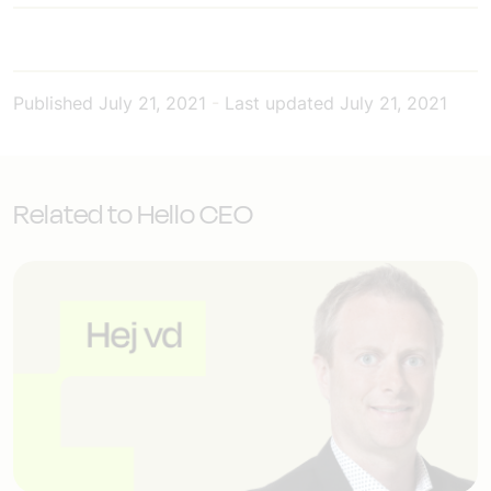
Published
July 21, 2021
-
Last updated
July 21, 2021
Related to Hello CEO