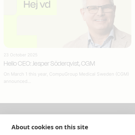
23 October 2025
Hello CEO: Jesper Söderqvist, CGM
On March 1 this year, CompuGroup Medical Sweden (CGM)
announced...
About us
About cookies on this site