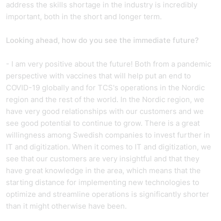
address the skills shortage in the industry is incredibly
important, both in the short and longer term.
Looking ahead, how do you see the immediate future?
- I am very positive about the future! Both from a pandemic
perspective with vaccines that will help put an end to
COVID-19 globally and for TCS's operations in the Nordic
region and the rest of the world. In the Nordic region, we
have very good relationships with our customers and we
see good potential to continue to grow. There is a great
willingness among Swedish companies to invest further in
IT and digitization. When it comes to IT and digitization, we
see that our customers are very insightful and that they
have great knowledge in the area, which means that the
starting distance for implementing new technologies to
optimize and streamline operations is significantly shorter
than it might otherwise have been.