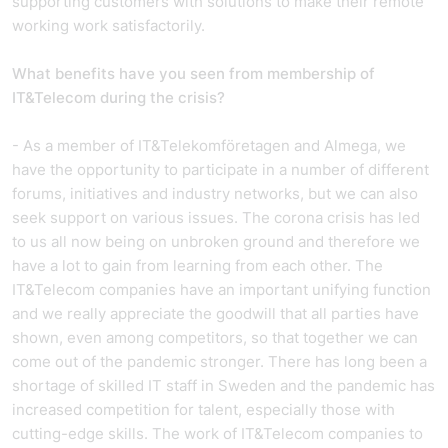
supporting customers with solutions to make their remote
working work satisfactorily.
What benefits have you seen from membership of
IT&Telecom during the crisis?
- As a member of IT&Telekomföretagen and Almega, we
have the opportunity to participate in a number of different
forums, initiatives and industry networks, but we can also
seek support on various issues. The corona crisis has led
to us all now being on unbroken ground and therefore we
have a lot to gain from learning from each other. The
IT&Telecom companies have an important unifying function
and we really appreciate the goodwill that all parties have
shown, even among competitors, so that together we can
come out of the pandemic stronger. There has long been a
shortage of skilled IT staff in Sweden and the pandemic has
increased competition for talent, especially those with
cutting-edge skills. The work of IT&Telecom companies to