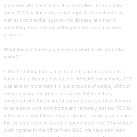
members who have fallen ill or even died. TCS donated
some $200 million early on to support research into, as
well as direct action against, the disease, and that is
something that I and my colleagues are obviously very
proud of.
What lessons have you learned and what will you take
away?
- The first thing that comes to mind is our transition to
teleworking. Despite having over 450,000 consultants, TCS
was able to implement it in just a couple of weeks, without
compromising security. This successful transition,
combined with the desire of our employees and customers
to be able to work from home and remotely, has led TCS to
introduce a new teleworking program. The program means
that no employee will need to spend more than 25% of their
working time in the office from 2025. We have also been