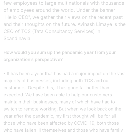
few employees to large multinationals with thousands
of employees around the world. Under the banner
"Hello CEO", we gather their views on the recent past
and their thoughts on the future. Avinash Limaye is the
CEO of TCS (Tata Consultancy Services) in
Scandinavia.
How would you sum up the pandemic year from your
organization's perspective?
- It has been a year that has had a major impact on the vast
majority of businesses, including both TCS and our
customers. Despite this, it has gone far better than
expected. We have been able to help our customers
maintain their businesses, many of which have had to
switch to remote working. But when we look back on the
year after the pandemic, my first thought will be for all
those who have been affected by COVID-19, both those
who have fallen ill themselves and those who have family