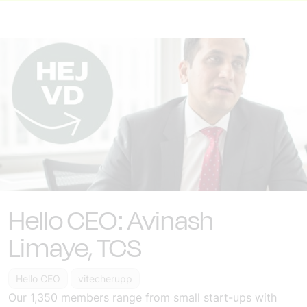
Hello CEO: Avinash
Limaye, TCS
Hello CEO
vitecherupp
Our 1,350 members range from small start-ups with