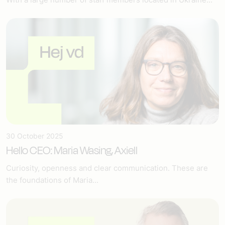
30 October 2025
Hello CEO: Maria Wasing, Axiell
Curiosity, openness and clear communication. These are
the foundations of Maria...