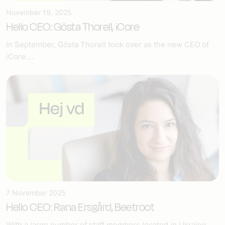
November 19, 2025
Hello CEO: Gösta Thorell, iCore
In September, Gösta Thorell took over as the new CEO of
iCore....
7 November 2025
Hello CEO: Rana Ersgård, Beetroot
With a large number of staff members located in Ukraine...