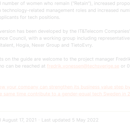
d number of women who remain ("Retain"), increased propo
 technology-related management roles and increased num
plicants for tech positions.
 version has been developed by the IT&Telecom Companies'
ce Council, with a working group including representativ
italent, Hogia, Nexer Group and TietoEvry.
 on the guide are welcome to the project manager Fredri
ho can be reached at
fredrik.vonessen@techsverige.se
or 0
w your company can strengthen its business value step by
he same time contribute to a gender-equal tech Sweden in 
d
August 17, 2021
-
Last updated
5 May 2022