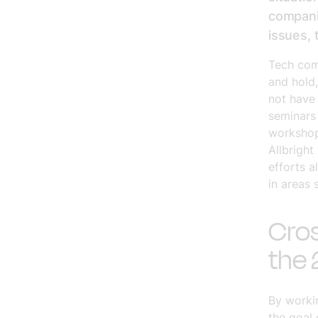
companie
issues,
Tech com
and hold
not have 
seminars
workshop
Allbright
efforts a
in areas 
Cros
the 
By workin
the goal 