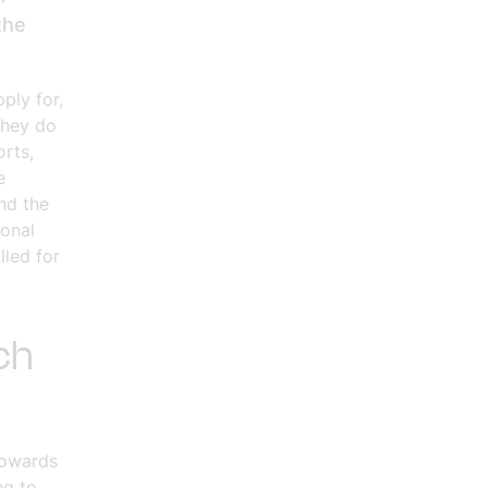
the
ply for,
They do
orts,
e
nd the
ional
lled for
ch
towards
ng to