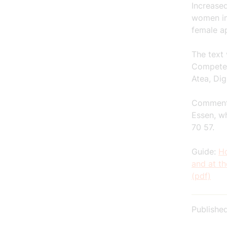
Increase
women in
female ap
The text
Competen
Atea, Dig
Comments
Essen, w
70 57.
Guide:
Ho
and at t
(pdf)
Publishe