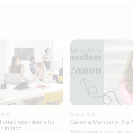
 2024
15 May 2024
 could open doors for
Canon is Member of the
 in tech
TechSverige is honored to 