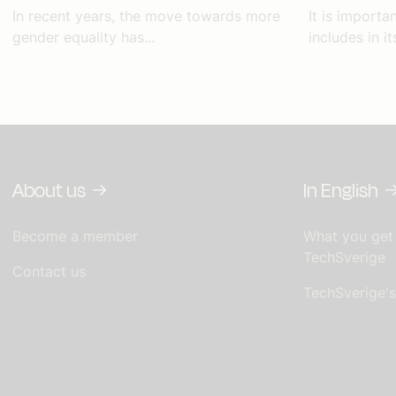
In recent years, the move towards more
It is import
gender equality has...
includes in i
About us
In English
Become a member
What you get
TechSverige
Contact us
TechSverige'