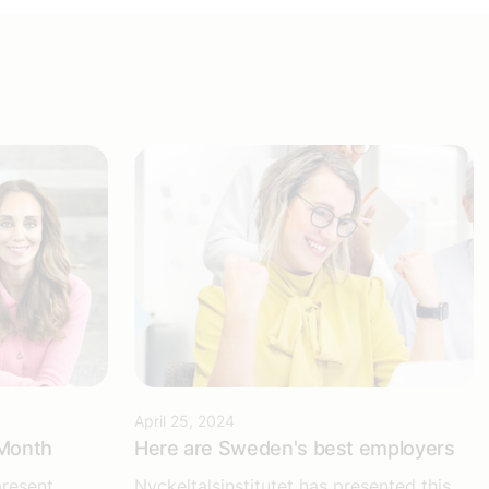
April 25, 2024
 Month
Here are Sweden's best employers
present
Nyckeltalsinstitutet has presented this