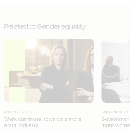
Related to Gender equality
March 8, 2025
September 13,
Work continues towards a more
Government
equal industry
more women