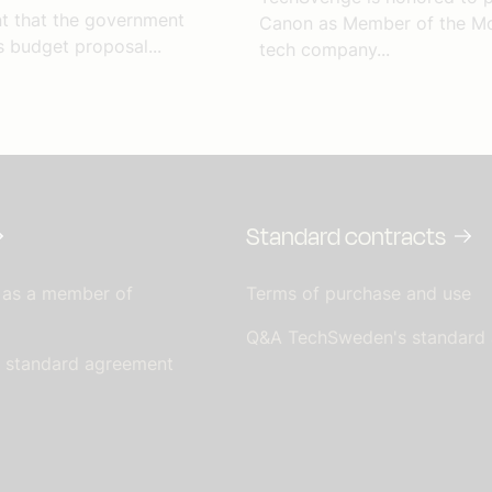
ant that the government
Canon as Member of the Mo
ts budget proposal...
tech company...
Standard contracts
 as a member of
Terms of purchase and use
Q&A TechSweden's standard
s standard agreement