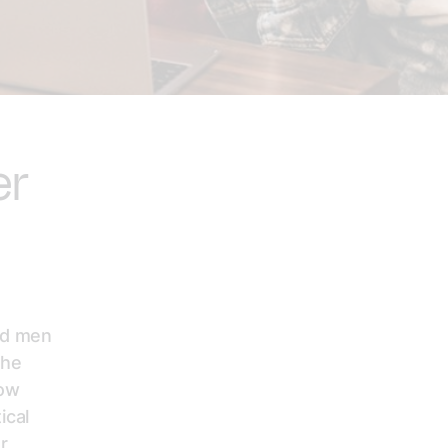
er
and men
the
how
ical
r