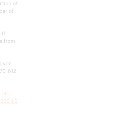
rtion of
ber of
 IT
es from
k von
70-612
 step
2030 1.0