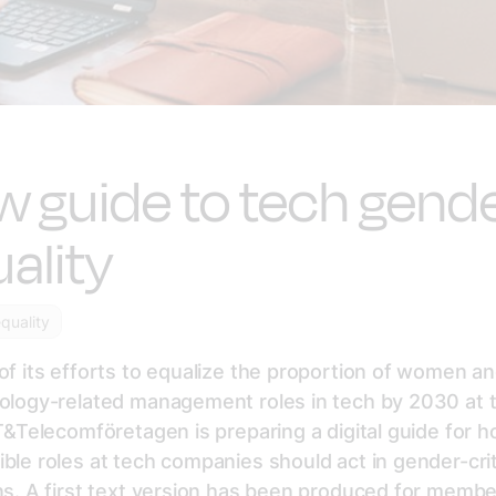
 guide to tech gend
ality
quality
of its efforts to equalize the proportion of women 
nology-related management roles in tech by 2030 at 
IT&Telecomföretagen is preparing a digital guide for 
ble roles at tech companies should act in gender-crit
ns. A first text version has been produced for membe