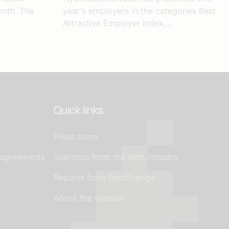
nth. The
year's employers in the categories Best
Attractive Employer Index,...
Quick links
Press room
 agreements
Statistics from the tech industry
Reports from TechSverige
About the website