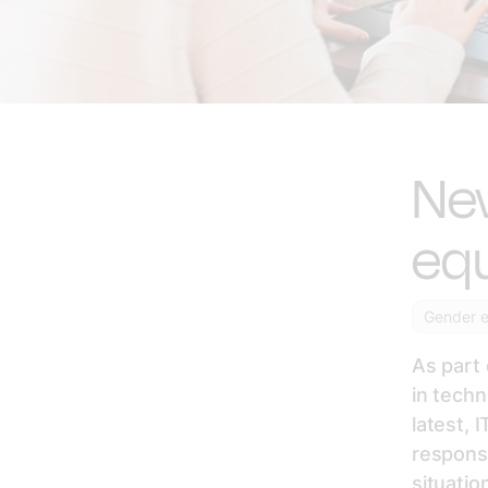
New
equ
Gender e
As part 
in tech
latest, 
responsi
situatio