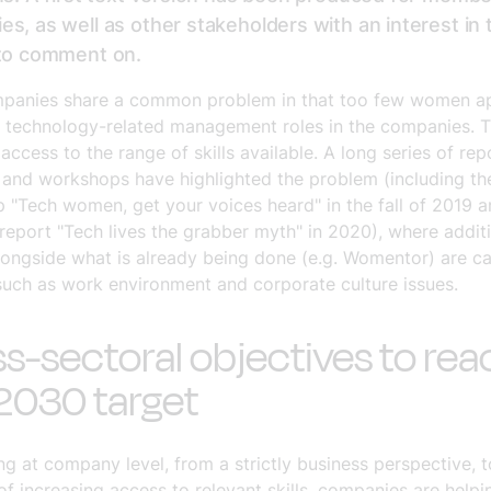
s, as well as other stakeholders with an interest in 
 to comment on.
panies share a common problem in that too few women ap
, technology-related management roles in the companies. 
access to the range of skills available. A long series of rep
 and workshops have highlighted the problem (including th
 "Tech women, get your voices heard" in the fall of 2019 a
 report "Tech lives the grabber myth" in 2020), where addit
longside what is already being done (e.g. Womentor) are ca
such as work environment and corporate culture issues.
s-sectoral objectives to rea
2030 target
g at company level, from a strictly business perspective, 
of increasing access to relevant skills, companies are helpi