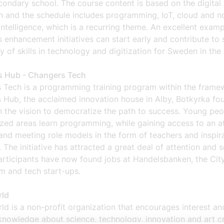
ondary school. The course content is based on the digital
n and the schedule includes programming, IoT, cloud and no
l intelligence, which is a recurring theme. An excellent examp
s enhancement initiatives can start early and contribute to 
y of skills in technology and digitization for Sweden in the 
 Hub - Changers Tech
 Tech is a programming training program within the frame
 Hub, the acclaimed innovation house in Alby, Botkyrka fo
h the vision to democratize the path to success. Young pe
zed areas learn programming, while gaining access to an at
nd meeting role models in the form of teachers and inspira
 The initiative has attracted a great deal of attention and s
articipants have now found jobs at Handelsbanken, the Cit
m and tech start-ups.
rld
ld is a non-profit organization that encourages interest an
knowledge about science, technology, innovation and art c