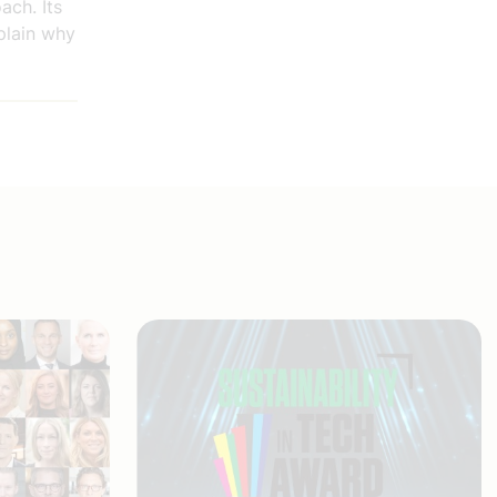
ach. Its
plain why