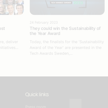
24 February 2023
ost
They could win the Sustainability of
the Year Award
e, deliver
Today, the finalists for the 'Sustainability
tiatives...
Award of the Year' are presented in the
Tech Awards Sweden,...
Quick links
Press room