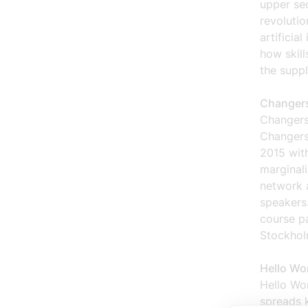
upper sec
revolutio
artificia
how skill
the suppl
Changers
Changers
Changers
2015 wit
marginali
network a
speakers.
course p
Stockhol
Hello Wo
Hello Wor
spreads 