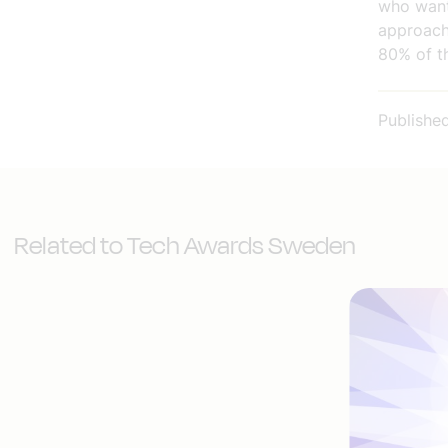
who want
approach
80% of t
Publishe
Related to Tech Awards Sweden