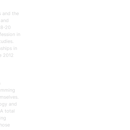
s and the
 and
18-20
fession in
tudies.
ships in
ce 2012
a
ramming
emselves.
logy and
A total
ing
those