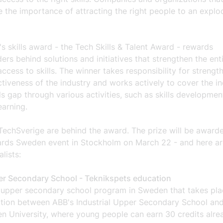
 the importance of attracting the right people to an explo
's skills award - the Tech Skills & Talent Award - rewards
ers behind solutions and initiatives that strengthen the ent
access to skills. The winner takes responsibility for strengt
ctiveness of the industry and works actively to cover the in
lls gap through various activities, such as skills developme
earning.
TechSverige are behind the award. The prize will be awarde
rds Sweden event in Stockholm on March 22 - and here are
alists:
r Secondary School - Teknikspets education
 upper secondary school program in Sweden that takes pla
ation between ABB's Industrial Upper Secondary School an
n University, where young people can earn 30 credits alre