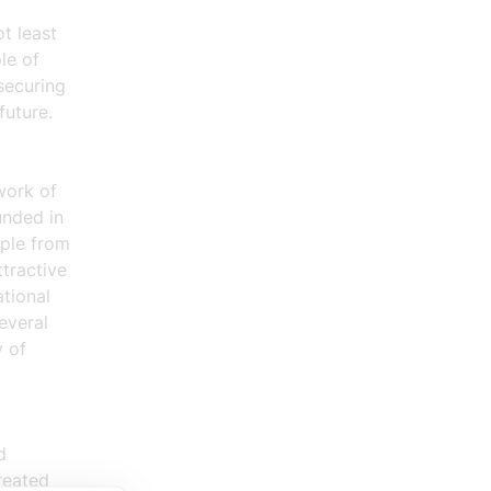
t least
le of
securing
future.
work of
unded in
ople from
tractive
tional
everal
y of
d
reated