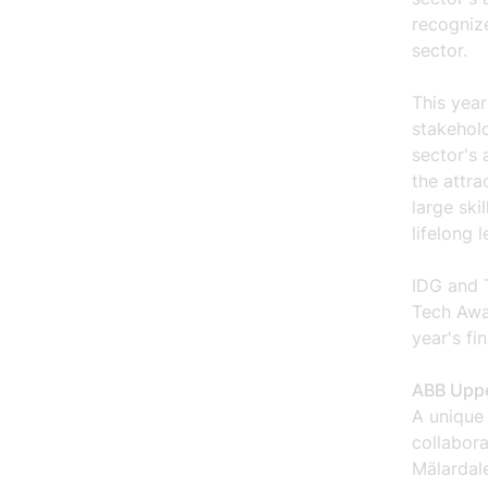
recognize
sector.
This year
stakehold
sector's 
the attra
large ski
lifelong l
IDG and 
Tech Awa
year's fin
ABB Uppe
A unique
collabor
Mälardale