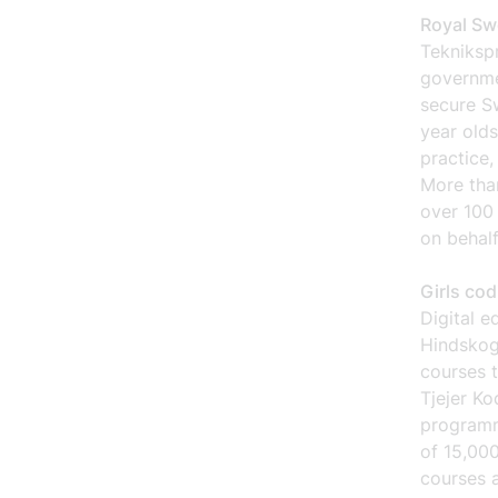
Royal Sw
Tekniksp
governme
secure Sw
year olds
practice,
More than
over 100 
on behalf
Girls co
Digital e
Hindskog
courses t
Tjejer Ko
programmi
of 15,000
courses a