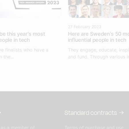
27 February 2023
be this year's most
Here are Sweden's 50 m
people in tech
influential people in tech
ve finalists who have a
They engage, educate, inspir
 the...
and fund. Through various ini
Standard contracts
 as a member of
Terms of purchase and use