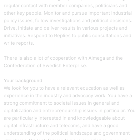
regular contact with member companies, politicians and
other key people. Monitor and pursue important industrial
policy issues, follow investigations and political decisions.
Drive, initiate and deliver results in various projects and
initiatives. Respond to Replies to public consultations and
write reports.
There is also a lot of cooperation with Almega and the
Confederation of Swedish Enterprise.
Your background
We look for you to have a relevant education as well as
experience in the industry and advocacy work. You have a
strong commitment to societal issues in general and
digitalization and entrepreneurship issues in particular. You
are particularly interested in and knowledgeable about
digital infrastructure and telecoms, and have a good
understanding of the political landscape and government