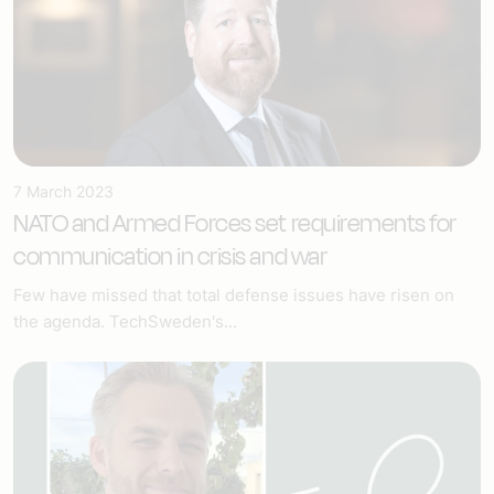
7 March 2023
NATO and Armed Forces set requirements for
communication in crisis and war
Few have missed that total defense issues have risen on
the agenda. TechSweden's...