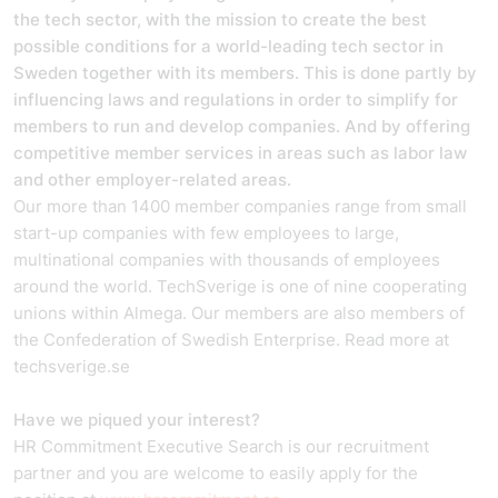
the tech sector, with the mission to create the best
possible conditions for a world-leading tech sector in
Sweden together with its members. This is done partly by
influencing laws and regulations in order to simplify for
members to run and develop companies. And by offering
competitive member services in areas such as labor law
and other employer-related areas.
Our more than 1400 member companies range from small
start-up companies with few employees to large,
multinational companies with thousands of employees
around the world. TechSverige is one of nine cooperating
unions within Almega. Our members are also members of
the Confederation of Swedish Enterprise. Read more at
techsverige.se
Have we piqued your interest?
HR Commitment Executive Search is our recruitment
partner and you are welcome to easily apply for the