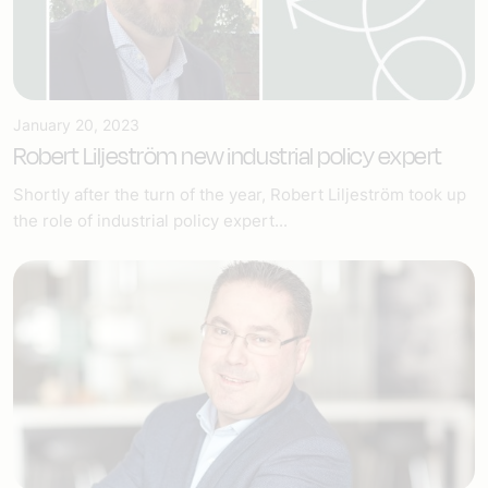
January 20, 2023
Robert Liljeström new industrial policy expert
Shortly after the turn of the year, Robert Liljeström took up
the role of industrial policy expert...