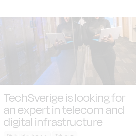
TechSverige is looking for
an expert in telecom and
digital infrastructure
Digital infrastructure
Telecoms