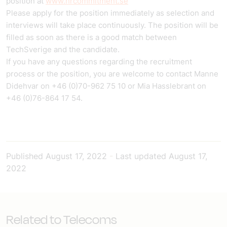
position at
www.hrcommitment.se
Please apply for the position immediately as selection and
interviews will take place continuously. The position will be
filled as soon as there is a good match between
TechSverige and the candidate.
If you have any questions regarding the recruitment
process or the position, you are welcome to contact Manne
Didehvar on +46 (0)70-962 75 10 or Mia Hasslebrant on
+46 (0)76-864 17 54.
Published
August 17, 2022
-
Last updated
August 17,
2022
Related to Telecoms