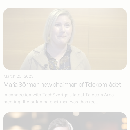
March 20, 2025
Maria Sörman new chairman of Telekområdet
In connection with TechSverige's latest Telecom Area
meeting, the outgoing chairman was thanked...