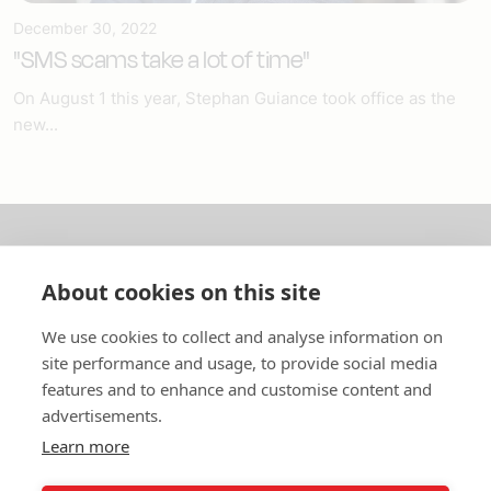
December 30, 2022
"SMS scams take a lot of time"
On August 1 this year, Stephan Guiance took office as the
new...
About us
About cookies on this site
In English
We use cookies to collect and analyse information on
site performance and usage, to provide social media
Standard contracts
features and to enhance and customise content and
advertisements.
Quick links
Learn more