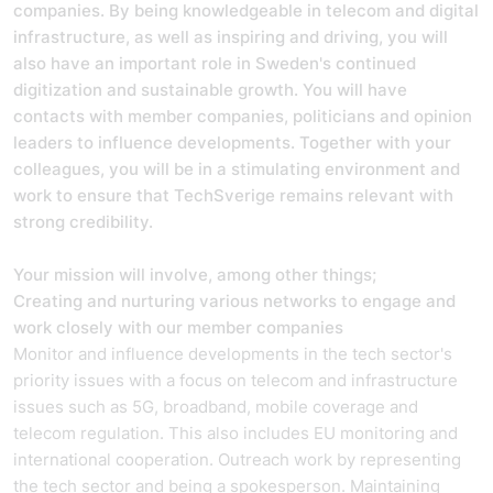
companies. By being knowledgeable in telecom and digital
infrastructure, as well as inspiring and driving, you will
also have an important role in Sweden's continued
digitization and sustainable growth. You will have
contacts with member companies, politicians and opinion
leaders to influence developments. Together with your
colleagues, you will be in a stimulating environment and
work to ensure that TechSverige remains relevant with
strong credibility.
Your mission will involve, among other things;
Creating and nurturing various networks to engage and
work closely with our member companies
Monitor and influence developments in the tech sector's
priority issues with a focus on telecom and infrastructure
issues such as 5G, broadband, mobile coverage and
telecom regulation. This also includes EU monitoring and
international cooperation. Outreach work by representing
the tech sector and being a spokesperson. Maintaining