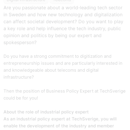
Are you passionate about a world-leading tech sector
in Sweden and how new technology and digitalization
can affect societal development? Do you want to play
a key role and help influence the tech industry, public
opinion and politics by being our expert and
spokesperson?
Do you have a strong commitment to digitization and
entrepreneurship issues and are particularly interested in
and knowledgeable about telecoms and digital
infrastructure?
Then the position of Business Policy Expert at TechSverige
could be for you!
About the role of industrial policy expert
As an industrial policy expert at TechSverige, you will
enable the development of the industry and member