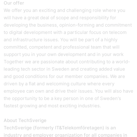
Our offer
We offer you an exciting and challenging role where you
will have a great deal of scope and responsibility for
developing the business, opinion-forming and commitment
to digital development with a particular focus on telecom
and infrastructure issues. You will be part of a highly
committed, competent and professional team that will
support you in your own development and in your work
Together we are passionate about contributing to a world-
leading tech sector in Sweden and creating added value
and good conditions for our member companies. We are
driven by a flat and welcoming culture where every
employee can own and drive their issues. You will also have
the opportunity to be a key person in one of Sweden's
fastest growing and most exciting industries.
About TechSverige
TechSverige (formerly IT&Telekomföretagen) is an
industry and employer organization for all companies in