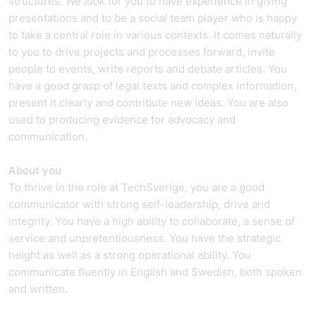
structures. We look for you to have experience in giving
presentations and to be a social team player who is happy
to take a central role in various contexts. It comes naturally
to you to drive projects and processes forward, invite
people to events, write reports and debate articles. You
have a good grasp of legal texts and complex information,
present it clearly and contribute new ideas. You are also
used to producing evidence for advocacy and
communication.
About you
To thrive in the role at TechSverige, you are a good
communicator with strong self-leadership, drive and
integrity. You have a high ability to collaborate, a sense of
service and unpretentiousness. You have the strategic
height as well as a strong operational ability. You
communicate fluently in English and Swedish, both spoken
and written.