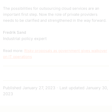
The possibilities for outsourcing cloud services are an
important first step. Now the role of private providers
needs to be clarified and strengthened in the way forward.
Fredrik Sand
Industrial policy expert
Read more:
Risky proposals as government gives walkover
on IT operations
Published
January 27, 2023
-
Last updated
January 30,
2023