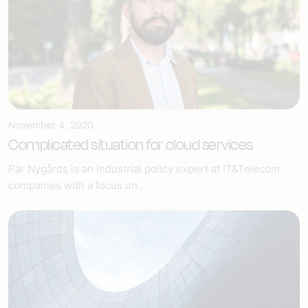
November 4, 2020
Complicated situation for cloud services
Pär Nygårds is an industrial policy expert at IT&Telecom
companies with a focus on...