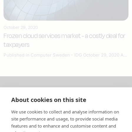
October 29, 2020
Frozen cloud services market - a costly deal for
taxpayers
Published in Computer Sweden - IDG October 29, 2020 A...
About us
About cookies on this site
In English
We use cookies to collect and analyse information on
site performance and usage, to provide social media
Standard contracts
features and to enhance and customise content and