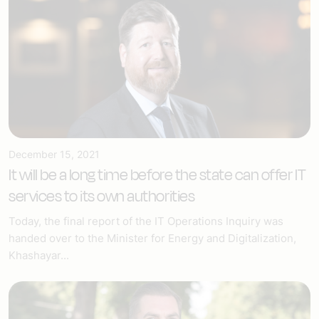
December 15, 2021
It will be a long time before the state can offer IT
services to its own authorities
Today, the final report of the IT Operations Inquiry was
handed over to the Minister for Energy and Digitalization,
Khashayar...