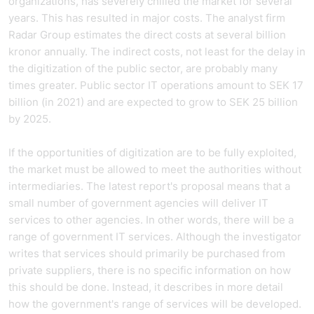
organizations, has severely chilled the market for several
years. This has resulted in major costs. The analyst firm
Radar Group estimates the direct costs at several billion
kronor annually. The indirect costs, not least for the delay in
the digitization of the public sector, are probably many
times greater. Public sector IT operations amount to SEK 17
billion (in 2021) and are expected to grow to SEK 25 billion
by 2025.
If the opportunities of digitization are to be fully exploited,
the market must be allowed to meet the authorities without
intermediaries. The latest report's proposal means that a
small number of government agencies will deliver IT
services to other agencies. In other words, there will be a
range of government IT services. Although the investigator
writes that services should primarily be purchased from
private suppliers, there is no specific information on how
this should be done. Instead, it describes in more detail
how the government's range of services will be developed.