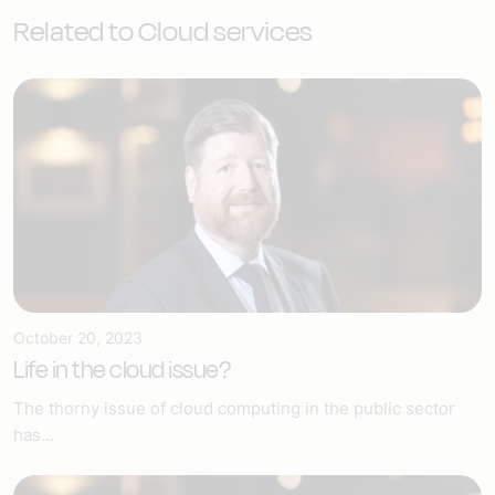
Related to Cloud services
October 20, 2023
Life in the cloud issue?
The thorny issue of cloud computing in the public sector
has...