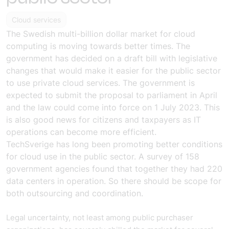
Cloud services
The Swedish multi-billion dollar market for cloud
computing is moving towards better times. The
government has decided on a draft bill with legislative
changes that would make it easier for the public sector
to use private cloud services. The government is
expected to submit the proposal to parliament in April
and the law could come into force on 1 July 2023. This
is also good news for citizens and taxpayers as IT
operations can become more efficient.
TechSverige has long been promoting better conditions
for cloud use in the public sector. A survey of 158
government agencies found that together they had 220
data centers in operation. So there should be scope for
both outsourcing and coordination.
Legal uncertainty, not least among public purchaser