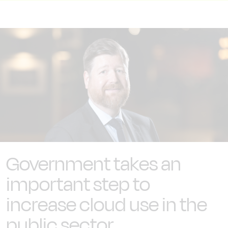
Government takes an
important step to
increase cloud use in the
public sector