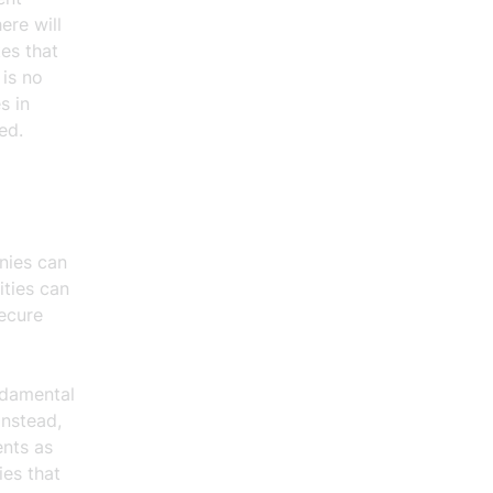
ere will
es that
 is no
s in
ed.
nies can
ities can
ecure
ndamental
Instead,
ents as
ies that