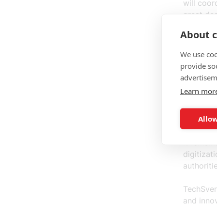
will coor
great dea
administr
About c
With the
We use coo
governmen
provide so
in turn a
advertisem
and what
Learn mor
If the op
Allow
must meet
the inbox
It remain
digitizat
authoriti
TechSver
and inno