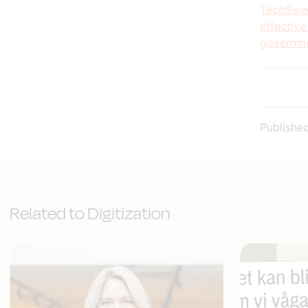
TechSwed
effective
governme
Publishe
Related to Digitization