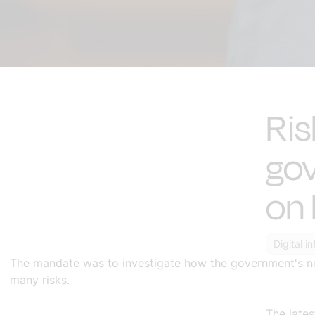
Ris
gov
on 
Digital i
The mandate was to investigate how the government's nee
many risks.
The late