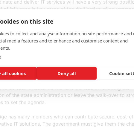
dinate and deliver IT services will have a very strong positi
l of influence in key areas of the digitization of governmen
ation.
ookies on this site
 new constellation of powers, there may be an imbalance in
kies to collect and analyse information on site performance and 
t administration. As digitalization progresses, this imbala
cial media features and to enhance and customise content and
ffect how the government can develop the work of the auth
ents.
 they should do. This may come as an unpleasant surprise.
e
portunities of digitalization are to be fully exploited, the m
 all cookies
Deny all
Cookie set
 the authorities without intermediaries. The proposals are
 of Minister for Energy and Digitalization Khashayar Farma
s to be seen whether he will take the lead in renewing the
ion of the state administration or leave the walk-over to st
es to set the agenda.
ige has many members who can contribute secure, cost-ef
vative IT solutions. The government must give them the ch