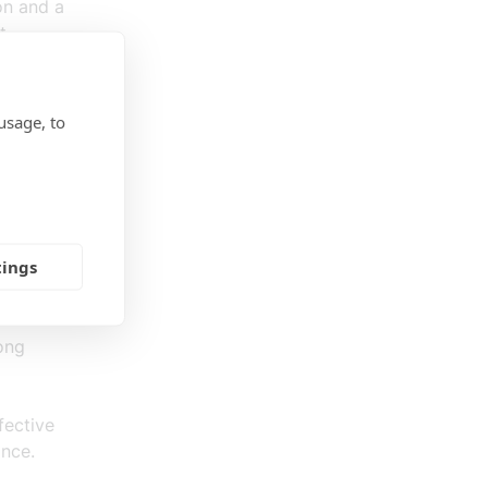
on and a
t
usage, to
nce will
orities
arket
tings
 now in
nbar (S).
rong
fective
ance.