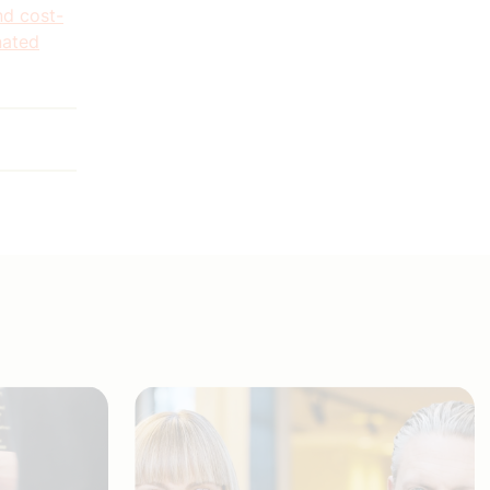
nd cost-
nated