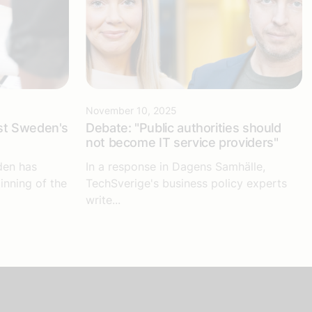
November 10, 2025
st Sweden's
Debate: "Public authorities should
not become IT service providers"
den has
In a response in Dagens Samhälle,
inning of the
TechSverige's business policy experts
write...