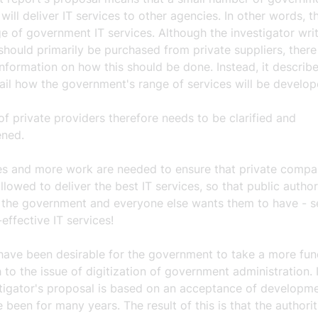
will deliver IT services to other agencies. In other words, th
e of government IT services. Although the investigator writ
should primarily be purchased from private suppliers, there
information on how this should be done. Instead, it describe
ail how the government's range of services will be develop
of private providers therefore needs to be clarified and
ened.
les and more work are needed to ensure that private compa
llowed to deliver the best IT services, so that public author
 the government and everyone else wants them to have - s
effective IT services!
 have been desirable for the government to take a more fu
to the issue of digitization of government administration. 
stigator's proposal is based on an acceptance of developm
 been for many years. The result of this is that the authorit