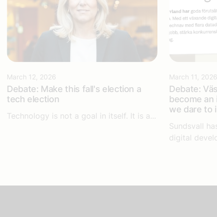
March 12, 2026
March 11, 202
Debate: Make this fall's election a
Debate: Väs
tech election
become an i
we dare to 
Technology is not a goal in itself. It is a...
Sundsvall ha
digital devel