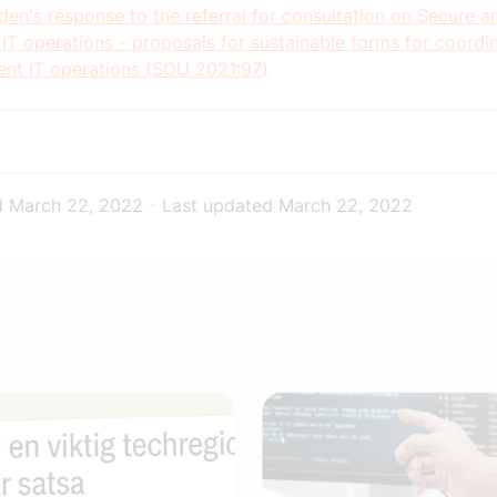
en's response to the referral for consultation on Secure a
 IT operations - proposals for sustainable forms for coordi
nt IT operations (SOU 2021:97)
d
March 22, 2022
-
Last updated
March 22, 2022