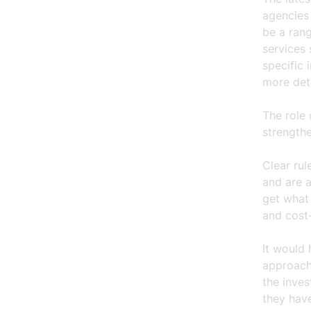
agencies 
be a rang
services 
specific 
more det
The role 
strength
Clear ru
and are a
get what
and cost-
It would
approach 
the inve
they have