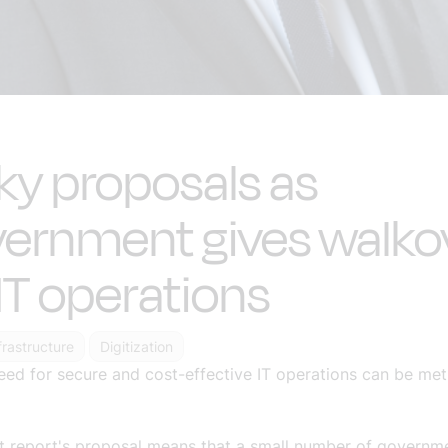
ky proposals as
ernment gives walko
IT operations
nfrastructure
Digitization
d for secure and cost-effective IT operations can be met.
st report's proposal means that a small number of governm