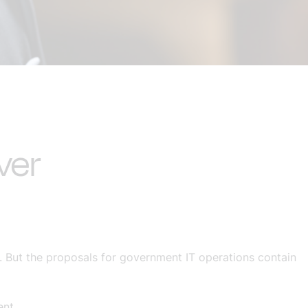
ver
 But the proposals for government IT operations contain
ent