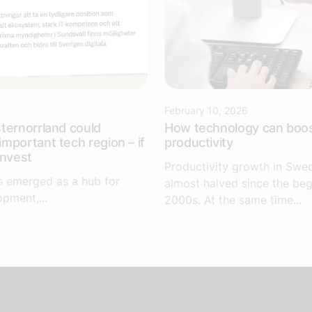
6
February 10, 2026
ternorrland could
How technology can boo
mportant tech region – if
productivity
invest
Productivity growth in Swe
s emerged as a hub for
almost halved since the beg
opment,...
2000s. At the same time...