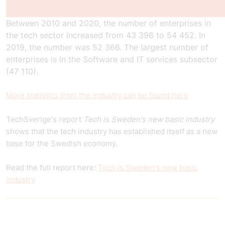
Between 2010 and 2020, the number of enterprises in
the tech sector increased from 43 396 to 54 452. In
2019, the number was 52 366. The largest number of
enterprises is in the Software and IT services subsector
(47 110).
More statistics from the industry can be found here
TechSverige's report
Tech is Sweden's new basic industry
shows that the tech industry has established itself as a new
base for the Swedish economy.
Read the full report here:
Tech is Sweden's new basic
industry