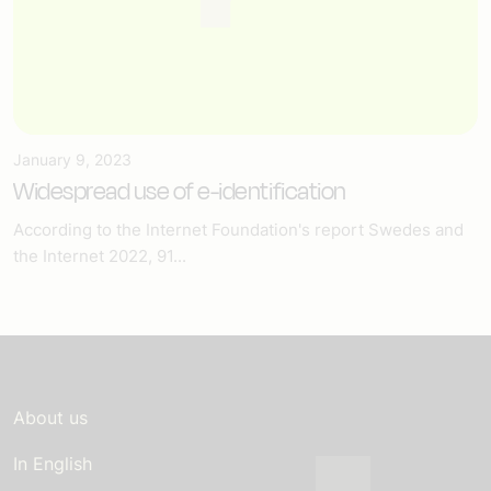
January 9, 2023
Widespread use of e-identification
According to the Internet Foundation's report Swedes and
the Internet 2022, 91...
About us
In English