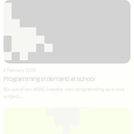
2 February 2023
Programming in demand at school
Six out of ten (60%) Swedes want programming as a core
subject...