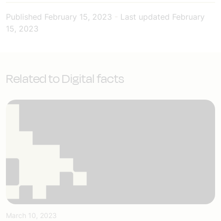
Published
February 15, 2023
-
Last updated
February
15, 2023
Related to Digital facts
March 10, 2023