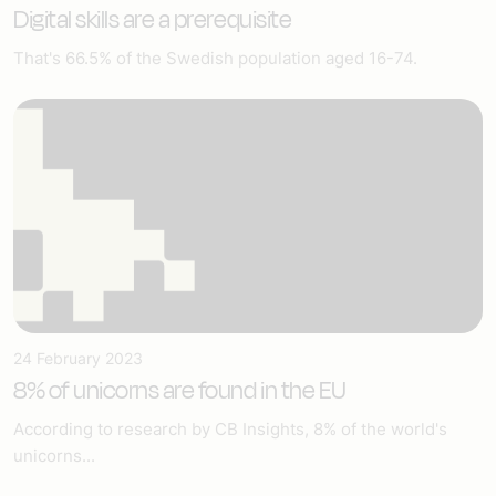
Digital skills are a prerequisite
That's 66.5% of the Swedish population aged 16-74.
24 February 2023
8% of unicorns are found in the EU
According to research by CB Insights, 8% of the world's
unicorns...