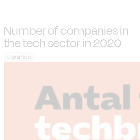
Number of companies in
the tech sector in 2020
Digital facts