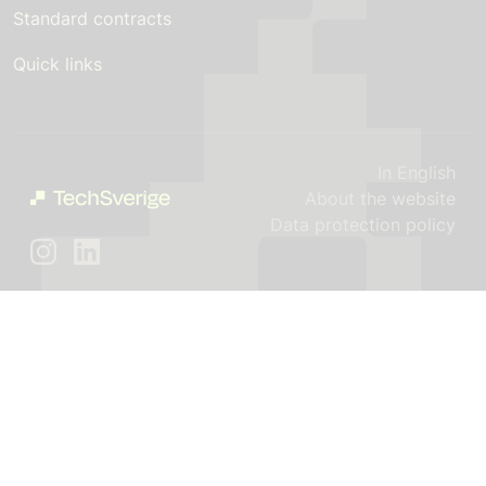
Standard contracts
Quick links
In English
About the website
Data protection policy