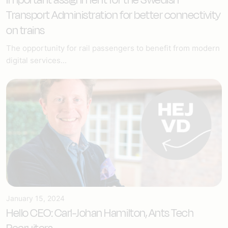
Transport Administration for better connectivity
on trains
The opportunity for rail passengers to benefit from modern
digital services...
January 15, 2024
Hello CEO: Carl-Johan Hamilton, Ants Tech