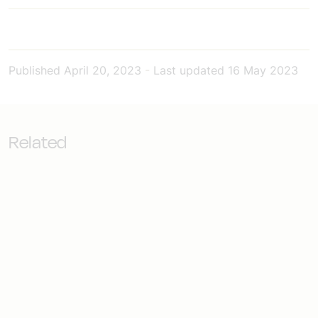
Published
April 20, 2023
-
Last updated
16 May 2023
Related