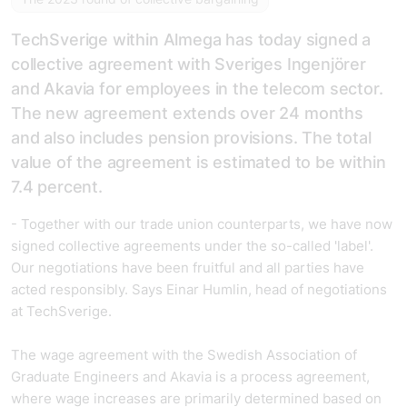
TechSverige within Almega has today signed a
collective agreement with Sveriges Ingenjörer
and Akavia for employees in the telecom sector.
The new agreement extends over 24 months
and also includes pension provisions. The total
value of the agreement is estimated to be within
7.4 percent.
- Together with our trade union counterparts, we have now
signed collective agreements under the so-called 'label'.
Our negotiations have been fruitful and all parties have
acted responsibly. Says Einar Humlin, head of negotiations
at TechSverige.
The wage agreement with the Swedish Association of
Graduate Engineers and Akavia is a process agreement,
where wage increases are primarily determined based on