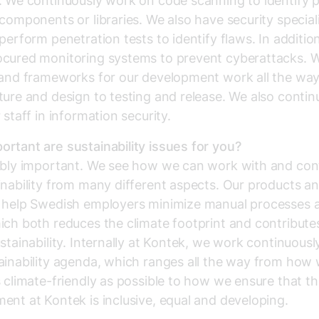
. We continuously work on code scanning to identify p
 components or libraries. We also have security specia
 perform penetration tests to identify flaws. In additio
ocured monitoring systems to prevent cyberattacks. 
 and frameworks for our development work all the wa
ture and design to testing and release. We also contin
 staff in information security.
rtant are sustainability issues for you?
ibly important. We see how we can work with and con
inability from many different aspects. Our products a
s help Swedish employers minimize manual processes 
ich both reduces the climate footprint and contribute
ustainability. Internally at Kontek, we work continuousl
ainability agenda, which ranges all the way from how
s climate-friendly as possible to how we ensure that t
ent at Kontek is inclusive, equal and developing.