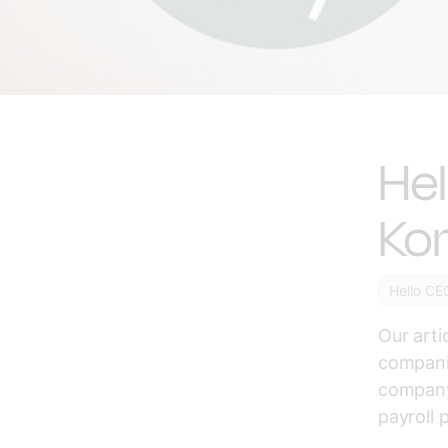
He
Ko
Hello CE
Our arti
compani
company 
payroll 