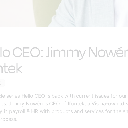
llo CEO: Jimmy Nowén
ntek
O
cle series Hello CEO is back with current issues for o
es. Jimmy Nowén is CEO of Kontek, a Visma-owned sp
in payroll & HR with products and services for the en
process.