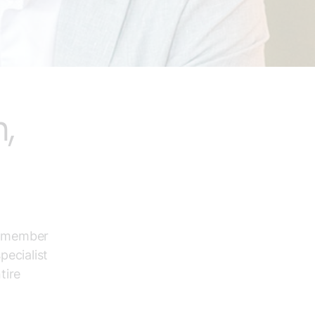
,
ur member
ecialist
tire