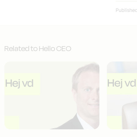
Publishe
Related to Hello CEO