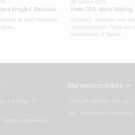
025
30 October 2025
Rana Ersgård, Beetroot
Hello CEO: Maria Wasing, 
 number of staff members
Curiosity, openness and cle
raine...
communication. These are t
foundations of Maria...
Standard contracts
 as a member of
Terms of purchase and use
Q&A TechSweden's standard
s standard agreement