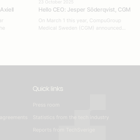
23 October 2025
Axiell
Hello CEO: Jesper Söderqvist, CGM
ar
On March 1 this year, CompuGroup
he
Medical Sweden (CGM) announced...
Quick links
Press room
 agreements
Statistics from the tech industry
Reports from TechSverige