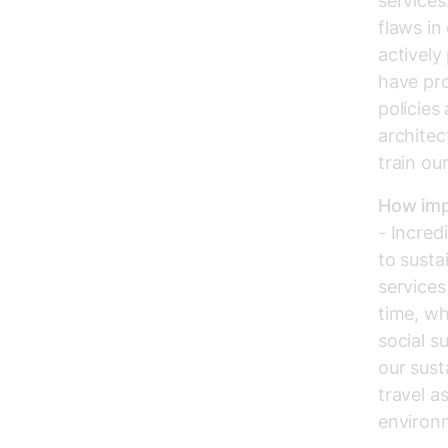
services
flaws in
actively
have pr
policies
architec
train our
How impo
- Incred
to susta
service
time, wh
social s
our sust
travel a
environm