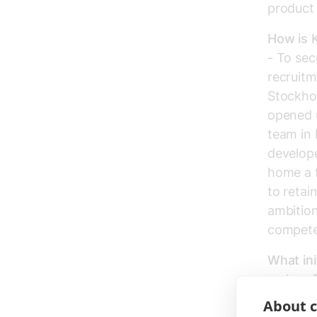
product
How is K
- To sec
recruitm
Stockhol
opened 
team in 
develope
home a f
to retai
ambition
competen
What ini
makers
- We nee
About c