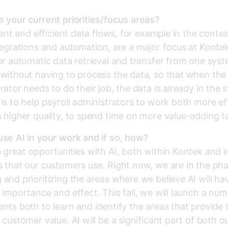
 your current priorities/focus areas?
igent and efficient data flows, for example in the contex
tegrations and automation, are a major focus at Kontek
or automatic data retrieval and transfer from one sys
without having to process the data, so that when the 
rator needs to do their job, the data is already in the 
is to help payroll administrators to work both more eff
 higher quality, to spend time on more value-adding t
se AI in your work and if so, how?
 great opportunities with AI, both within Kontek and i
 that our customers use. Right now, we are in the pha
and prioritizing the areas where we believe AI will ha
 importance and effect. This fall, we will launch a num
nts both to learn and identify the areas that provide 
 customer value. AI will be a significant part of both o