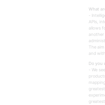
What are
- Intell
APIs, in
allows f
another 
administ
The aim 
and with
Do you u
- We see
products
mapping 
greatest
experime
greatest