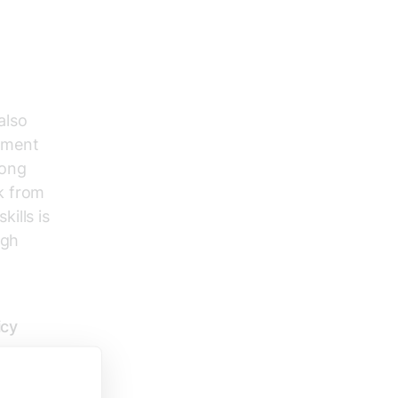
also
pment
mong
k from
ills is
igh
icy
tive