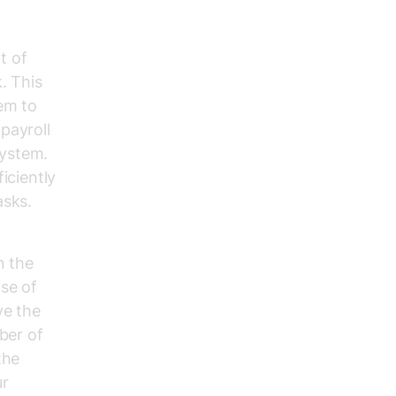
t of
. This
tem to
payroll
system.
iciently
asks.
n the
se of
ve the
ber of
the
ur