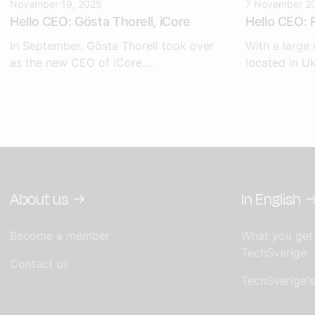
November 19, 2025
7 November 2
Hello CEO: Gösta Thorell, iCore
Hello CEO: 
In September, Gösta Thorell took over
With a large
as the new CEO of iCore....
located in Uk
About us
In English
Become a member
What you get
TechSverige
Contact us
TechSverige'