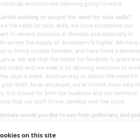
 roadmap and business planning going forward.
ontek working to secure the need for tech skills?
ure the need for tech skills, we have broadened our
ent to several locations in Sweden and especially in
m where the supply of developers is higher. We have 
up to hiring outside Sweden, and have hired a develo
Latvia. We see that the desire for flexibility is great a
rs today and we meet it by allowing everyone to wor
ew days a week. Another way to secure the need for sk
n your staff. As an employer, we at Kontek have very h
s. It is crucial for both our business and our technical
ce that our staff thrive, develop and feel good.
tiatives would you like to see from politicians and pol
?
d to promote and create the conditions for an innova
ookies on this site