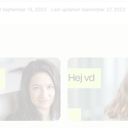
d
September 13, 2023
-
Last updated
September 27, 2023