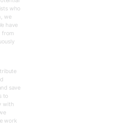
otential
lists who
n, we
We have
y from
uously
tribute
nd
and save
s to
y with
 we
he work