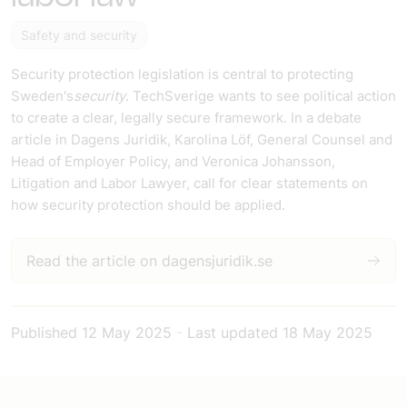
Safety and security
Security protection legislation is central to protecting
Sweden's
security
. TechSverige wants to see political action
to create a clear, legally secure framework. In a debate
article in Dagens Juridik, Karolina Löf, General Counsel and
Head of Employer Policy, and Veronica Johansson,
Litigation and Labor Lawyer, call for clear statements on
how security protection should be applied.
Read the article on dagensjuridik.se
Published
12 May 2025
-
Last updated
18 May 2025