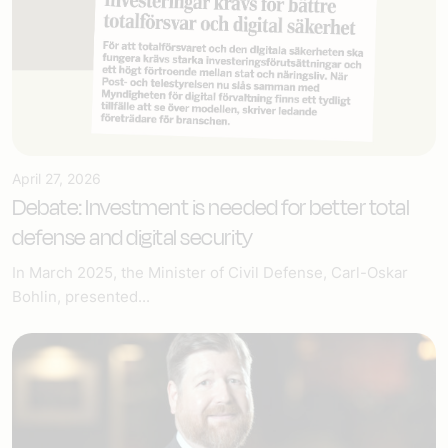
April 27, 2026
Debate: Investment is needed for better total
defense and digital security
In March 2025, the Minister of Civil Defense, Carl-Oskar
Bohlin, presented...