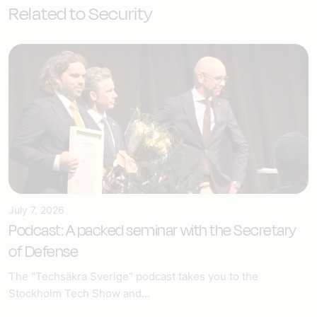
Related to Security
July 7, 2026
Podcast: A packed seminar with the Secretary
of Defense
The "Techsäkra Sverige" podcast takes you to the
Stockholm Tech Show and...