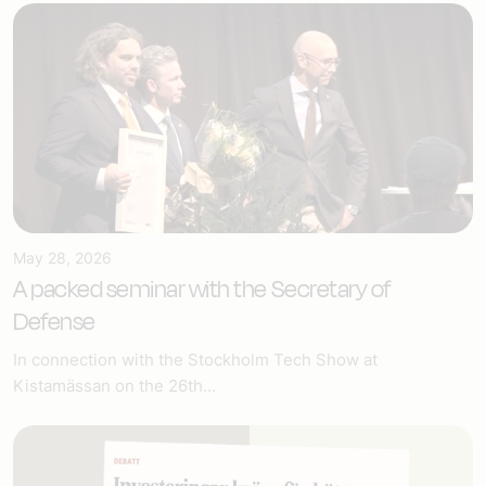
May 28, 2026
A packed seminar with the Secretary of
Defense
In connection with the Stockholm Tech Show at
Kistamässan on the 26th...