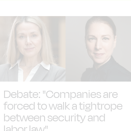
Debate: "Companies are
forced to walk a tightrope
between security and
labor law"