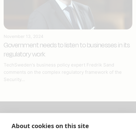
November 13, 2024
Government needs to listen to businesses in its
regulatory work
TechSweden's business policy expert Fredrik Sand
comments on the complex regulatory framework of the
Security...
About us
About cookies on this site