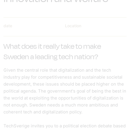
date
Location
What does it really take to make
Sweden a leading tech nation?
Given the central role that digitalization and the tech
industry play for competitiveness and sustainable societal
development, these issues should be placed higher on the
political agenda. The government's goal of being the best in
the world at exploiting the opportunities of digitalization is
not enough. Sweden needs a much more ambitious and
coherent tech and digitalization policy.
TechSverige invites you to a political election debate based