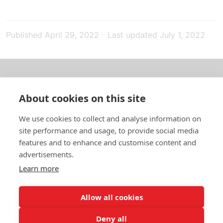
Published
April 29, 2022
-
Last updated
July 1, 2022
About us
About cookies on this site
In English
We use cookies to collect and analyse information on
site performance and usage, to provide social media
Standard contracts
features and to enhance and customise content and
advertisements.
Quick links
Learn more
Allow all cookies
In English
Deny all
About the website