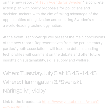
on the new report "
A Tech Agenda for Sweden
", a concrete
action plan with policy proposals for politicians and
decision-makers with the aim of taking advantage of the
opportunities of digitization and securing Sweden's role as
a world-leading technology nation.
At the event, TechSverige will present the main conclusions
of the new report. Representatives from the parliamentary
parties' youth associations will lead the debate. Leading
tech profiles will comment on the debate and offer future
insights on sustainability, skills supply and welfare.
When: Tuesday, July 5 at 13.45 -14.45
Where:
Hamngatan 3, "Svenskt
Näringsliv",
Visby
Link to the broadcast:
https://www.youtube.com/watch?
v=YpjqrS65nJ4