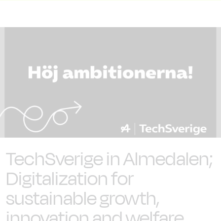
TechSverige in Almedalen;
Digitalization for
sustainable growth,
innovation and welfare