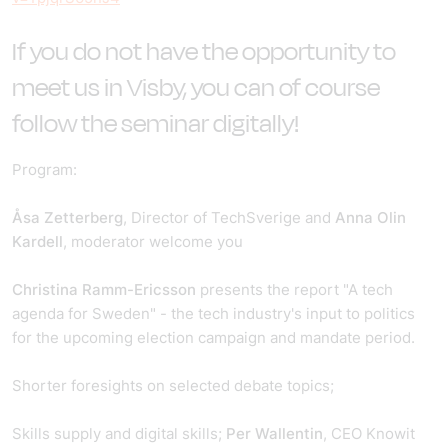
If you do not have the opportunity to
meet us in Visby, you can of course
follow the seminar digitally!
Program:
Åsa Zetterberg
, Director of TechSverige and
Anna Olin
Kardell
, moderator welcome you
Christina Ramm-Ericsson
presents the report "A tech
agenda for Sweden" - the tech industry's input to politics
for the upcoming election campaign and mandate period.
Shorter foresights on selected debate topics;
Skills supply and digital skills;
Per Wallentin
, CEO Knowit