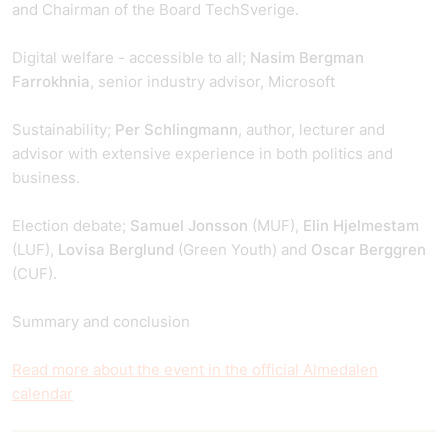
and Chairman of the Board TechSverige.
Digital welfare - accessible to all;
Nasim Bergman
Farrokhnia
, senior industry advisor, Microsoft
Sustainability;
Per Schlingmann
, author, lecturer and
advisor with extensive experience in both politics and
business.
Election debate;
Samuel Jonsson
(MUF),
Elin Hjelmestam
(LUF),
Lovisa Berglund
(Green Youth) and
Oscar Berggren
(CUF).
Summary and conclusion
Read more about the event in the official Almedalen
calendar