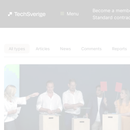
Become a memb
Menu
Standard contra
All types
Articles
News
Comments
Reports