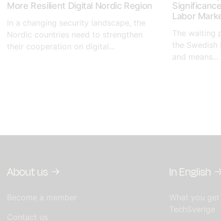
More Resilient Digital Nordic Region
Significanc
Labor Mark
In a changing security landscape, the
The waiting 
Nordic countries need to strengthen
the Swedish 
their cooperation on digital...
and means...
About us
In English
Become a member
What you get
TechSverige
Contact us