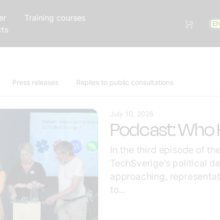
er
Training courses
E
cts
Press releases
Replies to public consultations
July 10, 2026
Podcast: Who H
In the third episode of t
TechSverige’s political d
approaching, representat
to...