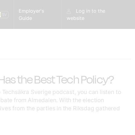
Employer's
Log in to the
N
SV
Guide
website
as the Best Tech Policy?
he Techsäkra Sverige podcast, you can listen to
ebate from Almedalen. With the election
ives from the parties in the Riksdag gathered