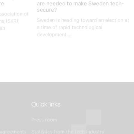
re
are needed to make Sweden tech-
secure?
ssociation of
Sweden is heading toward an election at
ns (SKR),
a time of rapid technological
ish
development,...
Quick links
Press room
 agreements
Statistics from the tech industry