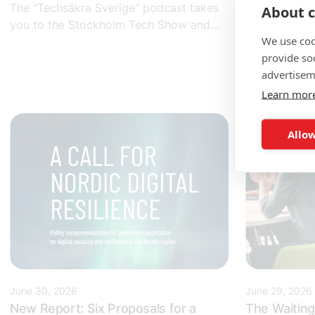
The "Techsäkra Sverige" podcast takes
About c
Would you li
you to the Stockholm Tech Show and...
some of Swe
We use coo
companies...
provide so
advertisem
Learn mor
Allow
June 30, 2026
June 29, 2026
New Report: Six Proposals for a
The Waiting