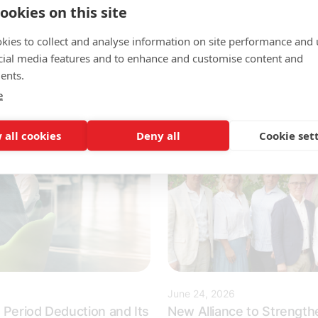
When the Key Figures Institu
ookies on this site
ke to work closely with
announced Sweden's most a
den's most innovative
kies to collect and analyse information on site performance and 
employers, it was...
cial media features and to enhance and customise content and
ents.
e
 all cookies
Deny all
Cookie set
June 24, 2026
 Period Deduction and Its
New Alliance to Strengthe