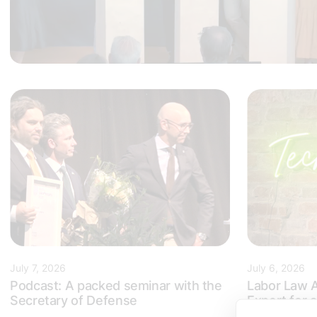
July 7, 2026
July 6, 2026
Podcast: A packed seminar with the
Labor Law A
Secretary of Defense
Expert for
in Sweden