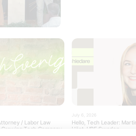
July 6, 2026
ttorney / Labor Law
Hello, Tech Leader: Marti
 a Growing Tech Company
Höst, HPE Sweden