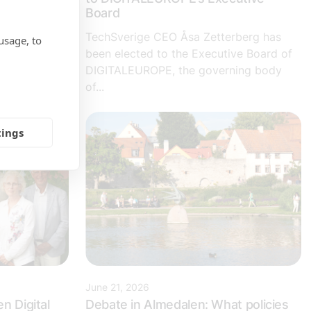
te recently
Board
ttractive
TechSverige CEO Åsa Zetterberg has
usage, to
been elected to the Executive Board of
DIGITALEUROPE, the governing body
of...
tings
June 21, 2026
n Digital
Debate in Almedalen: What policies