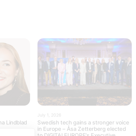
July 1, 2026
na Lindblad
Swedish tech gains a stronger voice
in Europe – Åsa Zetterberg elected
to DIGITALEUROPE’s Executive