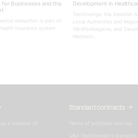
e for Businesses and the
Development in Healthca
et
TechSverige, the Swedish A
period deduction is part of
Local Authorities and Regio
health insurance system
Vårdföretagarna, and Swed
Medtech...
Standard contracts
 as a member of
Terms of purchase and use
Q&A TechSweden's standard