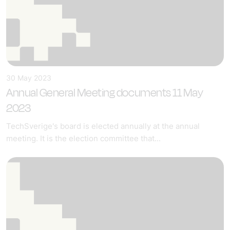
30 May 2023
Annual General Meeting documents 11 May
2023
TechSverige's board is elected annually at the annual
meeting. It is the election committee that...