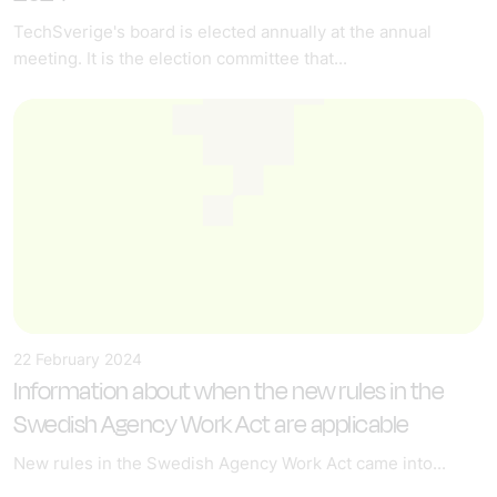
TechSverige's board is elected annually at the annual
meeting. It is the election committee that...
22 February 2024
Information about when the new rules in the
Swedish Agency Work Act are applicable
New rules in the Swedish Agency Work Act came into...