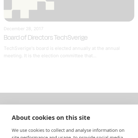
December 28, 2017
Board of Directors TechSverige
TechSverige's board is elected annually at the annual
meeting. It is the election committee that...
About us
About cookies on this site
In English
We use cookies to collect and analyse information on
site performance and usage, to provide social media