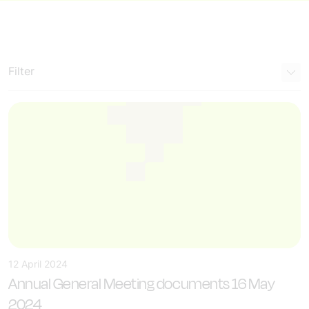
Filter
12 April 2024
Annual General Meeting documents 16 May
2024