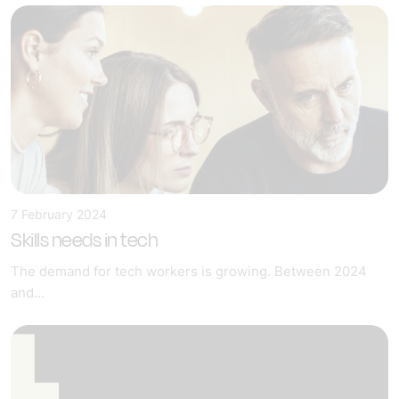
7 February 2024
Skills needs in tech
The demand for tech workers is growing. Between 2024
and...