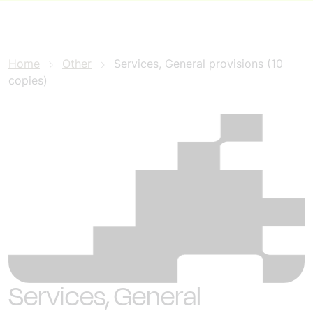
Home
Other
Services, General provisions (10
copies)
Services, General