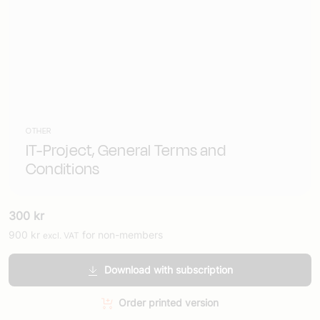
OTHER
IT-Project, General Terms and
Conditions
300
kr
900
kr
for non-members
excl. VAT
Download with subscription
Order printed version