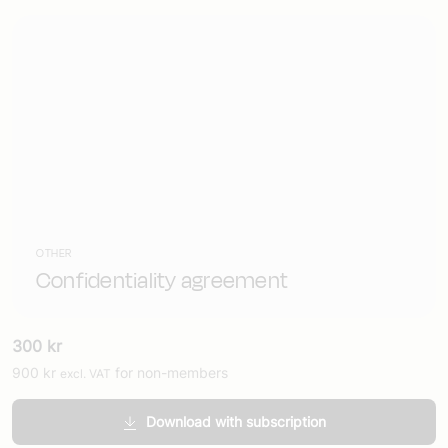
OTHER
Confidentiality agreement
300
kr
900
kr
for non-members
excl. VAT
Download with subscription