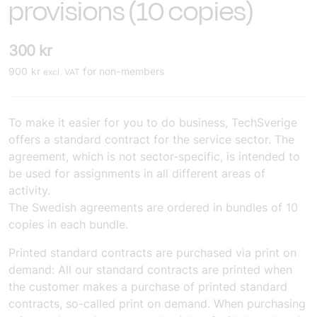
provisions (10 copies)
300
kr
900
kr
for non-members
excl. VAT
To make it easier for you to do business, TechSverige
offers a standard contract for the service sector. The
agreement, which is not sector-specific, is intended to
be used for assignments in all different areas of
activity.
The Swedish agreements are ordered in bundles of 10
copies in each bundle.
Printed standard contracts are purchased via print on
demand:
All our standard contracts are printed when
the customer makes a purchase of printed standard
contracts, so-called print on demand. When purchasing