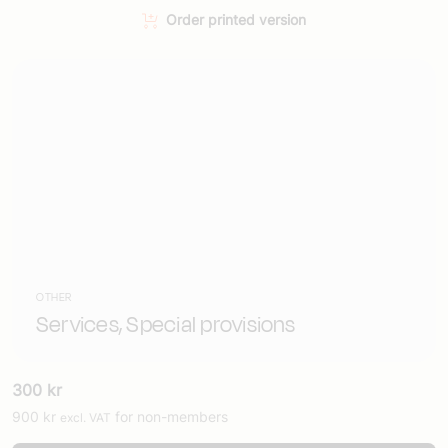
Order printed version
OTHER
Services, Special provisions
300
kr
900
kr
for non-members
excl. VAT