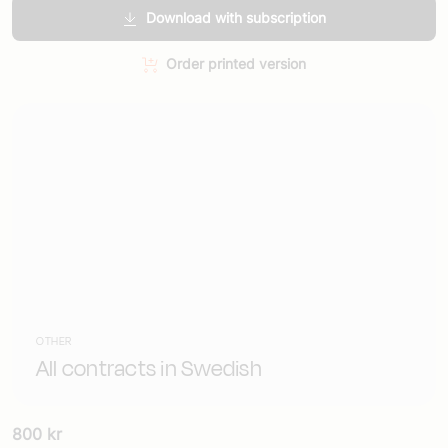
Download with subscription
Order printed version
OTHER
All contracts in Swedish
800
kr