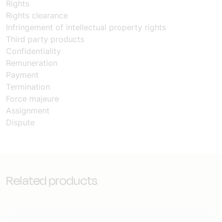
Rights
Rights clearance
Infringement of intellectual property rights
Third party products
Confidentiality
Remuneration
Payment
Termination
Force majeure
Assignment
Dispute
Related products