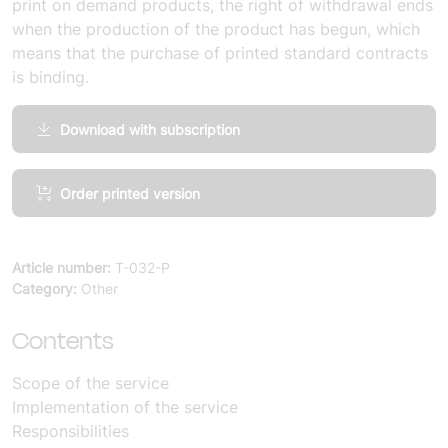
print on demand products, the right of withdrawal ends
when the production of the product has begun, which
means that the purchase of printed standard contracts
is binding.
Download with subscription
Services,
Order printed version
General
Provisions
(10
Article number:
T-032-P
copies)
Category:
Other
quantity
Contents
Scope of the service
Implementation of the service
Responsibilities