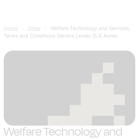
Home
Other
Welfare Technology and Services,
Terms and Conditions Service Levels SLA Annex
Welfare Technology and