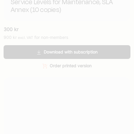
Service Levels for Maintenance, SLA
Annex (10 copies)
300
kr
900
kr
for non-members
excl. VAT
Download with subscription
Order printed version