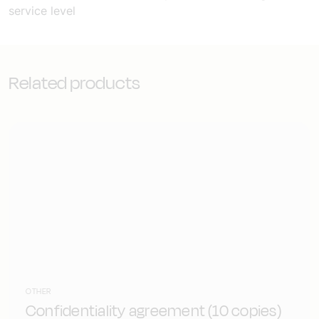
service level
Related products
OTHER
Confidentiality agreement (10 copies)