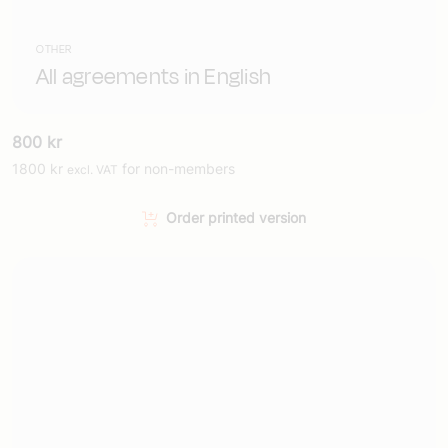
OTHER
All agreements in English
800
kr
1800
kr
for non-members
excl. VAT
Order printed version