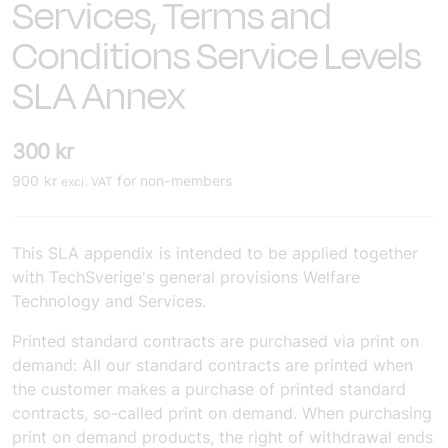
Services, Terms and
Conditions Service Levels
SLA Annex
300
kr
900
kr
for non-members
excl. VAT
This SLA appendix is intended to be applied together
with TechSverige's general provisions Welfare
Technology and Services.
Printed standard contracts are purchased via print on
demand:
All our standard contracts are printed when
the customer makes a purchase of printed standard
contracts, so-called print on demand. When purchasing
print on demand products, the right of withdrawal ends