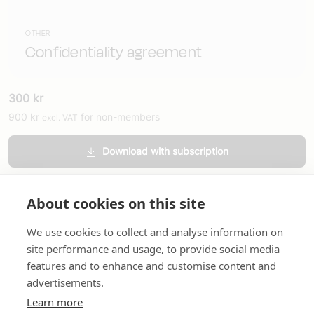
OTHER
Confidentiality agreement
300
kr
900
kr
for non-members
excl. VAT
Download with subscription
Order printed version
About cookies on this site
We use cookies to collect and analyse information on
site performance and usage, to provide social media
features and to enhance and customise content and
advertisements.
About us
In English
Standard contracts
Quick links
Learn more