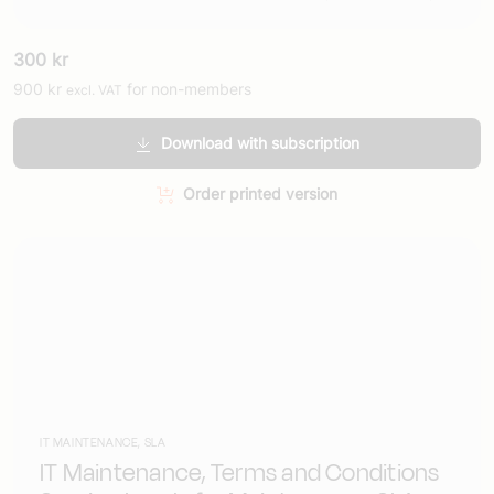
300
kr
900
kr
for non-members
excl. VAT
Download with subscription
Order printed version
IT MAINTENANCE, SLA
IT Maintenance, Terms and Conditions