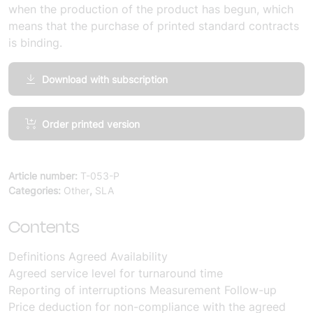
when the production of the product has begun, which
means that the purchase of printed standard contracts
is binding.
Download with subscription
Welfare
Order printed version
Technology
and
Services,
Article number:
T-053-P
Terms
Categories:
Other
,
SLA
and
Conditions
Contents
Service
Levels
Definitions
Agreed Availability
SLA
Agreed service level for turnaround time
Annex
Reporting of interruptions
Measurement
Follow-up
Quantity
Price deduction for non-compliance with the agreed