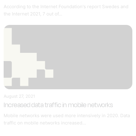
According to the Internet Foundation's report Swedes and
the Internet 2021, 7 out of...
August 27, 2021
Increased data traffic in mobile networks
Mobile networks were used more intensively in 2020. Data
traffic on mobile networks increased...