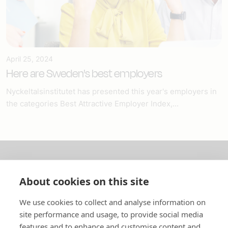
April 25, 2024
Here are Sweden's best employers
Nyckeltalsinstitutet has presented this year's employers in
the categories Best Attractive Employer Index,...
About us
About cookies on this site
In English
We use cookies to collect and analyse information on
site performance and usage, to provide social media
Standard contracts
features and to enhance and customise content and