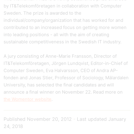
by IT&Telekomföretagen in collaboration with Computer
Sweden. The prize is awarded to the
individual/company/organization that has worked for and
contributed to an increased focus on getting more women
into leading positions - all with the aim of creating
sustainable competitiveness in the Swedish IT industry.
A jury consisting of Anne-Marie Fransson, Director of
IT&Telekomföretagen, Jörgen Lundqvist, Editor-in-Chief of
Computer Sweden, Eva Halvarsson, CEO of Andra AP-
fonden and Jonas Stier, Professor of Sociology, Mälardalen
University, has selected the final candidates and will
announce a final winner on November 22. Read more on
the Womentor website
.
Published
November 20, 2012
-
Last updated
January
24, 2018