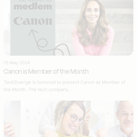
15 May 2024
Canon is Member of the Month
TechSverige is honored to present Canon as Member of
the Month. The tech company...