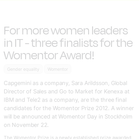
For more women leaders
in IT - three finalists for the
Womentor Award!
Gender equality
Womentor
Capgemini as a company, Sara Arildsson, Global
Director of Sales and Go to Market for Kenexa at
IBM and Tele2 as a company, are the three final
candidates for the Womentor Prize 2012. A winner
will be announced at Womentor Day in Stockholm
on November 22.
The Womentor Prize is a newly established prize awarded