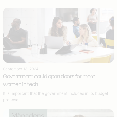
September 13, 2024
Government could open doors for more
women in tech
It is important that the government includes in its budget
proposal...