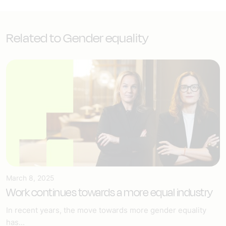
Related to Gender equality
March 8, 2025
Work continues towards a more equal industry
In recent years, the move towards more gender equality
has...