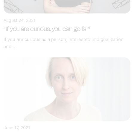
August 24, 2021
"If you are curious, you can go far"
If you are curious as a person, interested in digitalization
and...
June 17, 2021