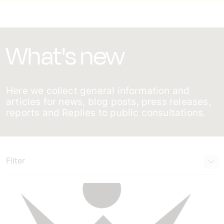
What's new
Here we collect general information and
articles for news, blog posts, press releases,
reports and Replies to public consultations.
Filter