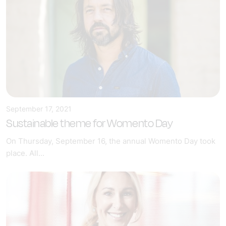
September 17, 2021
Sustainable theme for Womento Day
On Thursday, September 16, the annual Womento Day took
place. All...