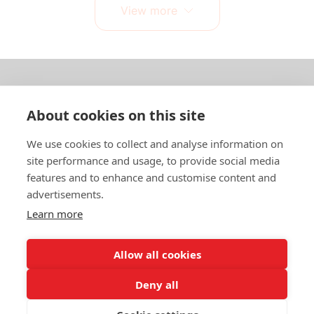
View more
About us
About cookies on this site
In English
We use cookies to collect and analyse information on
site performance and usage, to provide social media
Standard contracts
features and to enhance and customise content and
advertisements.
Quick links
Learn more
Allow all cookies
In English
Deny all
About the website
Data protection policy