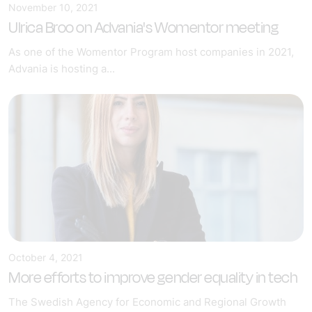
November 10, 2021
Ulrica Broo on Advania's Womentor meeting
As one of the Womentor Program host companies in 2021,
Advania is hosting a...
October 4, 2021
More efforts to improve gender equality in tech
The Swedish Agency for Economic and Regional Growth