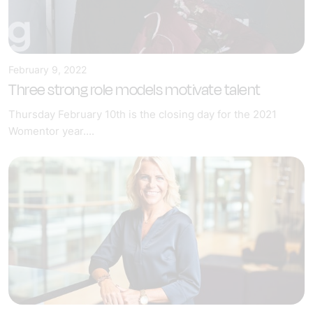
February 9, 2022
Three strong role models motivate talent
Thursday February 10th is the closing day for the 2021
Womentor year....