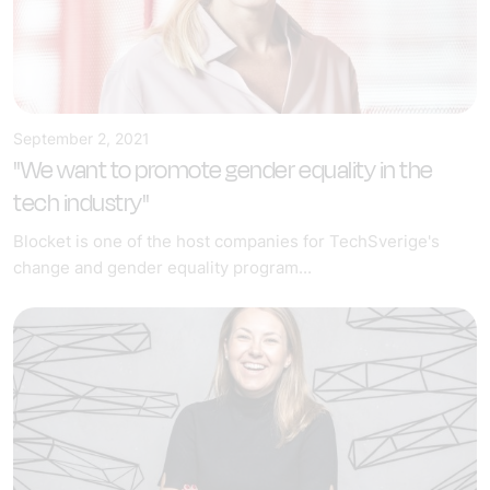
September 2, 2021
"We want to promote gender equality in the
tech industry"
Blocket is one of the host companies for TechSverige's
change and gender equality program...