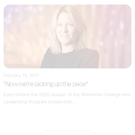
February 18, 2021
"Now we're picking up the pace"
Even before the 2020 season of the Womentor Change and
Leadership Program ended with...