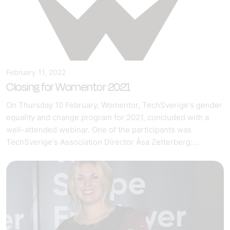
February 11, 2022
Closing for Womentor 2021
On Thursday 10 February, Womentor, TechSverige's gender
equality and change program for 2021, concluded with a
well-attended webinar. One of the participants was
TechSverige's Association Director Åsa Zetterberg:...