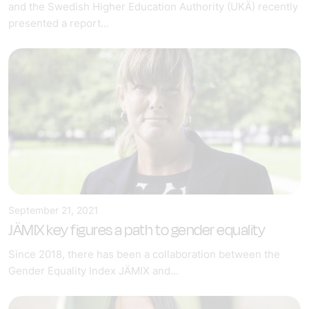
and the Swedish Higher Education Authority (UKÄ) recently
presented a report...
September 21, 2021
JÄMIX key figures a path to gender equality
Since 2018, there has been a collaboration between the
Gender Equality Index JÄMIX and...