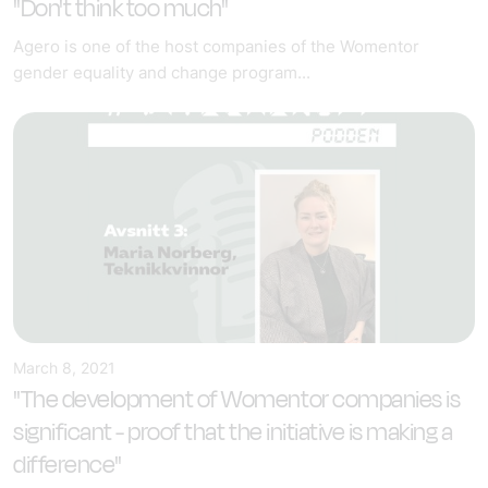
"Don't think too much"
Agero is one of the host companies of the Womentor
gender equality and change program...
March 8, 2021
"The development of Womentor companies is
significant - proof that the initiative is making a
difference"