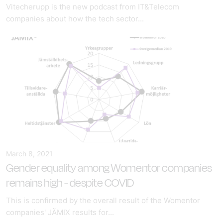
Vitecherupp is the new podcast from IT&Telecom
companies about how the tech sector...
March 8, 2021
Gender equality among Womentor companies
remains high - despite COVID
This is confirmed by the overall result of the Womentor
companies' JÄMIX results for...