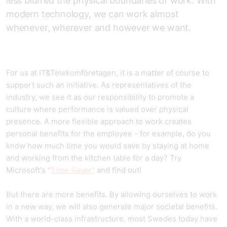
less blurred the physical boundaries of work. With
modern technology, we can work almost
whenever, wherever and however we want.
For us at IT&Telekomföretagen, it is a matter of course to
support such an initiative. As representatives of the
industry, we see it as our responsibility to promote a
culture where performance is valued over physical
presence. A more flexible approach to work creates
personal benefits for the employee - for example, do you
know how much time you would save by staying at home
and working from the kitchen table for a day? Try
Microsoft's "
Time Saver"
and find out!
But there are more benefits. By allowing ourselves to work
in a new way, we will also generate major societal benefits.
With a world-class infrastructure, most Swedes today have