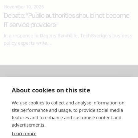
November 10, 2025
Debate: "Public authorities should not become
IT service providers"
In a response in Dagens Samhälle, TechSverige's business
policy experts write...
About us
About cookies on this site
In English
We use cookies to collect and analyse information on
site performance and usage, to provide social media
Standard contracts
features and to enhance and customise content and
advertisements.
Quick links
Learn more