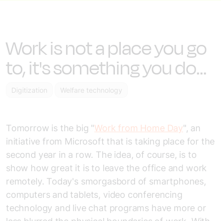
Work is not a place you go
to, it's something you do...
Digitization
Welfare technology
Tomorrow is the big "
Work from Home Day
", an
initiative from Microsoft that is taking place for the
second year in a row. The idea, of course, is to
show how great it is to leave the office and work
remotely. Today's smorgasbord of smartphones,
computers and tablets, video conferencing
technology and live chat programs have more or