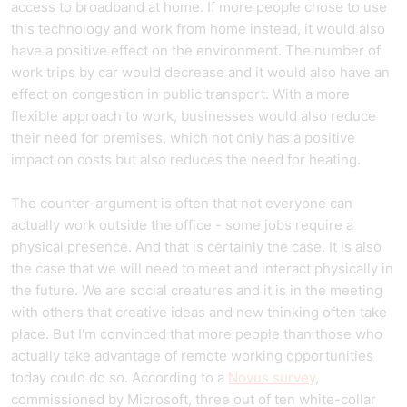
access to broadband at home. If more people chose to use
this technology and work from home instead, it would also
have a positive effect on the environment. The number of
work trips by car would decrease and it would also have an
effect on congestion in public transport. With a more
flexible approach to work, businesses would also reduce
their need for premises, which not only has a positive
impact on costs but also reduces the need for heating.
The counter-argument is often that not everyone can
actually work outside the office - some jobs require a
physical presence. And that is certainly the case. It is also
the case that we will need to meet and interact physically in
the future. We are social creatures and it is in the meeting
with others that creative ideas and new thinking often take
place. But I'm convinced that more people than those who
actually take advantage of remote working opportunities
today could do so. According to a
Novus survey
,
commissioned by Microsoft, three out of ten white-collar