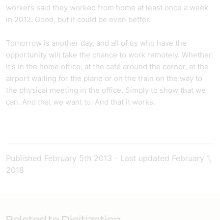
workers said they worked from home at least once a week
in 2012. Good, but it could be even better.
Tomorrow is another day, and all of us who have the
opportunity will take the chance to work remotely. Whether
it's in the home office, at the café around the corner, at the
airport waiting for the plane or on the train on the way to
the physical meeting in the office. Simply to show that we
can. And that we want to. And that it works.
Published
February 5th 2013
-
Last updated
February 1,
2018
Related to Digitization