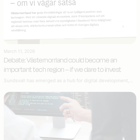
March 11, 2026
Debate: Västernorrland could become an
important tech region – if we dare to invest
Sundsvall has emerged as a hub for digital development,...