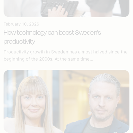
February 10, 2026
How technology can boost Sweden's
productivity
Productivity growth in Sweden has almost halved since the
beginning of the 2000s. At the same time...