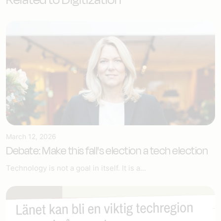
March 12, 2026
Debate: Make this fall's election a tech election
Technology is not a goal in itself. It is a...