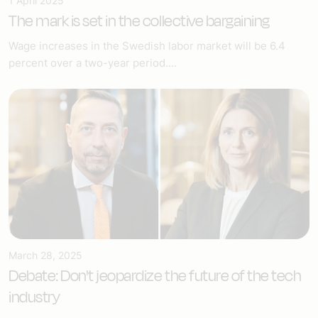
1 April 2025
The mark is set in the collective bargaining
Wage increases in the Swedish labor market will be 6.4
percent over a two-year period....
March 28, 2025
Debate: Don't jeopardize the future of the tech
industry