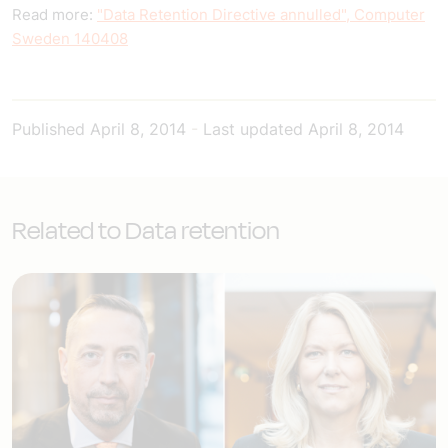
Read more:
"Data Retention Directive annulled", Computer
Sweden 140408
Published
April 8, 2014
-
Last updated
April 8, 2014
Related to Data retention