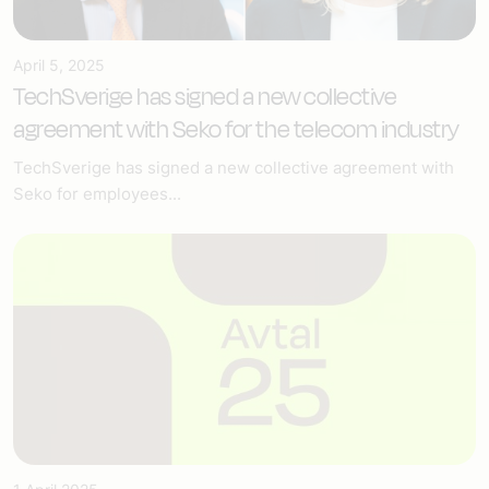
April 5, 2025
TechSverige has signed a new collective
agreement with Seko for the telecom industry
TechSverige has signed a new collective agreement with
Seko for employees...