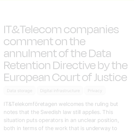
IT&Telecom companies
comment on the
annulment of the Data
Retention Directive by the
European Court of Justice
Data storage
Digital infrastructure
Privacy
IT&Telekomföretagen welcomes the ruling but
notes that the Swedish law still applies. This
situation puts operators in an unclear position,
both in terms of the work that is underway to