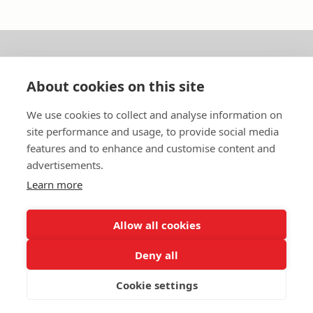
About us
About cookies on this site
In English
We use cookies to collect and analyse information on
site performance and usage, to provide social media
Standard contracts
features and to enhance and customise content and
advertisements.
Quick links
Learn more
Allow all cookies
In English
Deny all
About the website
Data protection policy
Cookie settings