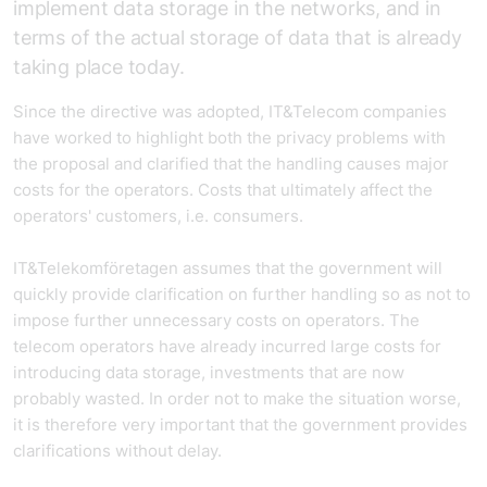
implement data storage in the networks, and in
terms of the actual storage of data that is already
taking place today.
Since the directive was adopted, IT&Telecom companies
have worked to highlight both the privacy problems with
the proposal and clarified that the handling causes major
costs for the operators. Costs that ultimately affect the
operators' customers, i.e. consumers.
IT&Telekomföretagen assumes that the government will
quickly provide clarification on further handling so as not to
impose further unnecessary costs on operators. The
telecom operators have already incurred large costs for
introducing data storage, investments that are now
probably wasted. In order not to make the situation worse,
it is therefore very important that the government provides
clarifications without delay.