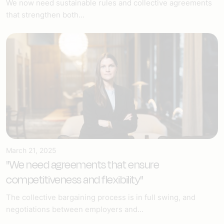
We now need sustainable rules and collective agreements
that strengthen both...
March 21, 2025
"We need agreements that ensure
competitiveness and flexibility"
The collective bargaining process is in full swing, and
negotiations between employers and...