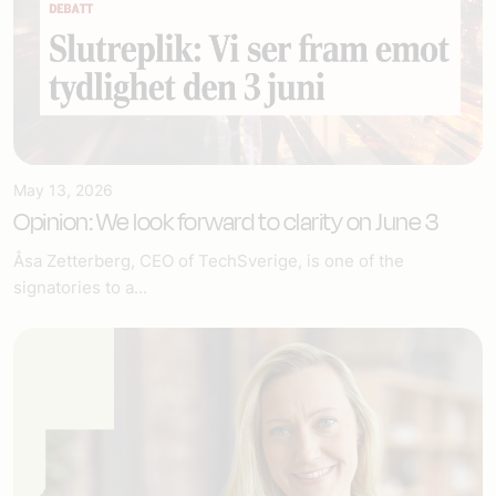
May 13, 2026
Opinion: We look forward to clarity on June 3
Åsa Zetterberg, CEO of TechSverige, is one of the
signatories to a...