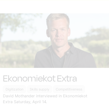
Ekonomiekot Extra
Digitization
Skills supply
Competitiveness
David Mothander
interviewed in Ekonomiekot
Extra
Saturday, April 14.