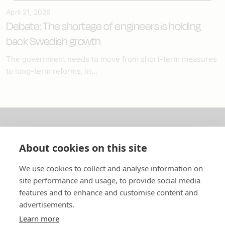
April 21, 2026
Debate: The shortage of engineers is holding
back Swedish growth
The government needs to move from short-term measures
to long-term reforms, in...
About us
About cookies on this site
In English
We use cookies to collect and analyse information on
site performance and usage, to provide social media
Standard contracts
features and to enhance and customise content and
advertisements.
Quick links
Learn more