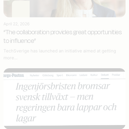
April 22, 2026
“The collaboration provides great opportunities
to influence”
TechSverige has launched an initiative aimed at getting
more...