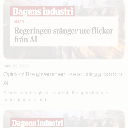
May 22, 2026
Opinion: The government is excluding girls from
AI
Schools need to give all students the opportunity to
understand, use, and...