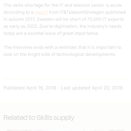
The skills shortage for the IT and telecom sector is acute.
According to a
report
from IT&Telekomföretagen published
in autumn 2017, Sweden will be short of 70,000 IT experts
as early as 2022. Due to digitization, the industry's needs
today are a societal issue of great importance.
The interview ends with a reminder that it is important to
look on the bright side of technological developments.
Published
April 16, 2018
-
Last updated
April 20, 2018
Related to Skills supply