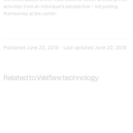
activities from an individual's perspective - not putting
themselves at the center.
Published
June 20, 2018
-
Last updated
June 20, 2018
Related to Welfare technology