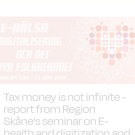
Tax money is not infinite -
report from Region
Skåne's seminar on E-
health and digitization and