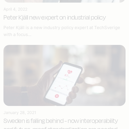
April 4, 2022
Peter Kjäll new expert on industrial policy
Peter Kjäll is a new industry policy expert at TechSverige
with a focus...
January 28, 2021
Sweden is falling behind - now interoperability