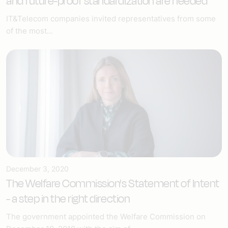
and future-proof standardization are needed
IT&Telecom companies invited representatives from some
of the most...
December 3, 2020
The Welfare Commission's Statement of Intent
- a step in the right direction
The government appointed the Welfare Commission on