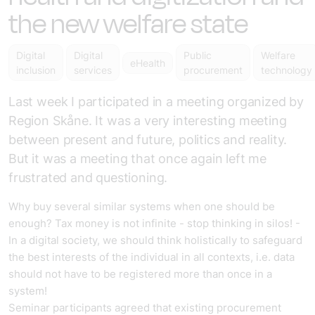
the new welfare state
Digital
Digital
Public
Welfare
eHealth
inclusion
services
procurement
technology
Last week I participated in a meeting organized by
Region Skåne. It was a very interesting meeting
between present and future, politics and reality.
But it was a meeting that once again left me
frustrated and questioning.
Why buy several similar systems when one should be
enough? Tax money is not infinite - stop thinking in silos! -
In a digital society, we should think holistically to safeguard
the best interests of the individual in all contexts, i.e. data
should not have to be registered more than once in a
system!
Seminar participants agreed that existing procurement