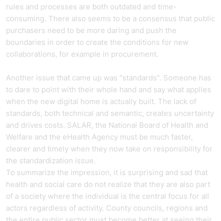
rules and processes are both outdated and time-
consuming. There also seems to be a consensus that public
purchasers need to be more daring and push the
boundaries in order to create the conditions for new
collaborations, for example in procurement.
Another issue that came up was "standards". Someone has
to dare to point with their whole hand and say what applies
when the new digital home is actually built. The lack of
standards, both technical and semantic, creates uncertainty
and drives costs. SALAR, the National Board of Health and
Welfare and the eHealth Agency must be much faster,
clearer and timely when they now take on responsibility for
the standardization issue.
To summarize the impression, it is surprising and sad that
health and social care do not realize that they are also part
of a society where the individual is the central focus for all
actors regardless of activity. County councils, regions and
the entire public sector must become better at seeing their