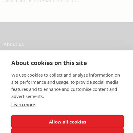
December 19, 2019 with the aim of...
About us
In English
About cookies on this site
Standard contracts
We use cookies to collect and analyse information on
Quick links
site performance and usage, to provide social media
features and to enhance and customise content and
advertisements.
Learn more
In English
About the website
Allow all cookies
Data protection policy