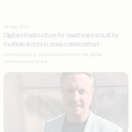
25 May 2023
Digital infrastructure for healthcare
is built by
multiple actors in close collaboration!
Infrastructure is crucial to accelerate the digital
transformation of the...