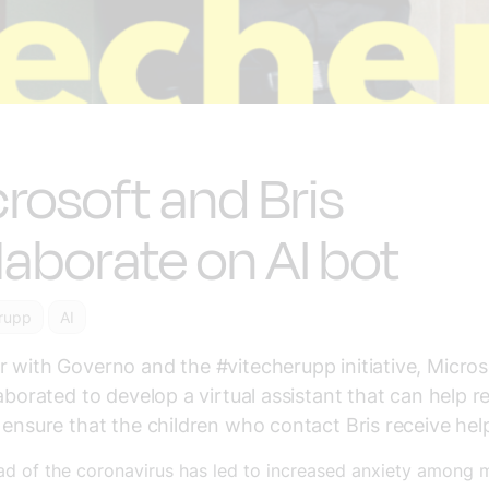
rosoft and Bris
laborate on AI bot
rupp
AI
 with Governo and the #vitecherupp initiative, Micro
laborated to develop a virtual assistant that can help re
 ensure that the children who contact Bris receive hel
ad of the coronavirus has led to increased anxiety among