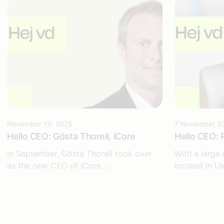
November 19, 2025
7 November 2
Hello CEO: Gösta Thorell, iCore
Hello CEO: 
In September, Gösta Thorell took over
With a large
as the new CEO of iCore....
located in Uk