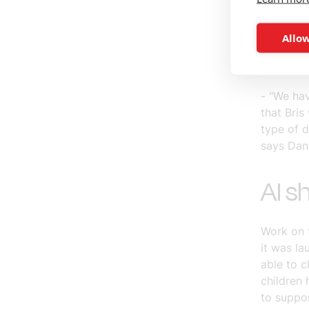
get throu
how to s
Allow
behind t
develop a
- "We hav
that Bris 
type of d
says Dan
AI s
Work on 
it was la
able to 
children 
to suppo