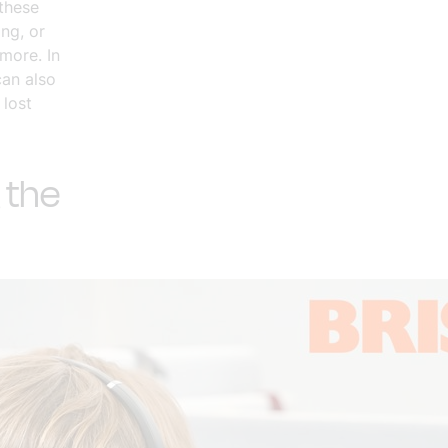
these
ng, or
more. In
can also
 lost
 the