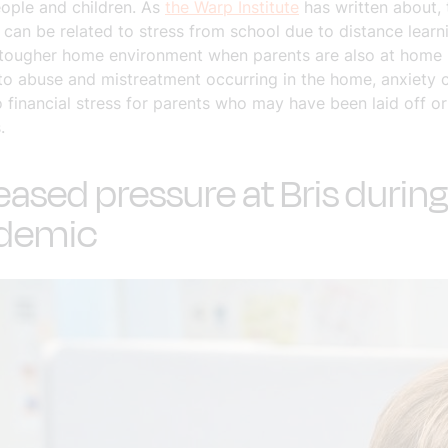
ople and children. As
the Warp Institute
has written about, 
can be related to stress from school due to distance learni
 tougher home environment when parents are also at home 
to abuse and mistreatment occurring in the home, anxiety 
 financial stress for parents who may have been laid off or
.
eased pressure at Bris during
demic