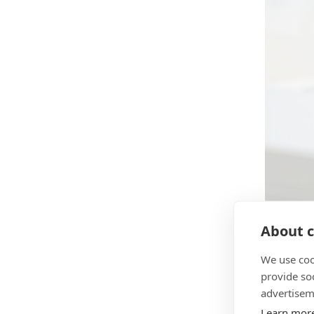
About c
We use coo
provide so
advertisem
During t
Learn mor