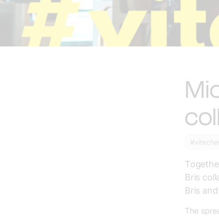
Mic
col
#viteche
Together
Bris col
Bris and
The spre