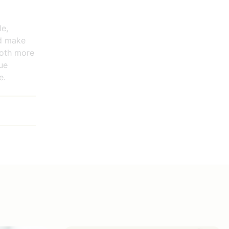
le,
ld make
both more
nue
e.