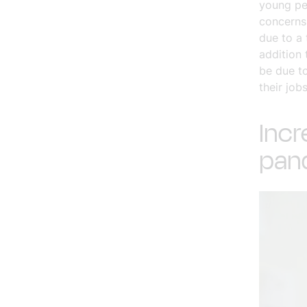
young pe
concerns 
due to a
addition 
be due to
their jobs
Incr
pan