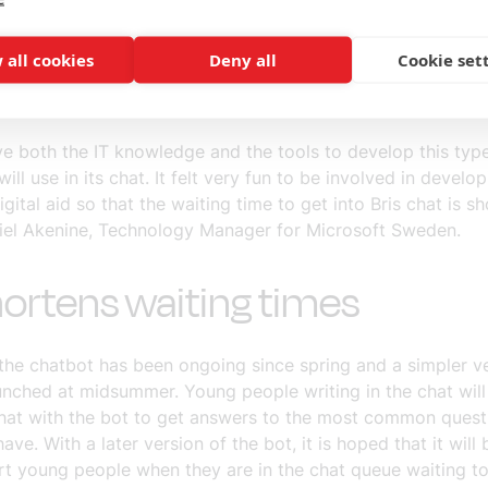
gh to their phone and chat function, and they started thin
horten the waiting times. Together with Governo and the p
 all cookies
Deny all
Cookie set
he
#vitecherupp
initiative, Microsoft started working with B
 virtual assistant for their chat.
e both the IT knowledge and the tools to develop this typ
will use in its chat. It felt very fun to be involved in develop
igital aid so that the waiting time to get into Bris chat is s
iel Akenine, Technology Manager for Microsoft Sweden.
hortens waiting times
the chatbot has been ongoing since spring and a simpler ve
unched at midsummer. Young people writing in the chat will
chat with the bot to get answers to the most common quest
have. With a later version of the bot, it is hoped that it will
rt young people when they are in the chat queue waiting t