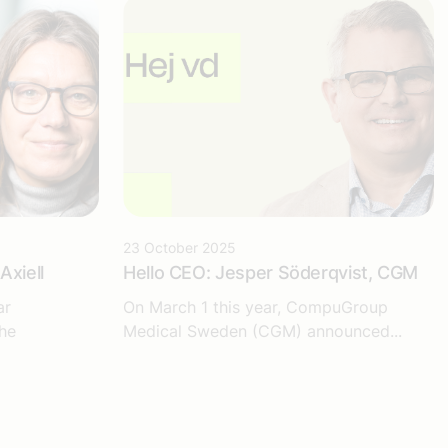
23 October 2025
Axiell
Hello CEO: Jesper Söderqvist, CGM
ar
On March 1 this year, CompuGroup
he
Medical Sweden (CGM) announced...