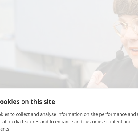
ookies on this site
kies to collect and analyse information on site performance and 
cial media features and to enhance and customise content and
ents.
he coronavirus pandemic, Bris has experienced increased pr
e