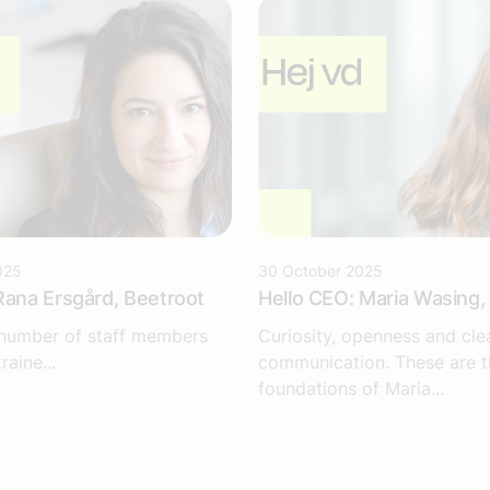
025
30 October 2025
Rana Ersgård, Beetroot
Hello CEO: Maria Wasing, 
 number of staff members
Curiosity, openness and cle
raine...
communication. These are t
foundations of Maria...