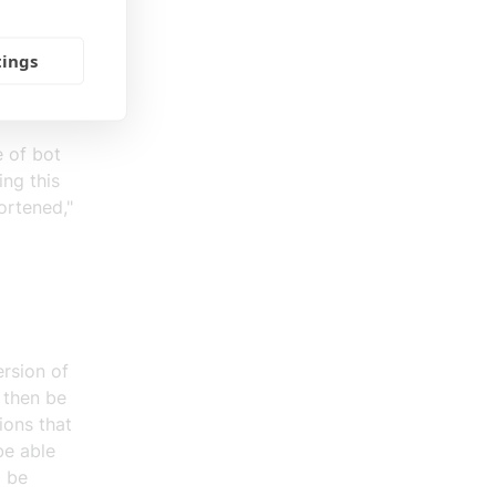
king about
eople
tings
ris to
e of bot
ing this
hortened,"
rsion of
 then be
ions that
 be able
o be