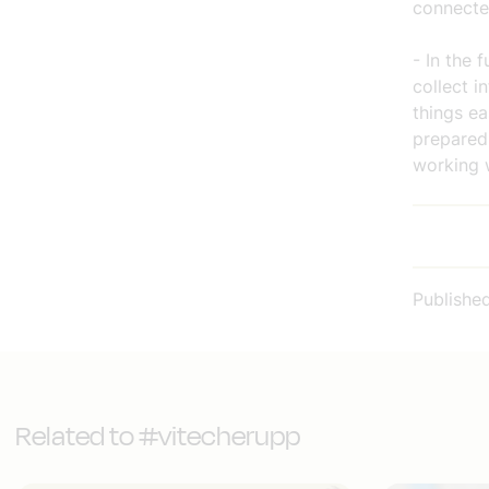
connecte
- In the 
collect i
things e
prepared 
working w
Publishe
Related to #vitecherupp