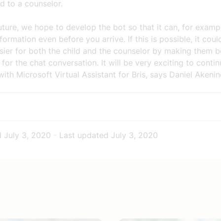
d to a counselor.
future, we hope to develop the bot so that it can, for examp
nformation even before you arrive. If this is possible, it cou
asier for both the child and the counselor by making them 
for the chat conversation. It will be very exciting to conti
ith Microsoft Virtual Assistant for Bris, says Daniel Akenin
d
July 3, 2020
-
Last updated
July 3, 2020