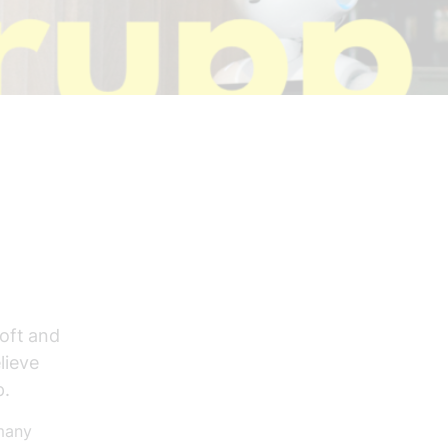
soft and
lieve
p.
 many