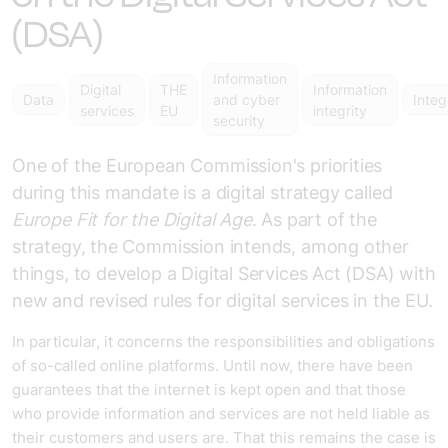
(DSA)
Information
Digital
THE
Information
Data
and cyber
Integ
services
EU
integrity
security
One of the European Commission's priorities
during this mandate is a digital strategy called
Europe Fit for the Digital Age
. As part of the
strategy, the Commission intends, among other
things, to develop a Digital Services Act (DSA) with
new and revised rules for digital services in the EU.
In particular, it concerns the responsibilities and obligations
of so-called online platforms. Until now, there have been
guarantees that the internet is kept open and that those
who provide information and services are not held liable as
their customers and users are. That this remains the case is