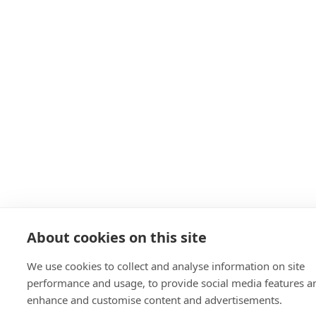
About cookies on this site
We use cookies to collect and analyse information on site
performance and usage, to provide social media features a
enhance and customise content and advertisements.