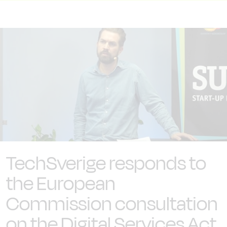
TechSverige responds to
the European
Commission consultation
on the Digital Services Act