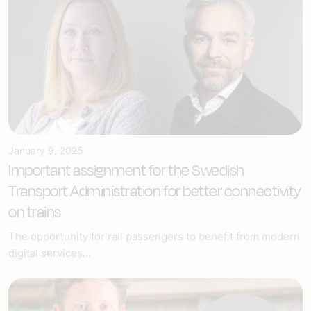
January 9, 2025
Important assignment for the Swedish
Transport Administration for better connectivity
on trains
The opportunity for rail passengers to benefit from modern
digital services...