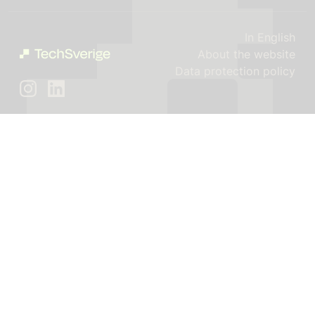
In English
About the website
Data protection policy