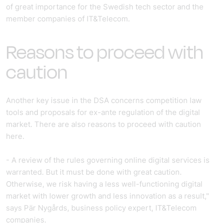
of great importance for the Swedish tech sector and the
member companies of IT&Telecom.
Reasons to proceed with
caution
Another key issue in the DSA concerns competition law
tools and proposals for ex-ante regulation of the digital
market. There are also reasons to proceed with caution
here.
- A review of the rules governing online digital services is
warranted. But it must be done with great caution.
Otherwise, we risk having a less well-functioning digital
market with lower growth and less innovation as a result,"
says Pär Nygårds, business policy expert, IT&Telecom
companies.