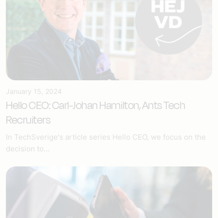
January 15, 2024
Hello CEO: Carl-Johan Hamilton, Ants Tech
Recruiters
In TechSverige's article series Hello CEO, we focus on the
decision to...