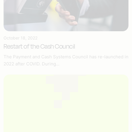
October 18, 2022
Restart of the Cash Council
The Payment and Cash Systems Council has re-launched in
2022 after COVID. During...