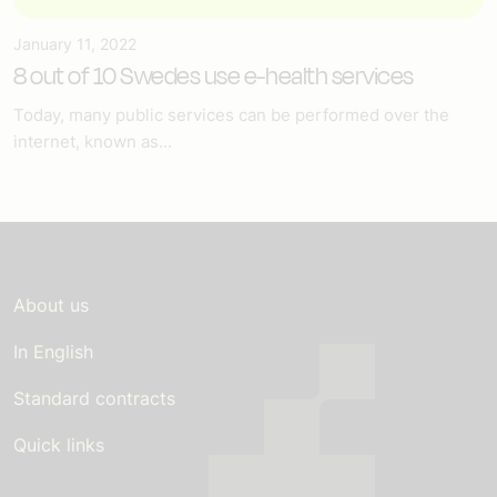
January 11, 2022
8 out of 10 Swedes use e-health services
Today, many public services can be performed over the
internet, known as...
About us
In English
Standard contracts
Quick links