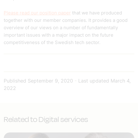
Please read our position paper
that we have produced
together with our member companies. It provides a good
overview of our views on a number of fundamentally
important issues with a major impact on the future
competitiveness of the Swedish tech sector.
Published
September 9, 2020
-
Last updated
March 4,
2022
Related to Digital services