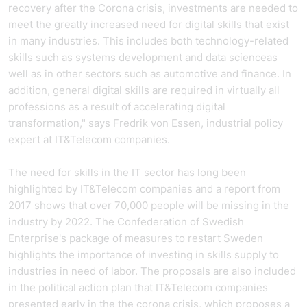
recovery after the Corona crisis, investments are needed to
meet the greatly increased need for digital skills that exist
in many industries. This includes both technology-related
skills such as systems development and data science
as
well as in other sectors such as automotive and finance. In
addition, general digital skills are required in virtually all
professions as a result of accelerating digital
transformation," says Fredrik von Essen, industrial policy
expert at
IT&Telecom companies
.
The need for skills in the IT sector has long been
highlighted by
IT&Telecom companies
and a report from
2017 shows that over 70,000 people will be missing in the
industry by 2022. The Confederation of Swedish
Enterprise's package of measures to restart Sweden
highlights the importance of investing in skills supply to
industries in need of labor. The proposals are also included
in the political action plan that
IT&Telecom companies
presented early in the
the corona crisis
,
which proposes a