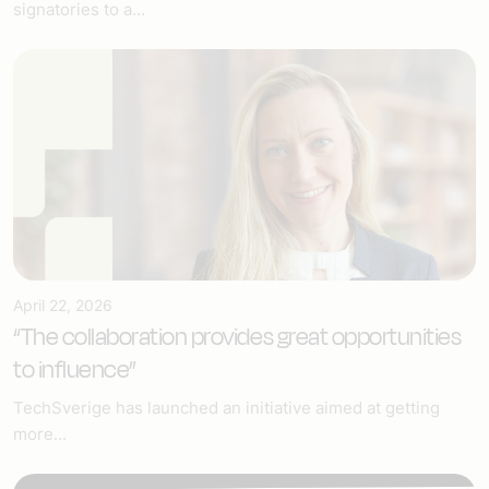
signatories to a...
April 22, 2026
“The collaboration provides great opportunities
to influence”
TechSverige has launched an initiative aimed at getting
more...