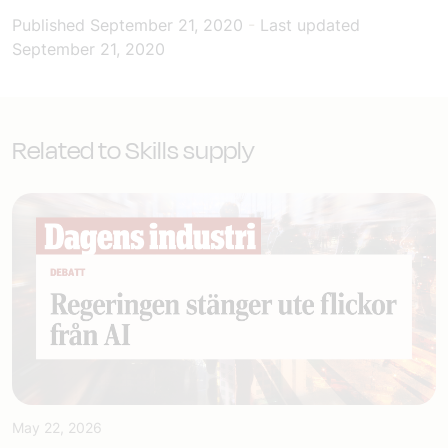
Published
September 21, 2020
-
Last updated
September 21, 2020
Related to Skills supply
May 22, 2026