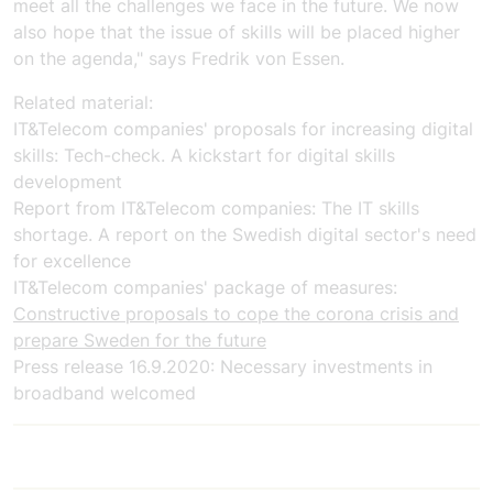
meet all the challenges we face in the future. We now
also hope that the issue of skills will be placed higher
on the agenda," says Fredrik von Essen.
Related material:
IT&Telecom companies'
proposals for increasing digital
skills:
Tech-check. A kickstart for digital skills
development
Report from
IT&Telecom companies
:
The IT skills
shortage. A report on the Swedish digital sector's need
for excellence
IT&Telecom companies'
package of measures:
Constructive proposals to cope
the corona crisis
and
prepare Sweden for the future
Press release 16.9.2020:
Necessary investments in
broadband welcomed