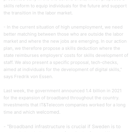
skills reform to equip individuals for the future and support
the transition in the labor market.
- In the current situation of high unemployment, we need
better matching between those who are outside the labor
market and where the new jobs are emerging. In our action
plan, we therefore propose a skills deduction where the
state reimburses employers' costs for skills development of
staff. We also present a specific proposal,
tech
-checks,
aimed at individuals for the development of digital skills,"
says Fredrik von Essen.
Last week, the government announced
1.4 billion in 2021
for the expansion of broadband throughout the country.
Investments that
IT&Telecom companies
worked for a long
welcomed.
time and which
- "Broadband infrastructure is crucial if Sweden is to