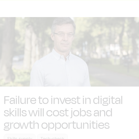
Failure to invest in digital
skills will cost jobs and
growth opportunities
Skills supply
Tech-check