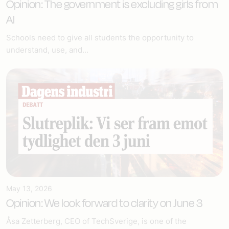
Opinion: The government is excluding girls from
AI
Schools need to give all students the opportunity to
understand, use, and...
May 13, 2026
Opinion: We look forward to clarity on June 3
Åsa Zetterberg, CEO of TechSverige, is one of the