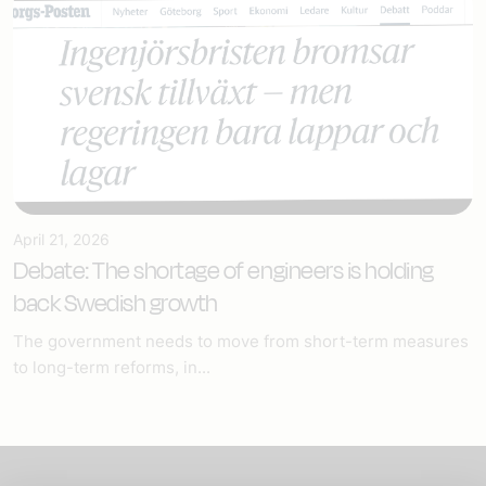
April 21, 2026
Debate: The shortage of engineers is holding
back Swedish growth
The government needs to move from short-term measures
to long-term reforms, in...