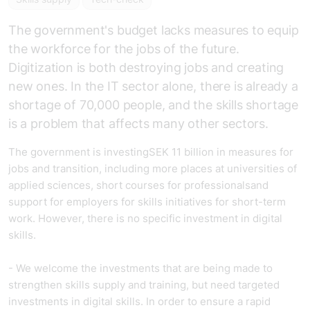
The government's budget lacks measures to equip
the workforce for the jobs of the future.
Digitization is both destroying jobs and creating
new ones. In the IT sector alone, there is already a
shortage of 70,000 people, and the skills shortage
is a problem that affects many other sectors.
The government is investing
SEK 11 billion in measures for
jobs and transition, including more places at universities of
applied sciences, short courses for professionals
and
support for employers for skills initiatives for short-term
work. However, there is no specific investment in digital
skills.
-
We welcome the investments that are being made to
strengthen skills supply and training, but need targeted
investments in digital skills.
In order to ensure a rapid