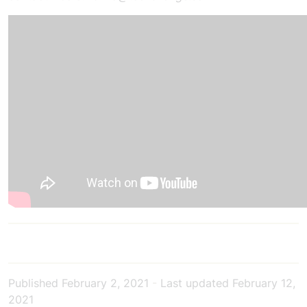
Published
February 2, 2021
-
Last updated
February 12,
2021