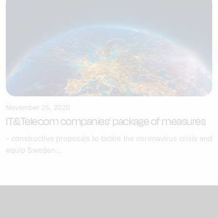
November 25, 2020
IT&Telecom companies' package of measures
- constructive proposals to tackle the coronavirus crisis and
equip Sweden...