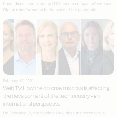
Panel discussion from the IT&Telecom companies' webinar
Digital transformation in the wake of the pandemic...
February 12, 2021
Web TV: How the coronavirus crisis is affecting
the development of the tech industry - an
international perspective
On February 10, the webinar How does the coronavirus