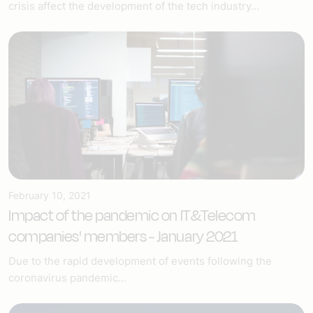
crisis affect the development of the tech industry...
February 10, 2021
Impact of the pandemic on IT&Telecom
companies' members - January 2021
Due to the rapid development of events following the
coronavirus pandemic...