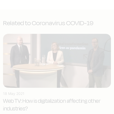
Related to Coronavirus COVID-19
18 May 2021
Web TV: How is digitalization affecting other
industries?