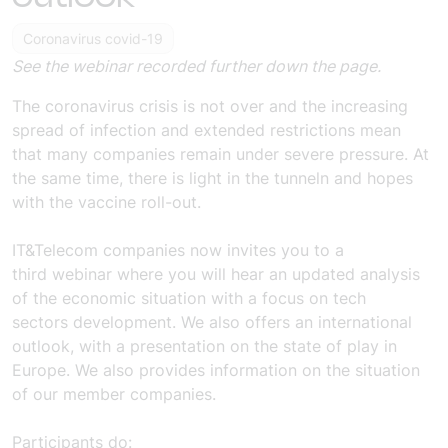
Coronavirus covid-19
See the webinar recorded further down the page.
The coronavirus crisis is not over and the increasing
spread of infection and extended restrictions mean
that
many
companies remain under severe pressure. At
the same time, there is light in the tunnel
n
and hopes
with the vaccine roll-out.
IT&Telecom companies
now invites you to a
third
webinar
where you will hear an updated analysis
of the economic situation with a focus on
tech
sectors
development.
We
also offers an international
outlook, with a presentation on the state of play in
Europe.
We
also provides information on
the situation
of our member companies.
Participants do: