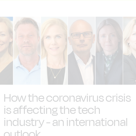
How the coronavirus crisis
is affecting the tech
industry - an international
outlook