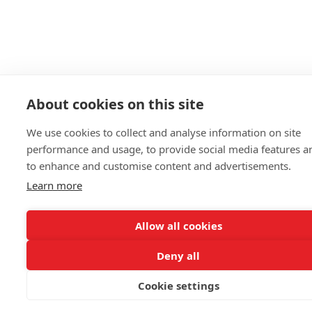
About cookies on this site
We use cookies to collect and analyse information on site
performance and usage, to provide social media features a
to enhance and customise content and advertisements.
Learn more
Allow all cookies
Deny all
Cookie settings