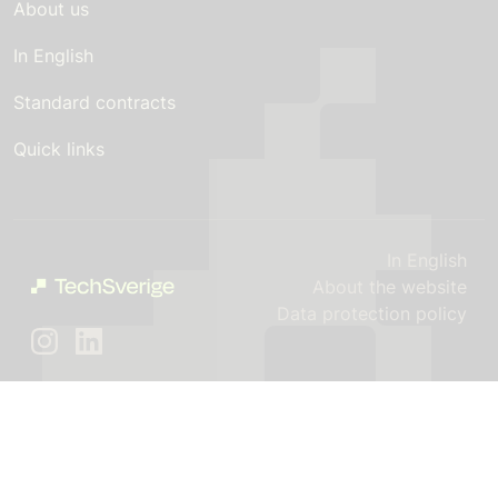
About us
In English
Standard contracts
Quick links
In English
About the website
Data protection policy