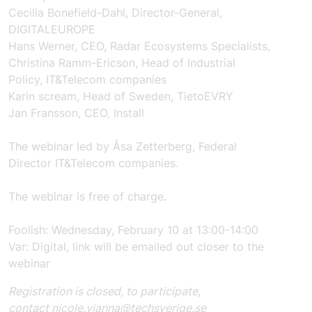
Cecilia
Bonefield
-
Dahl
,
Director-Genera
l,
DIGITALEUROPE
Hans Werner
,
CEO, Radar
Ecosystems
Specialists
,
Christina Ramm-Ericson
,
Head of Industrial
Policy,
IT&Telecom companies
Karin
scream
,
Head of Sweden,
TietoEVRY
Jan Fransson,
CEO, Install
The webinar
led by
Åsa Zetterberg
,
Federal
Director
IT&Telecom companies
.
The webinar
is free of charge.
Foolish
:
Wednesday, February 10
at
13:00-14:00
Var:
Digital, link will be emailed out closer to
the
webinar
Registration is closed, to participate,
contact
nicole.vianna@techsverige.se