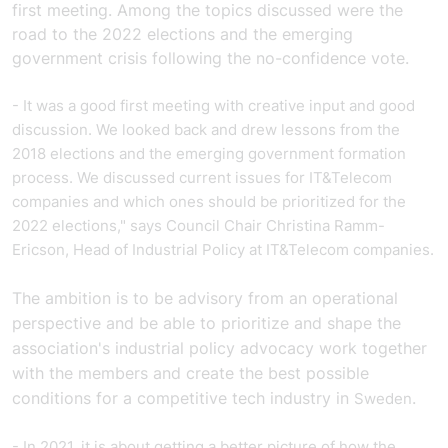
first meeting. Among the topics discussed were the
road to the 2022 elections and the emerging
government crisis following the no-confidence vote.
- It was a good first meeting with creative input and good
discussion. We looked back and drew lessons from the
2018 elections and the emerging government formation
process. We discussed current issues for IT&Telecom
companies and which ones should be prioritized for the
2022 elections," says Council Chair Christina Ramm-
Ericson, Head of Industrial Policy at IT&Telecom companies.
The ambition is to be advisory from an operational
perspective and be able to prioritize and shape the
association's industrial policy advocacy work together
with the members and create the best possible
conditions for a competitive tech industry in
.
Sweden
- In 2021, it is about getting a better picture of how the