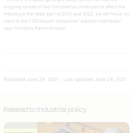
ongoing spread of the Coronavirus continues to affect the
industry.In the latter part of 2021 and 2022, we will focus on
input to the I T&Telecom companies' election manifesto,"
says Christina Ramm-Ericson.
Published
June 29, 2021
-
Last updated
June 29, 2021
Related to Industrial policy