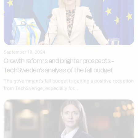
September 19, 2024
Growth reforms and brighter prospects -
TechSweden's analysis of the fall budget
The government's fall budget is getting a positive reception
from TechSverige, especially for...