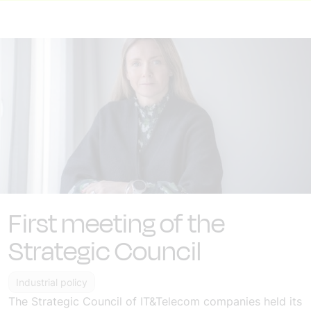
First meeting of the
Strategic Council
Industrial policy
The Strategic Council of IT&Telecom companies held its