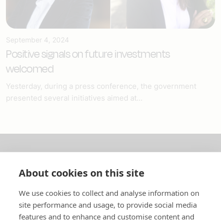
September 4, 2024
Positive signals on future investments
welcomed
Yesterday, during a press conference, the government
presented several initiatives aimed at...
About us
About cookies on this site
In English
We use cookies to collect and analyse information on
site performance and usage, to provide social media
Standard contracts
features and to enhance and customise content and