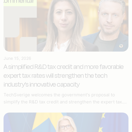
June 15, 2026
A simplified R&D tax credit and more favorable
expert tax rates will strengthen the tech
industry’s innovative capacity
TechSverige welcomes the government's proposal to
simplify the R&D tax credit and strengthen the expert tax....