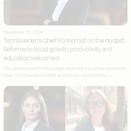
September 19, 2024
TechSweden's Chief Economist on the budget:
Reforms to boost growth, productivity and
education welcomed
The government's fall budget receives a positive reception
from TechSweden's chief economist. Investments ...