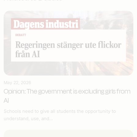
May 22, 2026
Opinion: The government is excluding girls from
AI
Schools need to give all students the opportunity to
understand, use, and...