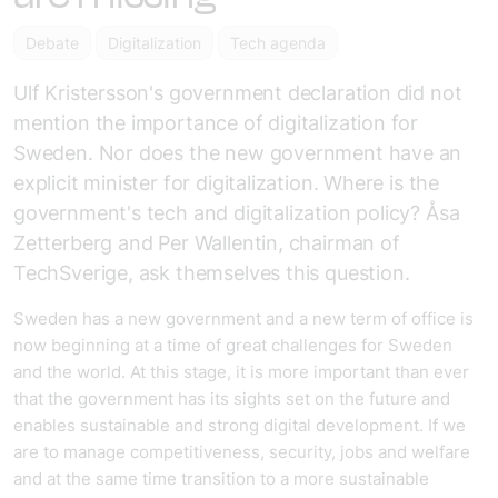
Debate
Digitalization
Tech agenda
Ulf Kristersson's government declaration did not
mention the importance of digitalization for
Sweden. Nor does the new government have an
explicit minister for digitalization. Where is the
government's tech and digitalization policy? Åsa
Zetterberg and Per Wallentin, chairman of
TechSverige, ask themselves this question.
Sweden has a new government and a new term of office is
now beginning at a time of great challenges for Sweden
and the world. At this stage, it is more important than ever
that the government has its sights set on the future and
enables sustainable and strong digital development. If we
are to manage competitiveness, security, jobs and welfare
and at the same time transition to a more sustainable