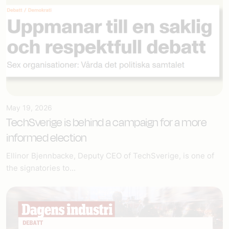
May 19, 2026
TechSverige is behind a campaign for a more
informed election
Ellinor Bjennbacke, Deputy CEO of TechSverige, is one of
the signatories to...