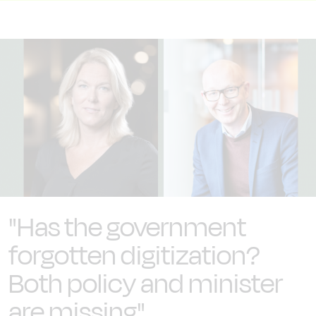
"Has the government
forgotten digitization?
Both policy and minister
are missing"