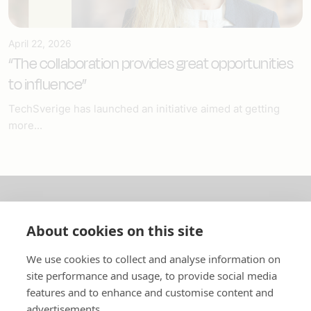
April 22, 2026
“The collaboration provides great opportunities
to influence”
TechSverige has launched an initiative aimed at getting
more...
About us
About cookies on this site
In English
We use cookies to collect and analyse information on
site performance and usage, to provide social media
Standard contracts
features and to enhance and customise content and
advertisements.