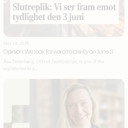
May 13, 2026
Opinion: We look forward to clarity on June 3
Åsa Zetterberg, CEO of TechSverige, is one of the
signatories to a...