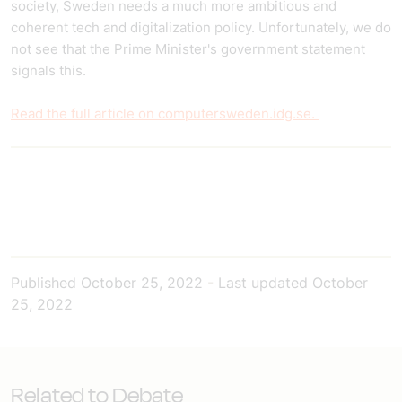
society, Sweden needs a much more ambitious and
coherent tech and digitalization policy. Unfortunately, we do
not see that the Prime Minister's government statement
signals this.
Read the full article on computersweden.idg.se.
Published
October 25, 2022
-
Last updated
October
25, 2022
Related to Debate