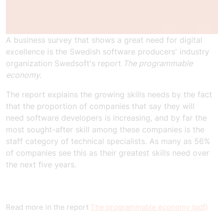
A business survey that shows a great need for digital
excellence is the Swedish software producers' industry
organization Swedsoft's report
The programmable
economy.
The report explains the growing skills needs by the fact
that the proportion of companies that say they will
need software developers is increasing, and by far the
most sought-after skill among these companies is the
staff category of technical specialists. As many as 56%
of companies see this as their greatest skills need over
the next five years.
Read more in the report
The programmable economy (pdf)