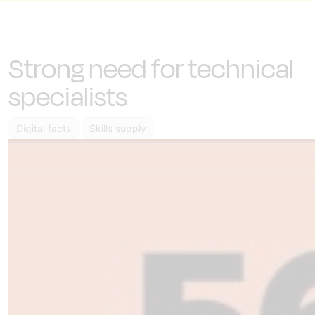
Strong need for technical
specialists
Digital facts
Skills supply