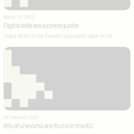
March 10, 2023
Digital skills are a prerequisite
That's 66.5% of the Swedish population aged 16-74.
24 February 2023
8% of unicorns are found in the EU