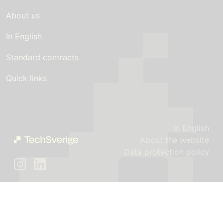
About us
In English
Standard contracts
Quick links
In English
About the website
Data protection policy