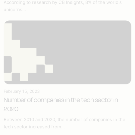
According to research by CB Insights, 8% of the world's
unicorns...
February 15, 2023
Number of companies in the tech sector in
2020
Between 2010 and 2020, the number of companies in the
tech sector increased from...