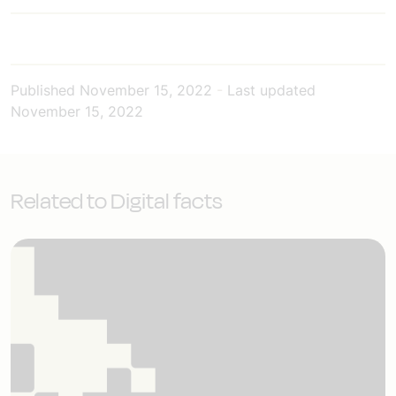
Published
November 15, 2022
-
Last updated
November 15, 2022
Related to Digital facts