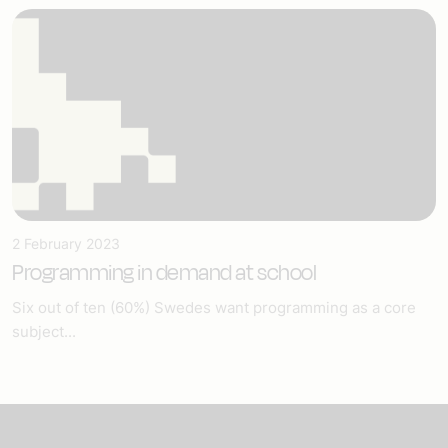
2 February 2023
Programming in demand at school
Six out of ten (60%) Swedes want programming as a core
subject...