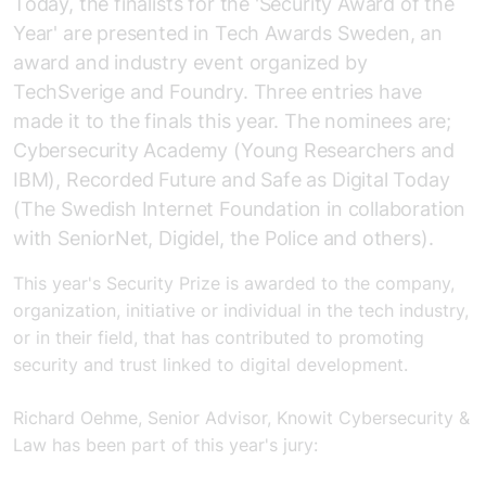
Today, the finalists for the 'Security Award of the
Year' are presented in Tech Awards Sweden, an
award and industry event organized by
TechSverige and Foundry. Three entries have
made it to the finals this year. The nominees are;
Cybersecurity Academy (Young Researchers and
IBM), Recorded Future and Safe as Digital Today
(The Swedish Internet Foundation in collaboration
with SeniorNet, Digidel, the Police and others).
This year's Security Prize is awarded to the company,
organization, initiative or individual in the tech industry,
or in their field, that has contributed to promoting
security and trust linked to digital development.
Richard Oehme, Senior Advisor, Knowit Cybersecurity &
Law has been part of this year's jury: