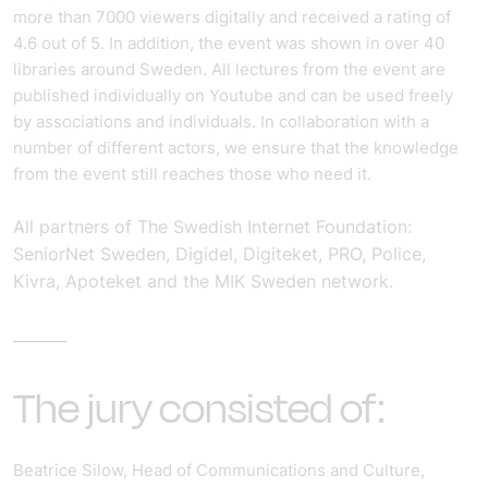
more than 7000 viewers digitally and received a rating of
4.6 out of 5. In addition, the event was shown in over 40
libraries around Sweden.
All lectures from the event are
published individually on Youtube and can be used freely
by associations and individuals. In collaboration with a
number of different actors, we ensure that the knowledge
from the event still reaches those who need it.
All partners of The Swedish Internet Foundation:
SeniorNet Sweden, Digidel, Digiteket, PRO, Police,
Kivra, Apoteket and the MIK Sweden network.
_______
The jury consisted of:
Beatrice Silow, Head of Communications and Culture,