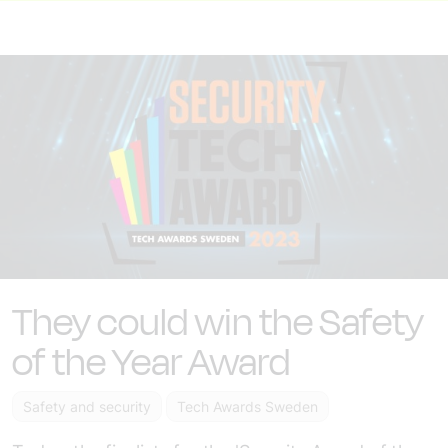
They could win the Safety
of the Year Award
Safety and security
Tech Awards Sweden