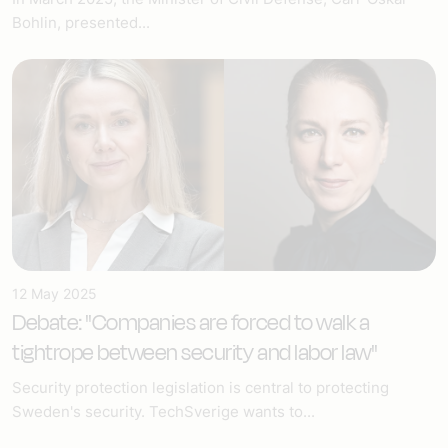
Bohlin, presented...
12 May 2025
Debate: "Companies are forced to walk a
tightrope between security and labor law"
Security protection legislation is central to protecting
Sweden's security. TechSverige wants to...