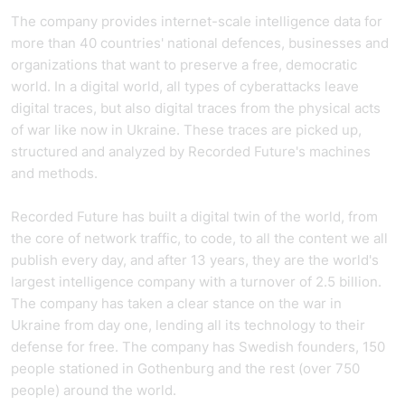
The company provides internet-scale intelligence data for
more than 40 countries' national defences, businesses and
organizations that want to preserve a free, democratic
world. In a digital world, all types of cyberattacks leave
digital traces, but also digital traces from the physical acts
of war like now in Ukraine. These traces are picked up,
structured and analyzed by Recorded Future's machines
and methods.
Recorded Future has built a digital twin of the world, from
the core of network traffic, to code, to all the content we all
publish every day, and after 13 years, they are the world's
largest intelligence company with a turnover of 2.5 billion.
The company has taken a clear stance on the war in
Ukraine from day one, lending all its technology to their
defense for free. The company has Swedish founders, 150
people stationed in Gothenburg and the rest (over 750
people) around the world.