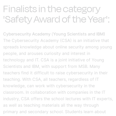
Finalists in the category
'Safety Award of the Year':
Cybersecurity Academy
(
Young Scientists and IBM)
The Cybersecurity Academy (CSA) is an initiative that
spreads knowledge about online security among young
people, and arouses curiosity and interest in
technology and IT. CSA is a joint initiative of Young
Scientists and IBM, with support from MSB.
Many
teachers find it difficult to raise cybersecurity in their
teaching. With CSA, all teachers, regardless of IT
knowledge, can work with cybersecurity in the
classroom. In collaboration with companies in the IT
industry, CSA offers the school lectures with IT experts,
as well as teaching materials all the way through
primary and secondary school. Students learn about