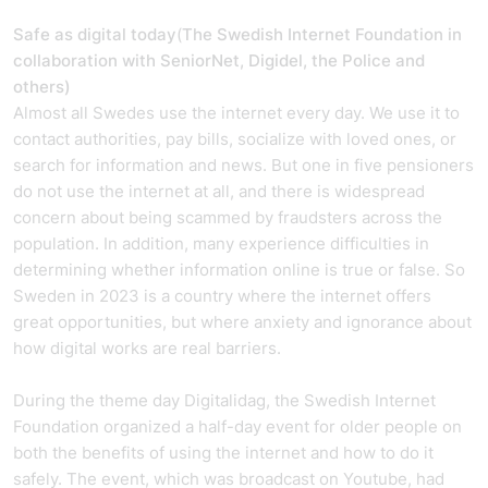
Safe as digital today
(
The Swedish Internet Foundation in
collaboration with SeniorNet, Digidel, the Police and
others)
Almost all Swedes use the internet every day. We use it to
contact authorities, pay bills, socialize with loved ones, or
search for information and news. But one in five pensioners
do not use the internet at all, and there is widespread
concern about being scammed by fraudsters across the
population. In addition, many experience difficulties in
determining whether information online is true or false. So
Sweden in 2023 is a country where the internet offers
great opportunities, but where anxiety and ignorance about
how digital works are real barriers.
During the theme day Digitalidag, the Swedish Internet
Foundation organized a half-day event for older people on
both the benefits of using the internet and how to do it
safely. The event, which was broadcast on Youtube, had