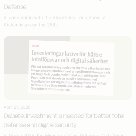
Defense
In connection with the Stockholm Tech Show at
Kistamässan on the 26th...
April 27, 2026
Debate: Investment is needed for better total
defense and digital security
In March 2025, the Minister of Civil Defense, Carl-Oskar