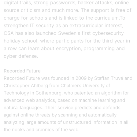
digital trails, strong passwords, hacker attacks, online
source criticism and much more. The support is free of
charge for schools and is linked to the curriculum.
To
strengthen IT security as an extracurricular interest,
CSA has also launched Sweden's first cybersecurity
holiday school, where participants for the third year in
a row can learn about encryption, programming and
cyber defense.
Recorded Future
Recorded Future was founded in 2009 by Staffan Truvé and
Christopher Ahlberg from Chalmers University of
Technology in Gothenburg, who patented an algorithm for
advanced web analytics, based on machine learning and
natural languages. Their service predicts and defends
against online threats by scanning and automatically
analyzing large amounts of unstructured information in all
the nooks and crannies of the web.