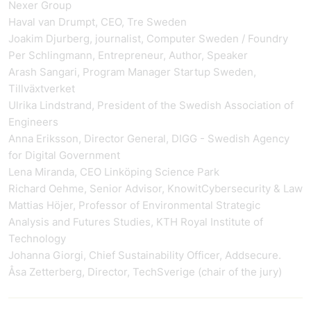
Nexer Group
Haval van Drumpt, CEO, Tre Sweden
Joakim Djurberg, journalist, Computer Sweden / Foundry
Per Schlingmann, Entrepreneur, Author, Speaker
Arash Sangari, Program Manager Startup Sweden,
Tillväxtverket
Ulrika Lindstrand, President of the Swedish Association of
Engineers
Anna Eriksson, Director General, DIGG - Swedish Agency
for Digital Government
Lena Miranda, CEO Linköping Science Park
Richard Oehme, Senior Advisor, KnowitCybersecurity & Law
Mattias Höjer, Professor of Environmental Strategic
Analysis and Futures Studies, KTH Royal Institute of
Technology
Johanna Giorgi, Chief Sustainability Officer, Addsecure.
Åsa Zetterberg, Director, TechSverige (chair of the jury)