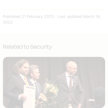
Published
21 February 2023
-
Last updated
March 14,
2023
Related to Security