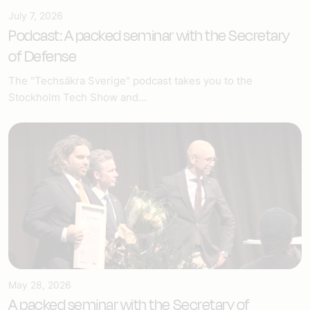
July 7, 2026
Podcast: A packed seminar with the Secretary
of Defense
The "Techsäkra Sverige" podcast takes you to the
Stockholm Tech Show and...
May 28, 2026
A packed seminar with the Secretary of