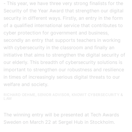
This year, we have three very strong finalists for the
-
Security of the Year Award that strengthen our digital
security in different ways. Firstly, an entry in the form
of a qualified international service that contributes to
cyber protection for government and business,
secondly an entry that supports teachers in working
with cybersecurity in the classroom and finally an
initiative that aims to strengthen the digital security of
our elderly. This breadth of cybersecurity solutions is
important to strengthen our robustness and resilience
in times of increasingly serious digital threats to our
welfare and society.
RICHARD OEHME, SENIOR ADVISOR, KNOWIT CYBERSECURITY &
LAW
The winning entry will be presented at Tech Awards
Sweden on March 22 at Sergel Hub in Stockholm.