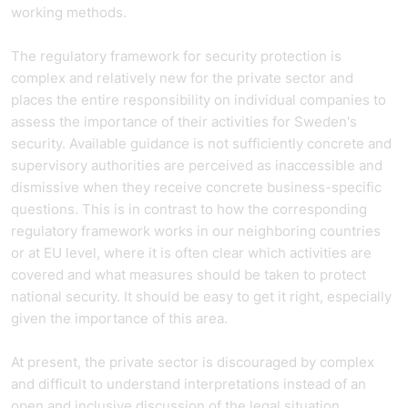
working methods.
The regulatory framework for security protection is
complex and relatively new for the private sector and
places the entire responsibility on individual companies to
assess the importance of their activities for Sweden's
security. Available guidance is not sufficiently concrete and
supervisory authorities are perceived as inaccessible and
dismissive when they receive concrete business-specific
questions. This is in contrast to how the corresponding
regulatory framework works in our neighboring countries
or at EU level, where it is often clear which activities are
covered and what measures should be taken to protect
national security. It should be easy to get it right, especially
given the importance of this area.
At present, the private sector is discouraged by complex
and difficult to understand interpretations instead of an
open and inclusive discussion of the legal situation.