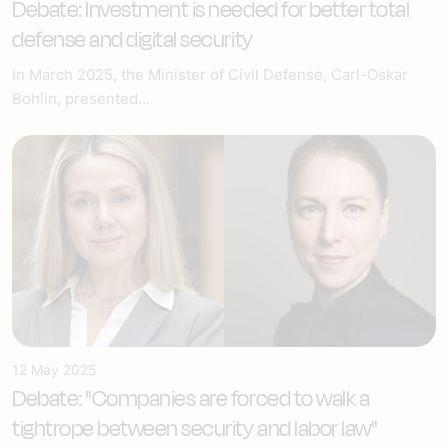
Debate: Investment is needed for better total
defense and digital security
In March 2025, the Minister of Civil Defense, Carl-Oskar
Bohlin, presented...
12 May 2025
Debate: "Companies are forced to walk a
tightrope between security and labor law"