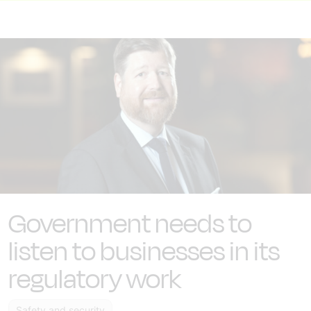
Government needs to
listen to businesses in its
regulatory work
Safety and security