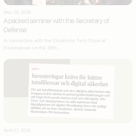
May 28, 2026
A packed seminar with the Secretary of
Defense
In connection with the Stockholm Tech Show at
Kistamässan on the 26th...
April 27, 2026