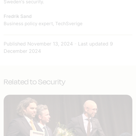
Sweden's security.
Fredrik Sand
Business policy expert, TechSverige
Published
November 13, 2024
-
Last updated
9
December 2024
Related to Security