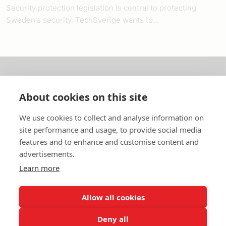
Security protection legislation is central to protecting
Sweden's security. TechSverige wants to...
About us
About cookies on this site
In English
We use cookies to collect and analyse information on
site performance and usage, to provide social media
Standard contracts
features and to enhance and customise content and
advertisements.
Quick links
Learn more
Allow all cookies
In English
Deny all
About the website