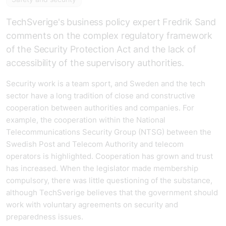
TechSverige's business policy expert Fredrik Sand
comments on the complex regulatory framework
of the Security Protection Act and the lack of
accessibility of the supervisory authorities.
Security work is a team sport, and Sweden and the tech
sector have a long tradition of close and constructive
cooperation between authorities and companies. For
example, the cooperation within the National
Telecommunications Security Group (NTSG) between the
Swedish Post and Telecom Authority and telecom
operators is highlighted. Cooperation has grown and trust
has increased. When the legislator made membership
compulsory, there was little questioning of the substance,
although TechSverige believes that the government should
work with voluntary agreements on security and
preparedness issues.