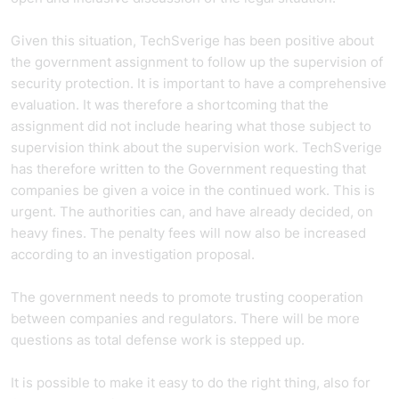
Given this situation, TechSverige has been positive about
the government assignment to follow up the supervision of
security protection. It is important to have a comprehensive
evaluation. It was therefore a shortcoming that the
assignment did not include hearing what those subject to
supervision think about the supervision work. TechSverige
has therefore written to the Government requesting that
companies be given a voice in the continued work. This is
urgent. The authorities can, and have already decided, on
heavy fines. The penalty fees will now also be increased
according to an investigation proposal.
The government needs to promote trusting cooperation
between companies and regulators. There will be more
questions as total defense work is stepped up.
It is possible to make it easy to do the right thing, also for