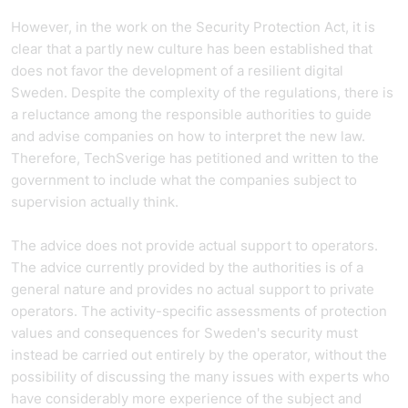
However, in the work on the Security Protection Act, it is
clear that a partly new culture has been established that
does not favor the development of a resilient digital
Sweden. Despite the complexity of the regulations, there is
a reluctance among the responsible authorities to guide
and advise companies on how to interpret the new law.
Therefore, TechSverige has petitioned and written to the
government to include what the companies subject to
supervision actually think.
The advice does not provide actual support to operators.
The advice currently provided by the authorities is of a
general nature and provides no actual support to private
operators. The activity-specific assessments of protection
values and consequences for Sweden's security must
instead be carried out entirely by the operator, without the
possibility of discussing the many issues with experts who
have considerably more experience of the subject and