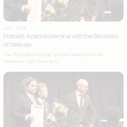
July 7, 2026
Podcast: A packed seminar with the Secretary
of Defense
The "Techsäkra Sverige" podcast takes you to the
Stockholm Tech Show and...