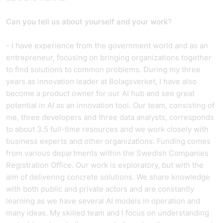
Can you tell us about yourself and your work
?
- I have experience from the government world and as an
entrepreneur, focusing on bringing organizations together
to find solutions to common problems. During my three
years as innovation leader at Bolagsverket, I have also
become a product owner for our AI hub and see great
potential in AI as an innovation tool. Our team, consisting of
me, three developers and three data analysts, corresponds
to about 3.5 full-time resources and we work closely with
business experts and other organizations. Funding comes
from various departments within the Swedish Companies
Registration Office. Our work is exploratory, but with the
aim of delivering concrete solutions. We share knowledge
with both public and private actors and are constantly
learning as we have several AI models in operation and
many ideas. My skilled team and I focus on understanding