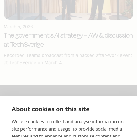
March 5, 2026
The government's AI strategy – AW & discussion
at TechSverige
Recorded Teams broadcast from a packed after-work event
at TechSverige on March 4...
About us
About cookies on this site
In English
We use cookies to collect and analyse information on
site performance and usage, to provide social media
Standard contracts
features and to enhance and customise content and