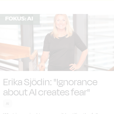
Erika Sjödin: "Ignorance
about AI creates fear"
AI