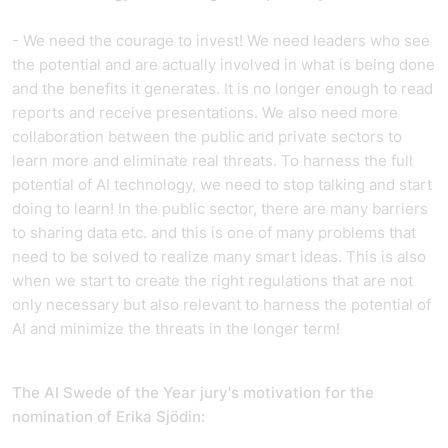
- We need the courage to invest! We need leaders who see
the potential and are actually involved in what is being done
and the benefits it generates. It is no longer enough to read
reports and receive presentations. We also need more
collaboration between the public and private sectors to
learn more and eliminate real threats. To harness the full
potential of AI technology, we need to stop talking and start
doing to learn! In the public sector, there are many barriers
to sharing data etc. and this is one of many problems that
need to be solved to realize many smart ideas. This is also
when we start to create the right regulations that are not
only necessary but also relevant to harness the potential of
AI and minimize the threats in the longer term!
The AI Swede of the Year jury's motivation for the
nomination of Erika Sjödin: