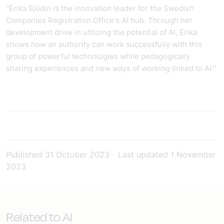
"Erika Sjödin is the innovation leader for the Swedish
Companies Registration Office's AI hub. Through her
development drive in utilizing the potential of AI, Erika
shows how an authority can work successfully with this
group of powerful technologies while pedagogically
sharing experiences and new ways of working linked to AI."
Published
31 October 2023
-
Last updated
1 November
2023
Related to AI