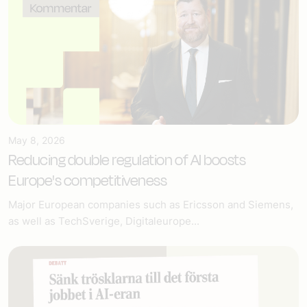
May 8, 2026
Reducing double regulation of AI boosts
Europe's competitiveness
Major European companies such as Ericsson and Siemens,
as well as TechSverige, Digitaleurope...