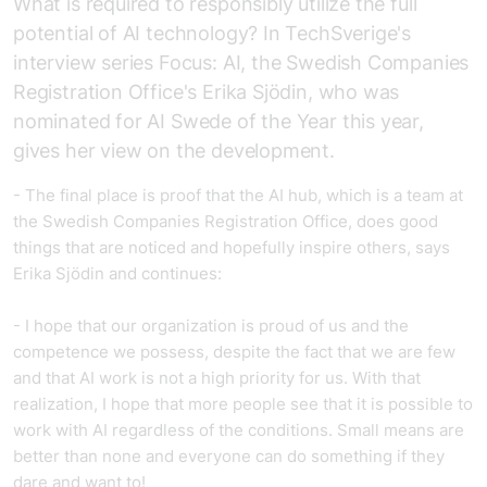
What is required to responsibly utilize the full
potential of AI technology? In TechSverige's
interview series Focus: AI, the Swedish Companies
Registration Office's Erika Sjödin, who was
nominated for AI Swede of the Year this year,
gives her view on the development.
- The final place is proof that the AI hub, which is a team at
the Swedish Companies Registration Office, does good
things that are noticed and hopefully inspire others, says
Erika Sjödin and continues:
- I hope that our organization is proud of us and the
competence we possess, despite the fact that we are few
and that AI work is not a high priority for us. With that
realization, I hope that more people see that it is possible to
work with AI regardless of the conditions. Small means are
better than none and everyone can do something if they
dare and want to!