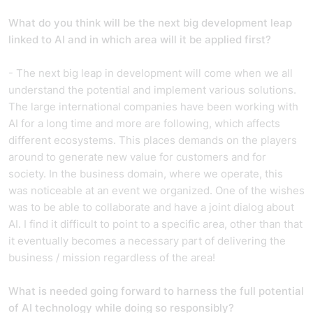
What do you think will be the next big development leap
linked to AI and in which area will it be applied first?
- The next big leap in development will come when we all
understand the potential and implement various solutions.
The large international companies have been working with
AI for a long time and more are following, which affects
different ecosystems. This places demands on the players
around to generate new value for customers and for
society. In the business domain, where we operate, this
was noticeable at an event we organized. One of the wishes
was to be able to collaborate and have a joint dialog about
AI. I find it difficult to point to a specific area, other than that
it eventually becomes a necessary part of delivering the
business / mission regardless of the area!
What is needed going forward to harness the full potential
of AI technology while doing so responsibly?