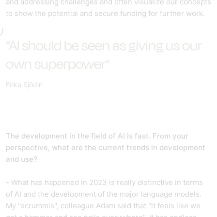
and addressing challenges and often visualize our concepts
to show the potential and secure funding for further work.
"AI should be seen as giving us our
own superpower"
Erika Sjödin
The development in the field of AI is fast. From your
perspective, what are the current trends in development
and use?
- What has happened in 2023 is really distinctive in terms
of AI and the development of the major language models.
My "scrummis", colleague Adam said that "it feels like we