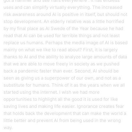
got a hammer and see nails everywhere". It has endless
uses and can simplify virtually everything. The increased
risk awareness around AI is positive in itself, but should not
stop development. An elderly relative was a little horrified
by my final place as AI Swede of the Year because he had
read that AI can be used for terrible things and not least
replace us humans. Perhaps the media image of AI is based
mainly on what we like to read about? First, it is largely
thanks to AI and the ability to analyze large amounts of data
that we are able to move freely in society as we pushed
back a pandemic faster than ever. Second, AI should be
seen as giving us a superpower of our own, and not as a
substitute for humans. Think of it as the years when we all
started using the internet. I wish we had more
opportunities to highlight all the good it is used for like
saving lives and making life easier. Ignorance creates fear
that holds back the development that can make the world a
little better and prevent AI from being used in the wrong
way.