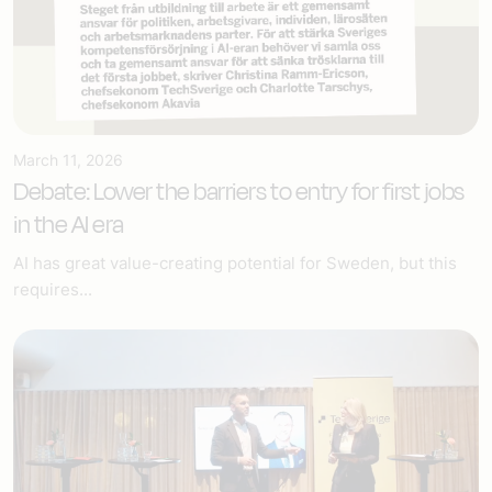
March 11, 2026
Debate: Lower the barriers to entry for first jobs
in the AI era
AI has great value-creating potential for Sweden, but this
requires...