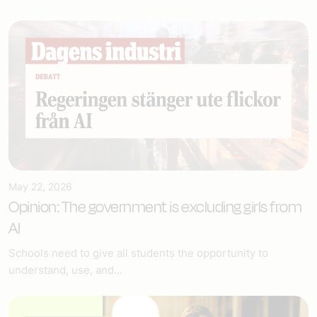
May 22, 2026
Opinion: The government is excluding girls from
AI
Schools need to give all students the opportunity to
understand, use, and...