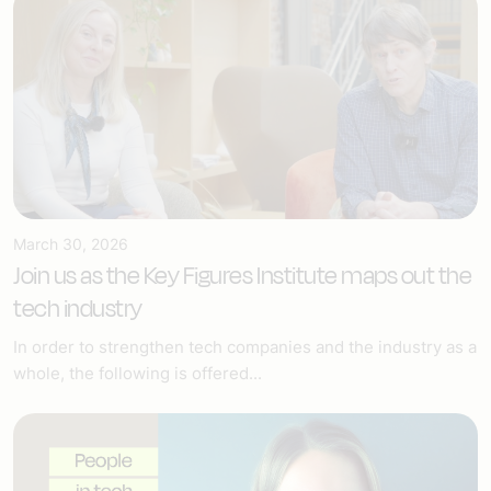
March 30, 2026
Join us as the Key Figures Institute maps out the
tech industry
In order to strengthen tech companies and the industry as a
whole, the following is offered...