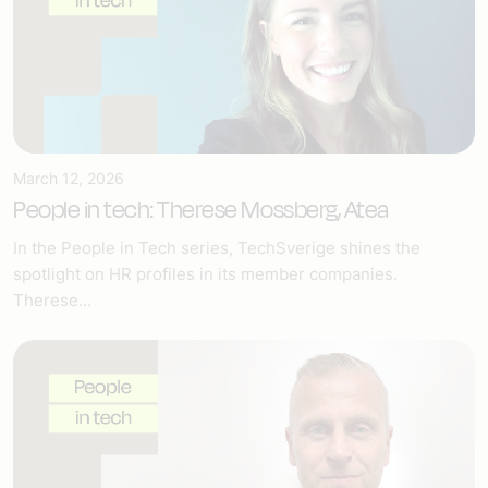
March 12, 2026
People in tech: Therese Mossberg, Atea
In the People in Tech series, TechSverige shines the
spotlight on HR profiles in its member companies.
Therese...