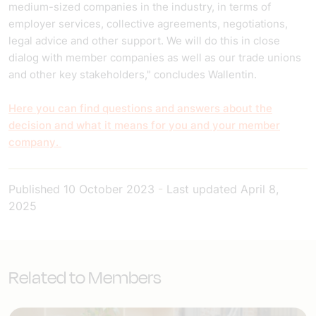
medium-sized companies in the industry, in terms of
employer services, collective agreements, negotiations,
legal advice and other support. We will do this in close
dialog with member companies as well as our trade unions
and other key stakeholders," concludes Wallentin.
Here you can find questions and answers about the
decision and what it means for you and your member
company
.
Published
10 October 2023
-
Last updated
April 8,
2025
Related to Members