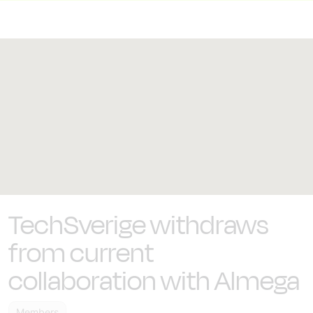
TechSverige withdraws
from current
collaboration with Almega
Members