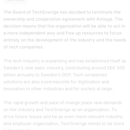
The Board of TechSverige has decided to terminate the
ownership and cooperation agreement with Almega. The
decision means that the organization will be able to act in
a more independent way and free up resources to focus
entirely on the development of the industry and the needs
of tech companies.
The tech industry is expanding and has established itself as
Sweden's new basic industry, contributing around SEK 300
billion annually to Sweden's GDP. Tech companies'
solutions are also a prerequisite for digitization and
innovation in other industries and for society at large.
The rapid growth and pace of change place new demands
on the industry and TechSverige as an organization. To
drive future issues and be an even more relevant industry
and employer organization, TechSverige needs to be more