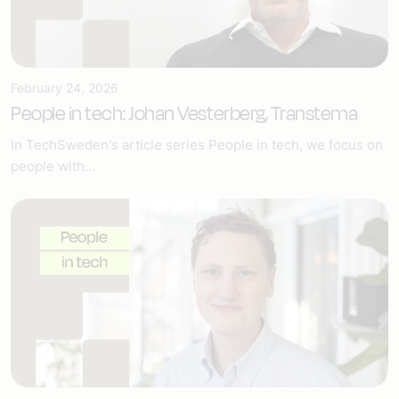
February 24, 2026
People in tech: Johan Vesterberg, Transtema
In TechSweden's article series People in tech, we focus on
people with...