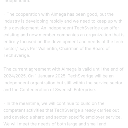
independent.
- The cooperation with Almega has been good, but the
industry is developing rapidly and we need to keep up with
this development. An independent TechSverige can offer
existing and new member companies an organization that is
entirely focused on the development and needs of the tech
sector," says Per Wallentin, Chairman of the Board of
TechSverige.
The current agreement with Almega is valid until the end of
2024/2025. On 1 January 2025, TechSverige will be an
independent organization but still within the service sector
and the Confederation of Swedish Enterprise.
- In the meantime, we will continue to build on the
competent activities that TechSverige already carries out
and develop a sharp and sector-specific employer service.
We will meet the needs of both large and small and