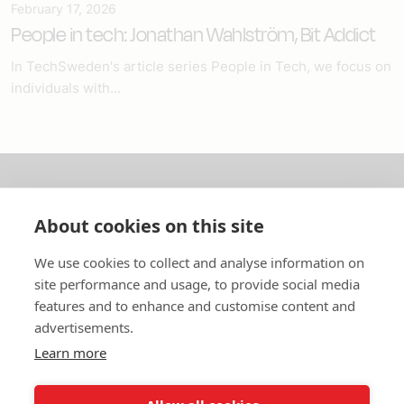
February 17, 2026
People in tech: Jonathan Wahlström, Bit Addict
In TechSweden's article series People in Tech, we focus on
individuals with...
About us
About cookies on this site
In English
We use cookies to collect and analyse information on
site performance and usage, to provide social media
Standard contracts
features and to enhance and customise content and
advertisements.
Quick links
Learn more