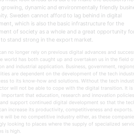
 growing, dynamic and environmentally friendly busin
y. Sweden cannot afford to lag behind in digital
ent, which is also the basic infrastructure for the
ent of society as a whole and a great opportunity fo
o stand strong in the export market.
an no longer rely on previous digital advances and succes
he world has both caught up and overtaken us in the field o
ion and industrial application. Business, government, region
lities are dependent on the development of the tech indust
ess to its know-how and solutions. Without the tech indust
ctor will not be able to cope with the digital transition. It is
 important that education, research and innovation policie
and support continued digital development so that the tec
can increase its productivity, competitiveness and exports.
re will be no competitive industry either, as these companie
gly looking to places where the supply of specialized servi
s is high.