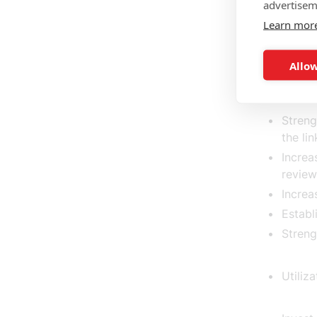
A subs
advertisem
total 
Learn mor
establ
Allow
A worl
Streng
the li
Increa
review
Increa
Establ
Streng
Utiliz