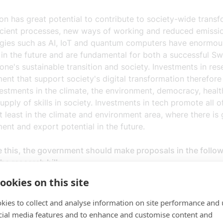
ion has great potential to contribute to society-wide transf
icient processes, new ways of working and reduced emissi
gies such as AI, IoT and quantum computers have enormou
 in the future and are fundamental for both a successful 
one's sustainable transition and society. Investments in re
nt that support society's digital transformation therefore
estments in the climate, the environment, democracy, healt
upply of skills in society. Investments in tech promote all o
t least in the climate and environment area, where there is 
ent and export potential in the future.
e this, the government should make proposals in the follo
the research bill:
ookies on this site
ent, needs-driven and value-creating research to support th
ormation and promote digital excellence (quantum technolog
kies to collect and analyse information on site performance and 
 cybersecurity).
cial media features and to enhance and customise content and