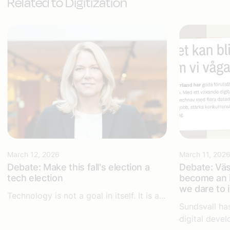
Related to Digitization
March 12, 2026
March 11, 202
Debate: Make this fall's election a
Debate: Väs
tech election
become an i
we dare to 
Technology is not a goal in itself. It is a...
Sundsvall ha
digital devel