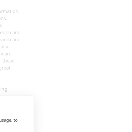
ormation,
ons.
s
Sweden and
search and
 also
hcare
f these
great
wing
e digital
ies, AI,
usage, to