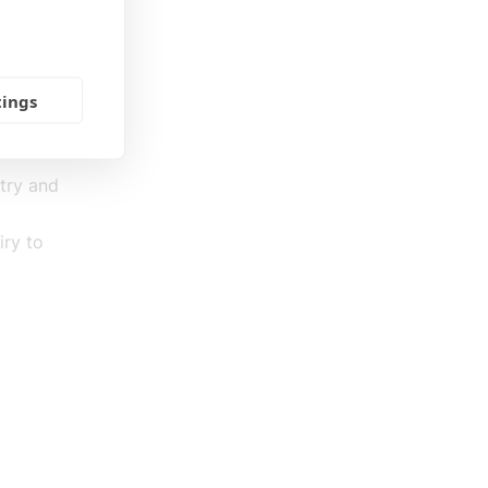
dget (a
mmunity,
tings
stry and
iry to