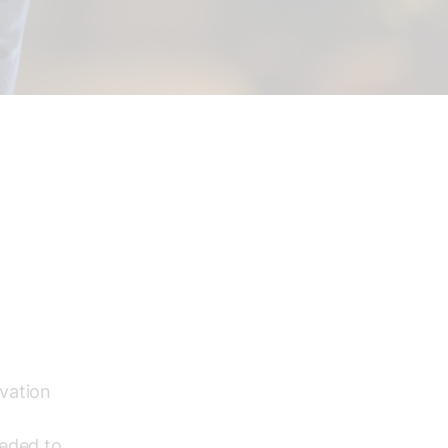
vation
eeded to