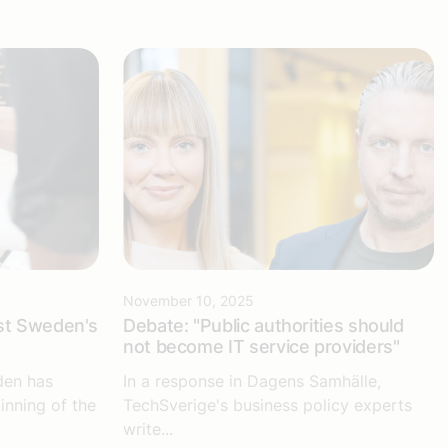
November 10, 2025
st Sweden's
Debate: "Public authorities should
not become IT service providers"
den has
In a response in Dagens Samhälle,
inning of the
TechSverige's business policy experts
write...