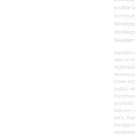
enable a
communit
developm
developm
Sweden t
Sweden c
rest of t
digitizat
municipa
close acc
public se
therefore
promote 
industry 
tech, the
increasin
companie