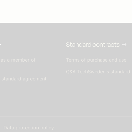
Standard contracts
 as a member of
Terms of purchase and use
Q&A TechSweden's standard
s standard agreement
Data protection policy