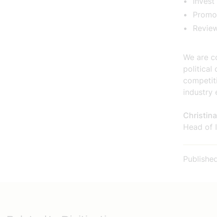
Invest
Promot
Revie
We are co
politica
competit
industry 
Christin
Head of I
Publishe