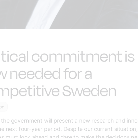
itical commitment is
 needed for a
mpetitive Sweden
ion
 the government will present a new research and inno
 the next four-year period. Despite our current situation,
ans must look ahead and dare to make the decisions n