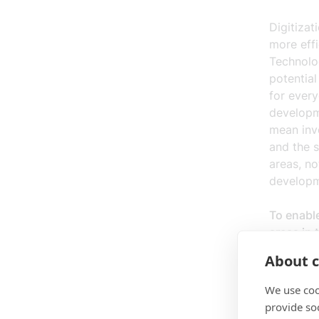
Digitizat
more eff
Technolo
potential
for every
developme
mean inv
and the s
areas, no
developm
To enabl
areas in 
About c
Excell
transf
We use coo
5G/6G,
provide so