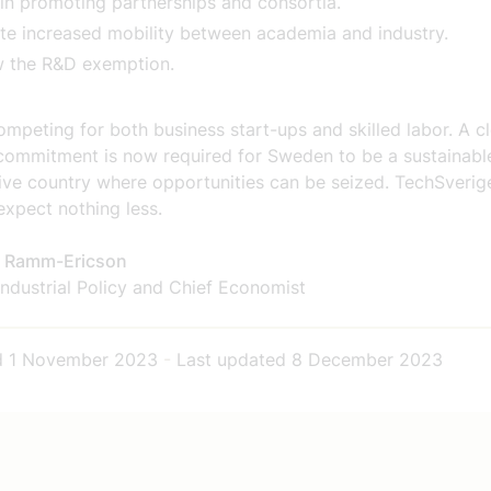
 in promoting partnerships and consortia.
e increased mobility between academia and industry.
w the R&D exemption.
mpeting for both business start-ups and skilled labor. A c
l commitment is now required for Sweden to be a sustainabl
ive country where opportunities can be seized. TechSverig
expect nothing less.
a Ramm-Ericson
ndustrial Policy and Chief Economist
d
1 November 2023
-
Last updated
8 December 2023