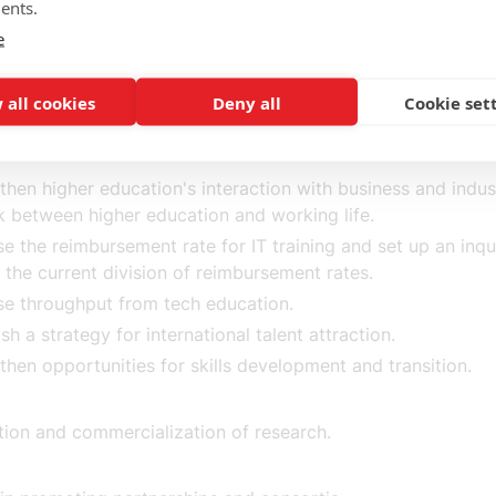
tantial increase in the ambition of the Swedish research bu
ents.
of one percent of GDP) and, together with the business co
e
ish a national research strategy with research priorities.
 all cookies
Deny all
Cookie set
d-class higher education.
then higher education's interaction with business and indu
nk between higher education and working life.
se the reimbursement rate for IT training and set up an inqu
 the current division of reimbursement rates.
se throughput from tech education.
ish a strategy for international talent attraction.
then opportunities for skills development and transition.
ation and commercialization of research.