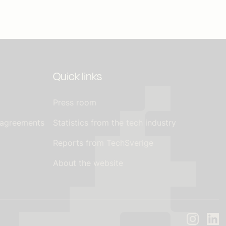
Quick links
Press room
 agreements
Statistics from the tech industry
Reports from TechSverige
About the website