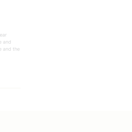
lear
e and
e and the