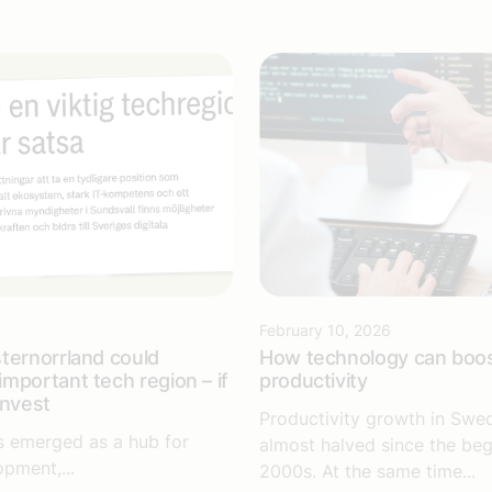
6
February 10, 2026
ternorrland could
How technology can boo
mportant tech region – if
productivity
invest
Productivity growth in Swe
s emerged as a hub for
almost halved since the beg
opment,...
2000s. At the same time...