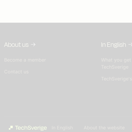
About us
In English
Become a member
What you get
TechSverige
Contact us
TechSverige'
In English
About the website