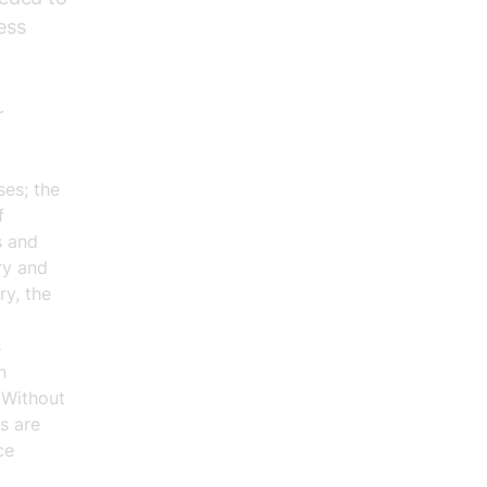
ess
r
ses; the
f
s and
ry and
ry, the
s
h
 Without
s are
ce