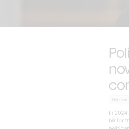
Pol
now
co
Digitizat
In 2024,
bill for
politici