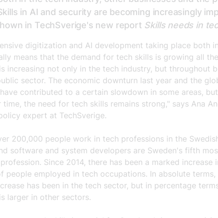
Skills in AI and security are becoming increasingly im
 shown in TechSverige's new report
Skills needs in te
tensive digitization and AI development taking place both 
lly means that the demand for tech skills is growing all the
 increasing not only in the tech industry, but throughout 
public sector. The economic downturn last year and the glo
 have contributed to a certain slowdown in some areas, but
 time, the need for tech skills remains strong," says Ana An
policy expert at TechSverige.
ver 200,000 people work in tech professions in the Swedis
nd software and system developers are Sweden's fifth mos
rofession. Since 2014, there has been a marked increase i
f people employed in tech occupations. In absolute terms,
ncrease has been in the tech sector, but in percentage term
is larger in other sectors.