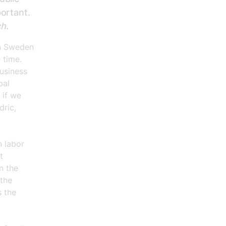
portant.
ch.
in Sweden
 time.
business
bal
 if we
dric,
h labor
t
n the
 the
s the