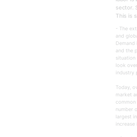
sector. 
This is
- The ex
and globa
Demand is
and the 
situation
look over
industry 
Today, o
market a
common p
number o
largest i
increase 