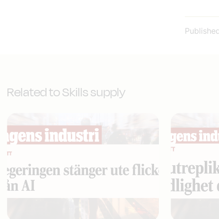
Publishe
Related to Skills supply