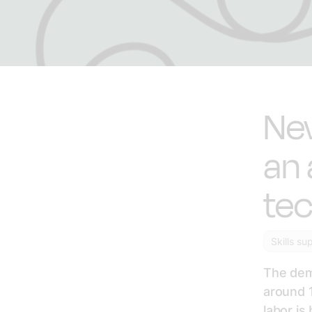
Ne
an 
tec
Skills su
The dem
around 1
labor is