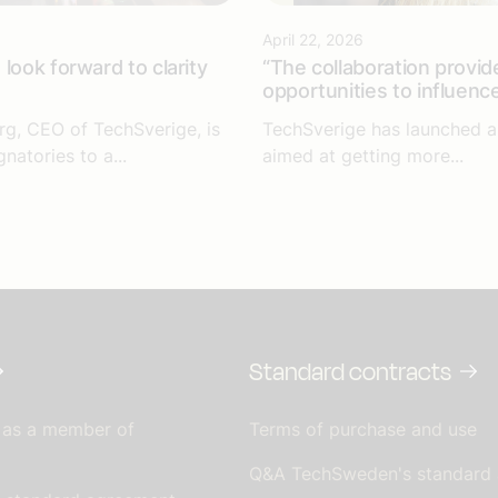
April 22, 2026
look forward to clarity
“The collaboration provid
opportunities to influenc
rg, CEO of TechSverige, is
TechSverige has launched an
gnatories to a...
aimed at getting more...
Standard contracts
 as a member of
Terms of purchase and use
Q&A TechSweden's standard