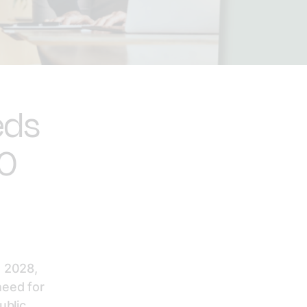
eds
00
 2028,
need for
ublic