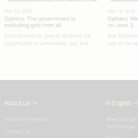
May 22, 2026
May 13, 2026
Opinion: The government is
Opinion: We 
excluding girls from AI
on June 3
Schools need to give all students the
Åsa Zetterbe
opportunity to understand, use, and...
one of the si
About us
In English
Become a member
What you get
TechSverige
Contact us