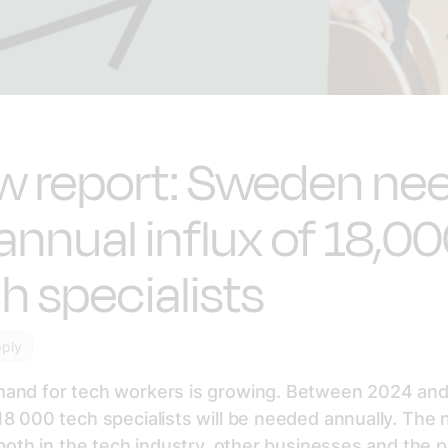
w report: Sweden ne
annual influx of 18,0
h specialists
pply
and for tech workers is growing. Between 2024 and
8 000 tech specialists will be needed annually. The 
 both in the tech industry, other businesses and the p