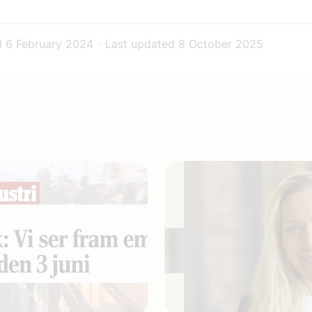
d
6 February 2024
-
Last updated
8 October 2025