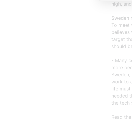
high, and
Sweden n
To meet 
believes
target th
should b
- Many co
more peop
Sweden, 
work to 
life must
needed t
the tech 
Read the