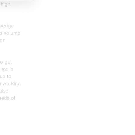
 high.
verige
us volume
ion
to get
lot in
ue to
h working
also
eeds of