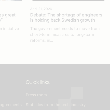
April 21, 2026
es great
Debate: The shortage of engineers
e”
is holding back Swedish growth
 initiative
The government needs to move from
short-term measures to long-term
reforms, in...
Quick links
Press room
 agreements
Statistics from the tech industry