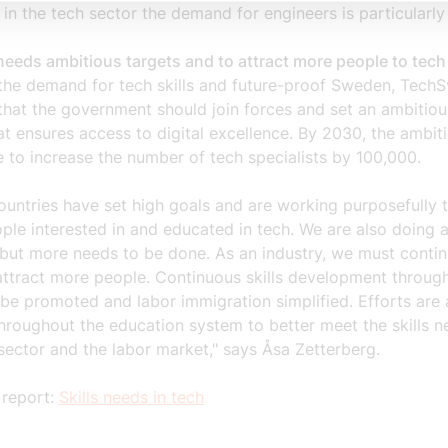
 in the tech sector the demand for engineers is particularly
eeds ambitious targets and to attract more people to tech
the demand for tech skills and future-proof Sweden, TechS
 that the government should join forces and set an ambitio
at ensures access to digital excellence. By 2030, the ambit
e to increase the number of tech specialists by 100,000.
untries have set high goals and are working purposefully 
le interested in and educated in tech. We are also doing a 
but more needs to be done. As an industry, we must contin
attract more people. Continuous skills development throug
 be promoted and labor immigration simplified. Efforts are 
hroughout the education system to better meet the skills n
sector and the labor market," says Åsa Zetterberg.
 report:
Skills needs in tech