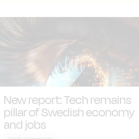
New report: Tech remains
pillar of Swedish economy
and jobs
Growth of the economy