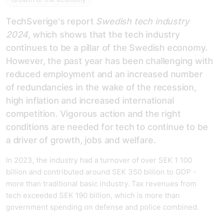
TechSverige's report
Swedish tech industry
2024
, which shows that the tech industry
continues to be a pillar of the Swedish economy.
However, the past year has been challenging with
reduced employment and an increased number
of redundancies in the wake of the recession,
high inflation and increased international
competition. Vigorous action and the right
conditions are needed for tech to continue to be
a driver of growth, jobs and welfare.
In 2023, the industry had a turnover of over SEK 1 100
billion and contributed around SEK 350 billion to GDP -
more than traditional basic industry. Tax revenues from
tech exceeded SEK 190 billion, which is more than
government spending on defense and police combined.