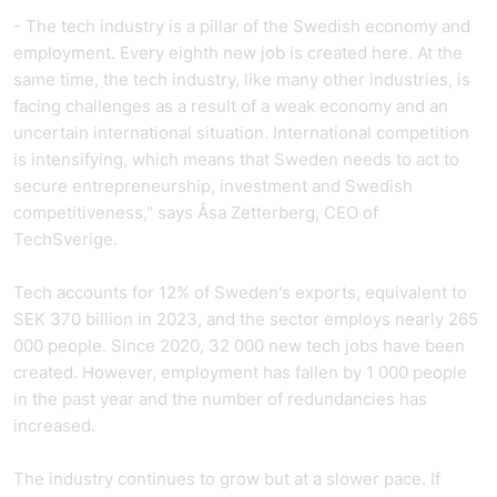
- The tech industry is a pillar of the Swedish economy and
employment. Every eighth new job is created here. At the
same time, the tech industry, like many other industries, is
facing challenges as a result of a weak economy and an
uncertain international situation. International competition
is intensifying, which means that Sweden needs to act to
secure entrepreneurship, investment and Swedish
competitiveness," says Åsa Zetterberg, CEO of
TechSverige.
Tech accounts for 12% of Sweden's exports, equivalent to
SEK 370 billion in 2023, and the sector employs nearly 265
000 people. Since 2020, 32 000 new tech jobs have been
created. However, employment has fallen by 1 000 people
in the past year and the number of redundancies has
increased.
The industry continues to grow but at a slower pace. If