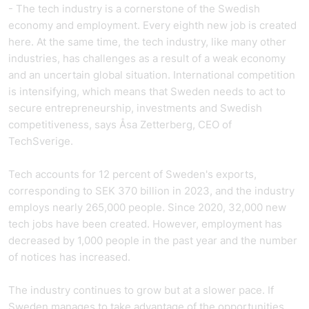
- The tech industry is a cornerstone of the Swedish
economy and employment. Every eighth new job is created
here. At the same time, the tech industry, like many other
industries, has challenges as a result of a weak economy
and an uncertain global situation. International competition
is intensifying, which means that Sweden needs to act to
secure entrepreneurship, investments and Swedish
competitiveness, says Åsa Zetterberg, CEO of
TechSverige.
Tech accounts for 12 percent of Sweden's exports,
corresponding to SEK 370 billion in 2023, and the industry
employs nearly 265,000 people. Since 2020, 32,000 new
tech jobs have been created. However, employment has
decreased by 1,000 people in the past year and the number
of notices has increased.
The industry continues to grow but at a slower pace. If
Sweden manages to take advantage of the opportunities