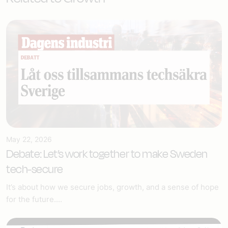
May 22, 2026
Debate: Let’s work together to make Sweden
tech-secure
It’s about how we secure jobs, growth, and a sense of hope
for the future....