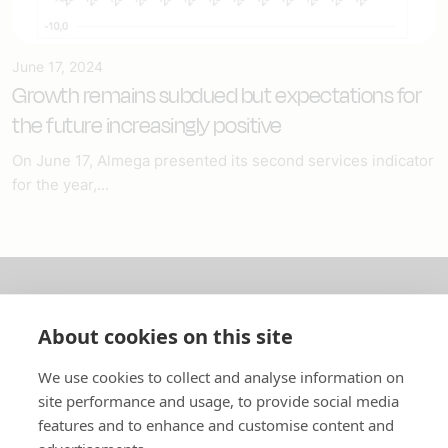
June 17, 2024
Growth remains subdued but expectations for
the future increasingly positive
On June 17, Almega presented its second services indicator
for the year,...
About us
About cookies on this site
In English
We use cookies to collect and analyse information on
site performance and usage, to provide social media
Standard contracts
features and to enhance and customise content and