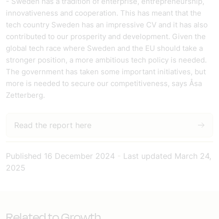
- Sweden has a tradition of enterprise, entrepreneurship,
innovativeness and cooperation. This has meant that the
tech country Sweden has an impressive CV and it has also
contributed to our prosperity and development. Given the
global tech race where Sweden and the EU should take a
stronger position, a more ambitious tech policy is needed.
The government has taken some important initiatives, but
more is needed to secure our competitiveness, says Åsa
Zetterberg.
Read the report here
Published
16 December 2024
-
Last updated
March 24,
2025
Related to Growth