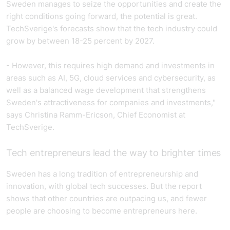
Sweden manages to seize the opportunities and create the
right conditions going forward, the potential is great.
TechSverige's forecasts show that the tech industry could
grow by between 18-25 percent by 2027.
- However, this requires high demand and investments in
areas such as AI, 5G, cloud services and cybersecurity, as
well as a balanced wage development that strengthens
Sweden's attractiveness for companies and investments,"
says Christina Ramm-Ericson, Chief Economist at
TechSverige.
Tech entrepreneurs lead the way to brighter times
Sweden has a long tradition of entrepreneurship and
innovation, with global tech successes. But the report
shows that other countries are outpacing us, and fewer
people are choosing to become entrepreneurs here.