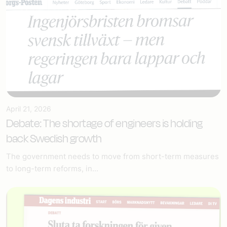
April 21, 2026
Debate: The shortage of engineers is holding
back Swedish growth
The government needs to move from short-term measures
to long-term reforms, in...