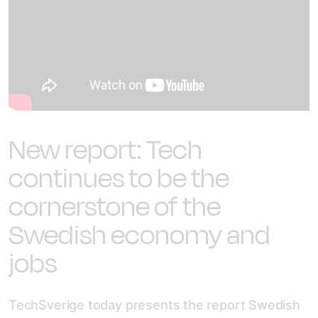
New report: Tech
continues to be the
cornerstone of the
Swedish economy and
jobs
TechSverige today presents the report Swedish