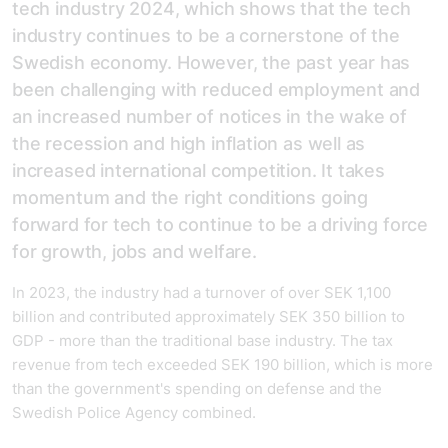
tech industry 2024, which shows that the tech
industry continues to be a cornerstone of the
Swedish economy. However, the past year has
been challenging with reduced employment and
an increased number of notices in the wake of
the recession and high inflation as well as
increased international competition. It takes
momentum and the right conditions going
forward for tech to continue to be a driving force
for growth, jobs and welfare.
In 2023, the industry had a turnover of over SEK 1,100
billion and contributed approximately SEK 350 billion to
GDP - more than the traditional base industry. The tax
revenue from tech exceeded SEK 190 billion, which is more
than the government's spending on defense and the
Swedish Police Agency combined.