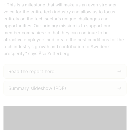
- This is a milestone that will make us an even stronger
voice for the entire tech industry and allow us to focus
entirely on the tech sector's unique challenges and
opportunities. Our primary mission is to support our
member companies so that they can continue to be
attractive employers and create the best conditions for the
tech industry's growth and contribution to Sweden's
prosperity," says Åsa Zetterberg.
Read the report here
Summary slideshow (PDF)