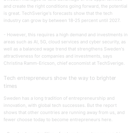
and create the right conditions going forward, the potential
is great. TechSverige's forecasts show that the tech
industry can grow by between 18-25 percent until 2027.
- However, this requires a high demand and investments in
areas such as AI, 5G, cloud services and cyber security, as
well as a balanced wage trend that strengthens Sweden's
attractiveness for companies and investments, says
Christina Ramm-Ericson, chief economist at TechSverige.
Tech entrepreneurs show the way to brighter
times
Sweden has a long tradition of entrepreneurship and
innovation, with global tech successes. But the report
shows that other countries are running away from us, and
fewer choose today to become entrepreneurs here.