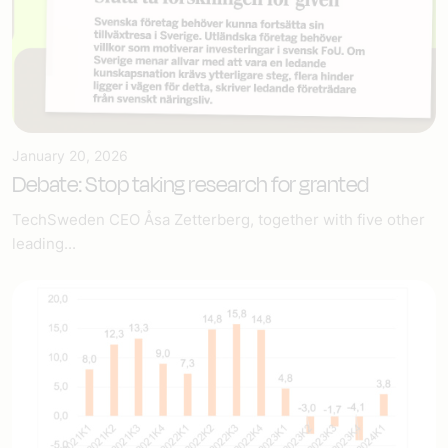
January 20, 2026
Debate: Stop taking research for granted
TechSweden CEO Åsa Zetterberg, together with five other
leading...