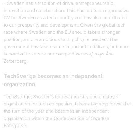
- Sweden has a tradition of drive, entrepreneurship,
innovation and collaboration. This has led to an impressive
CV for Sweden as a tech country and has also contributed
to our prosperity and development. Given the global tech
race where Sweden and the EU should take a stronger
position, a more ambitious tech policy is needed. The
government has taken some important initiatives, but more
is needed to secure our competitiveness," says Åsa
Zetterberg.
TechSverige becomes an independent
organization
TechSverige, Sweden's largest industry and employer
organization for tech companies, takes a big step forward at
the turn of the year and becomes an independent
organization within the Confederation of Swedish
Enterprise.