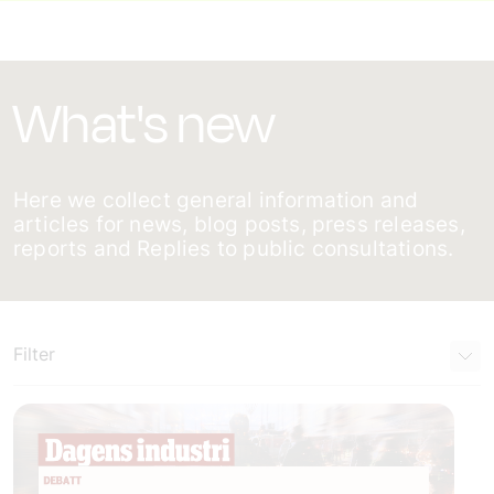
What's new
Here we collect general information and
articles for news, blog posts, press releases,
reports and Replies to public consultations.
Filter