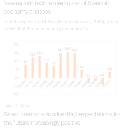
New report: Tech remains pillar of Swedish
economy and jobs
TechSverige's report Swedish tech industry 2024, which
shows that the tech industry continues to...
June 17, 2024
Growth remains subdued but expectations for
the future increasingly positive