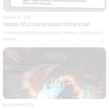
January 20, 2026
Debate: Stop taking research for granted
TechSweden CEO Åsa Zetterberg, together with five other
leading...
16 December 2024