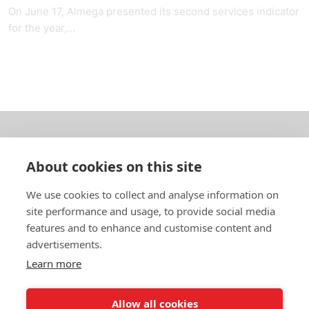
On June 17, Almega presented its second services indicator
for the year,...
About us
About cookies on this site
In English
We use cookies to collect and analyse information on
site performance and usage, to provide social media
Standard contracts
features and to enhance and customise content and
advertisements.
Quick links
Learn more
Allow all cookies