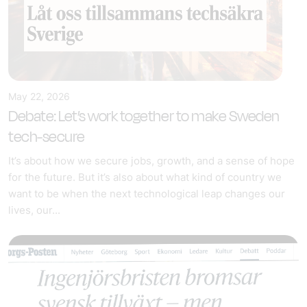
May 22, 2026
Debate: Let’s work together to make Sweden
tech-secure
It’s about how we secure jobs, growth, and a sense of hope
for the future. But it’s also about what kind of country we
want to be when the next technological leap changes our
lives, our...