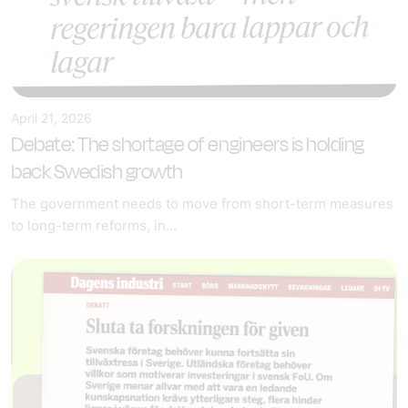
April 21, 2026
Debate: The shortage of engineers is holding
back Swedish growth
The government needs to move from short-term measures
to long-term reforms, in...