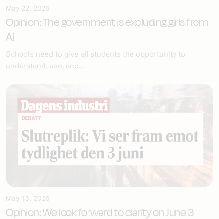
May 22, 2026
Opinion: The government is excluding girls from
AI
Schools need to give all students the opportunity to
understand, use, and...
May 13, 2026
Opinion: We look forward to clarity on June 3