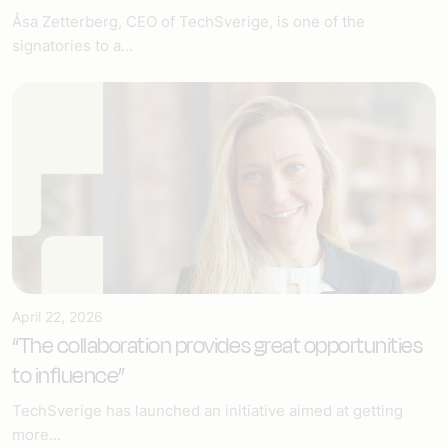
Åsa Zetterberg, CEO of TechSverige, is one of the
signatories to a...
April 22, 2026
“The collaboration provides great opportunities
to influence”
TechSverige has launched an initiative aimed at getting
more...