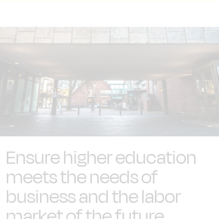
Ensure higher education
meets the needs of
business and the labor
market of the future