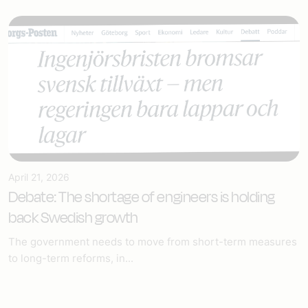
April 21, 2026
Debate: The shortage of engineers is holding
back Swedish growth
The government needs to move from short-term measures
to long-term reforms, in...