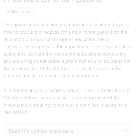
Skills supply
The government is facing an important task when they are
now to produce directives for a new investigation into the
allocation of resources in higher education. We at
TechSverige emphasize the importance of the investigation
taking into account the needs of the business community
and ensuring an education system that equips students for
the labor market of the future. Let's create a system that
ensures quality, relevance and collaboration.
In a debate article in Dagens Industri, the Confederation of
Swedish Enterprise emphasizes the importance of the
investigation creating consensus among key players for a
real reform.
Read the opinion piece here