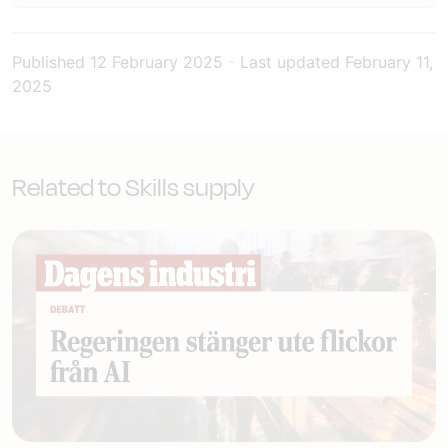
Published
12 February 2025
-
Last updated
February 11,
2025
Related to Skills supply