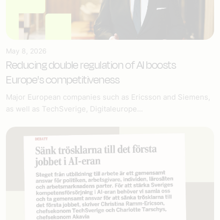
May 8, 2026
Reducing double regulation of AI boosts
Europe's competitiveness
Major European companies such as Ericsson and Siemens,
as well as TechSverige, Digitaleurope...