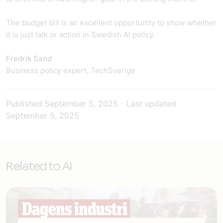
The budget bill is an excellent opportunity to show whether
it is just talk or action in Swedish AI policy.
Fredrik Sand
Business policy expert, TechSverige
Published
September 5, 2025
-
Last updated
September 5, 2025
Related to AI