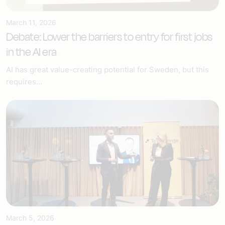
March 11, 2026
Debate: Lower the barriers to entry for first jobs
in the AI era
AI has great value-creating potential for Sweden, but this
requires...
March 5, 2026