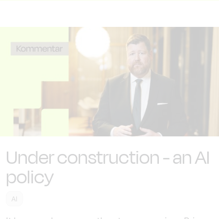
Under construction - an AI
policy
AI