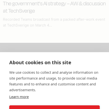
The government's AI strategy – AW & discussion
at TechSverige
Recorded Teams broadcast from a packed after-work event
at TechSverige on March 4...
About us
About cookies on this site
In English
We use cookies to collect and analyse information on
site performance and usage, to provide social media
Standard contracts
features and to enhance and customise content and
advertisements.
Quick links
Learn more