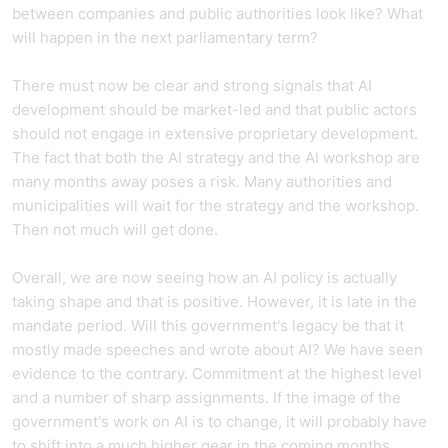
between companies and public authorities look like? What
will happen in the next parliamentary term?
There must now be clear and strong signals that AI
development should be market-led and that public actors
should not engage in extensive proprietary development.
The fact that both the AI strategy and the AI workshop are
many months away poses a risk. Many authorities and
municipalities will wait for the strategy and the workshop.
Then not much will get done.
Overall, we are now seeing how an AI policy is actually
taking shape and that is positive. However, it is late in the
mandate period. Will this government's legacy be that it
mostly made speeches and wrote about AI? We have seen
evidence to the contrary. Commitment at the highest level
and a number of sharp assignments. If the image of the
government's work on AI is to change, it will probably have
to shift into a much higher gear in the coming months.