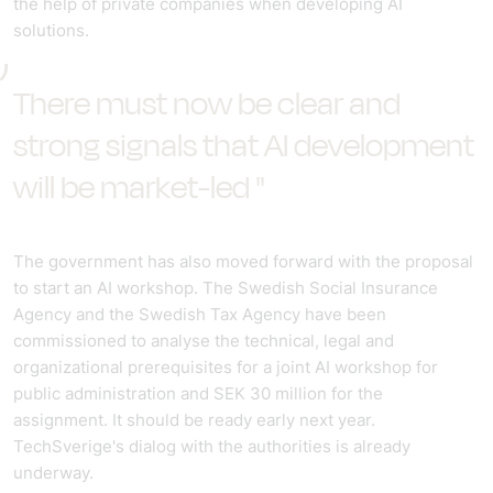
the help of private companies when developing AI
solutions.
There must now be clear and
strong signals that AI development
will be market-led "
The government has also moved forward with the proposal
to start an AI workshop. The Swedish Social Insurance
Agency and the Swedish Tax Agency have been
commissioned to analyse the technical, legal and
organizational prerequisites for a joint AI workshop for
public administration and SEK 30 million for the
assignment. It should be ready early next year.
TechSverige's dialog with the authorities is already
underway.