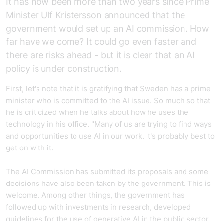
It has now been more than two years since Prime
Minister Ulf Kristersson announced that the
government would set up an AI commission. How
far have we come? It could go even faster and
there are risks ahead - but it is clear that an AI
policy is under construction.
First, let's note that it is gratifying that Sweden has a prime
minister who is committed to the AI issue. So much so that
he is criticized when he talks about how he uses the
technology in his office. "Many of us are trying to find ways
and opportunities to use AI in our work. It's probably best to
get on with it.
The AI Commission has submitted its proposals and some
decisions have also been taken by the government. This is
welcome. Among other things, the government has
followed up with investments in research, developed
guidelines for the use of generative AI in the public sector,