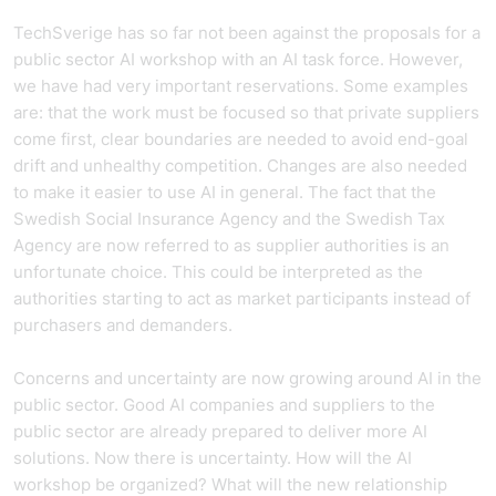
TechSverige has so far not been against the proposals for a
public sector AI workshop with an AI task force. However,
we have had very important reservations. Some examples
are: that the work must be focused so that private suppliers
come first, clear boundaries are needed to avoid end-goal
drift and unhealthy competition. Changes are also needed
to make it easier to use AI in general. The fact that the
Swedish Social Insurance Agency and the Swedish Tax
Agency are now referred to as supplier authorities is an
unfortunate choice. This could be interpreted as the
authorities starting to act as market participants instead of
purchasers and demanders.
Concerns and uncertainty are now growing around AI in the
public sector. Good AI companies and suppliers to the
public sector are already prepared to deliver more AI
solutions. Now there is uncertainty. How will the AI
workshop be organized? What will the new relationship