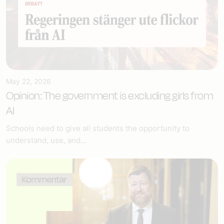
May 22, 2026
Opinion: The government is excluding girls from
AI
Schools need to give all students the opportunity to
understand, use, and...