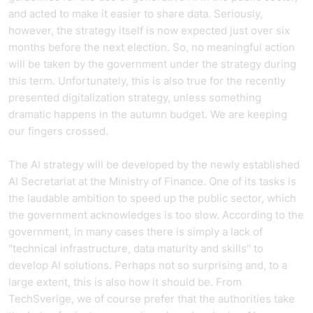
and acted to make it easier to share data. Seriously,
however, the strategy itself is now expected just over six
months before the next election. So, no meaningful action
will be taken by the government under the strategy during
this term. Unfortunately, this is also true for the recently
presented digitalization strategy, unless something
dramatic happens in the autumn budget. We are keeping
our fingers crossed.
The AI strategy will be developed by the newly established
AI Secretariat at the Ministry of Finance. One of its tasks is
the laudable ambition to speed up the public sector, which
the government acknowledges is too slow. According to the
government, in many cases there is simply a lack of
"technical infrastructure, data maturity and skills" to
develop AI solutions. Perhaps not so surprising and, to a
large extent, this is also how it should be. From
TechSverige, we of course prefer that the authorities take