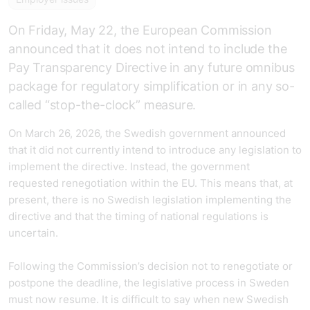
On Friday, May 22, the European Commission
announced that it does not intend to include the
Pay Transparency Directive in any future omnibus
package for regulatory simplification or in any so-
called “stop-the-clock” measure.
On March 26, 2026, the Swedish government announced
that it did not currently intend to introduce any legislation to
implement the directive. Instead, the government
requested renegotiation within the EU. This means that, at
present, there is no Swedish legislation implementing the
directive and that the timing of national regulations is
uncertain.
Following the Commission’s decision not to renegotiate or
postpone the deadline, the legislative process in Sweden
must now resume. It is difficult to say when new Swedish