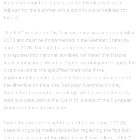
legislation might be in place, as the Riksdag will soon
adjourn for the summer and elections are scheduled for
this fall.
The EU Directive on Pay Transparency was adopted in May
2023 and must be implemented in the Member States by
June 7, 2026. The fact that a directive has not been
transposed into national law does not mean that it lacks
legal significance. Member States are obligated to apply the
directive within the specified timeframe if the
implementation date is fixed. If Sweden fails to implement
the directive on time, the European Commission may
initiate infringement proceedings, which could ultimately
lead to a case before the Court of Justice of the European
Union and financial penalties.
Since the directive is set to take effect on June 7, 2026,
there is ongoing media discussion regarding the fact that
certain provisions of the directive will have “direct effect”