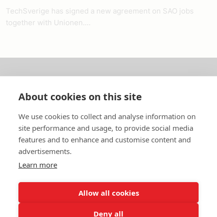
TechSverige has signed a new agreement on SAO jobs
together with Unionen....
About us
About cookies on this site
In English
We use cookies to collect and analyse information on
site performance and usage, to provide social media
Standard contracts
features and to enhance and customise content and
advertisements.
Quick links
Learn more
Allow all cookies
In English
Deny all
About the website