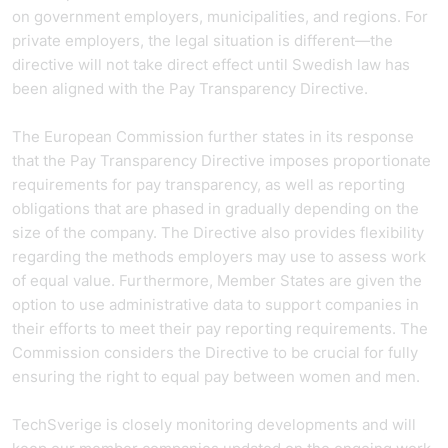
on government employers, municipalities, and regions. For
private employers, the legal situation is different—the
directive will not take direct effect until Swedish law has
been aligned with the Pay Transparency Directive.
The European Commission further states in its response
that the Pay Transparency Directive imposes proportionate
requirements for pay transparency, as well as reporting
obligations that are phased in gradually depending on the
size of the company. The Directive also provides flexibility
regarding the methods employers may use to assess work
of equal value. Furthermore, Member States are given the
option to use administrative data to support companies in
their efforts to meet their pay reporting requirements. The
Commission considers the Directive to be crucial for fully
ensuring the right to equal pay between women and men.
TechSverige is closely monitoring developments and will