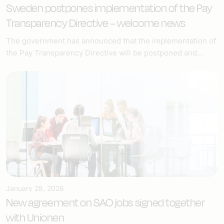
Sweden postpones implementation of the Pay
Transparency Directive – welcome news
The government has announced that the implementation of
the Pay Transparency Directive will be postponed and...
January 28, 2026
New agreement on SAO jobs signed together
with Unionen