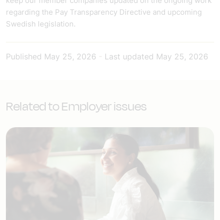
keep our member companies updated on the ongoing work
regarding the Pay Transparency Directive and upcoming
Swedish legislation.
Published
May 25, 2026
-
Last updated
May 25, 2026
Related to Employer issues