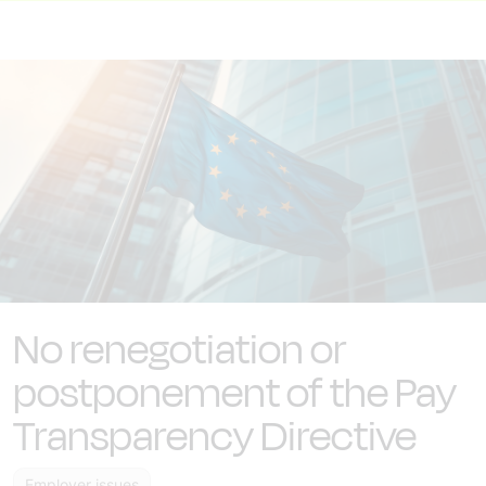
No renegotiation or
postponement of the Pay
Transparency Directive
Employer issues