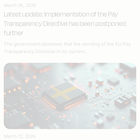
March 26, 2026
Latest update: Implementation of the Pay
Transparency Directive has been postponed
further
The government assesses that the wording of the EU Pay
Transparency Directive in its current...
March 12, 2026