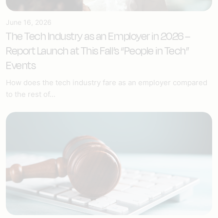
June 16, 2026
The Tech Industry as an Employer in 2026 –
Report Launch at This Fall’s “People in Tech”
Events
How does the tech industry fare as an employer compared
to the rest of...