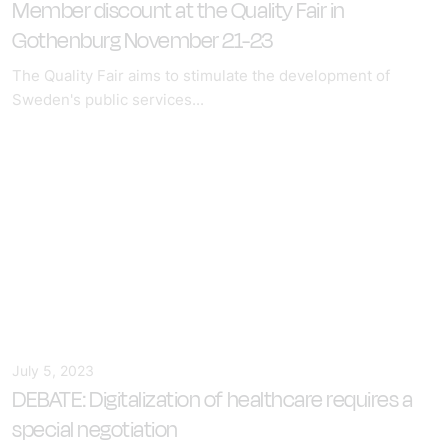
Member discount at the Quality Fair in
Gothenburg November 21-23
The Quality Fair aims to stimulate the development of
Sweden's public services...
July 5, 2023
DEBATE: Digitalization of healthcare requires a
special negotiation