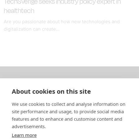
TechSverige seeks industry policy expert in
healthtech
Are you passionate about how new technologies and
digitalization can create...
About us
About cookies on this site
In English
We use cookies to collect and analyse information on
site performance and usage, to provide social media
Standard contracts
features and to enhance and customise content and
advertisements.
Quick links
Learn more