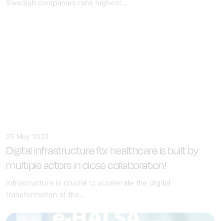
Swedish companies rank highest...
25 May 2023
Digital infrastructure for healthcare
is built by
multiple actors in close collaboration!
Infrastructure is crucial to accelerate the digital
transformation of the...