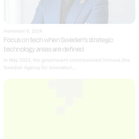
November 8, 2024
Focus on tech when Sweden's strategic
technology areas are defined
In May 2024, the government commissioned Vinnova (the
Swedish Agency for Innovation...