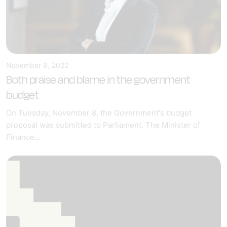
November 9, 2022
Both praise and blame in the government
budget
On Tuesday, November 8, the Government's budget
proposal was submitted to Parliament. The Minister of
Finance...