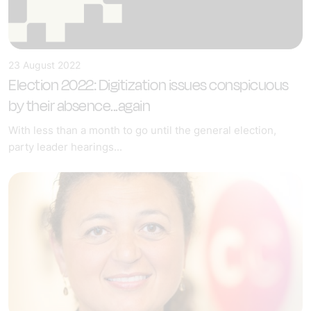
23 August 2022
Election 2022: Digitization issues conspicuous
by their absence...again
With less than a month to go until the general election,
party leader hearings...