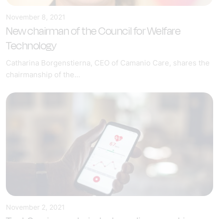
November 8, 2021
New chairman of the Council for Welfare
Technology
Catharina Borgenstierna, CEO of Camanio Care, shares the
chairmanship of the...
November 2, 2021