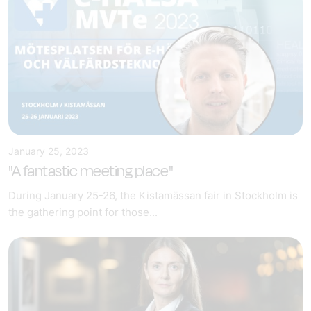
January 25, 2023
"A fantastic meeting place"
During January 25-26, the Kistamässan fair in Stockholm is
the gathering point for those...