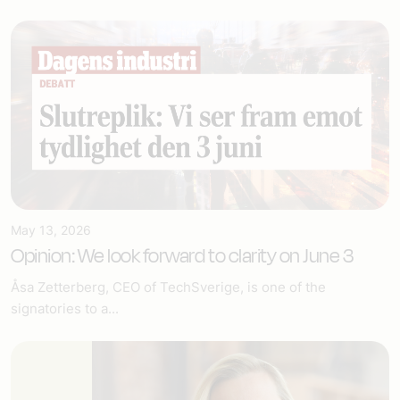
May 13, 2026
Opinion: We look forward to clarity on June 3
Åsa Zetterberg, CEO of TechSverige, is one of the
signatories to a...