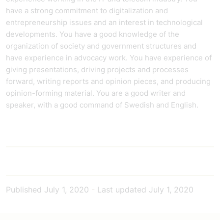
have a strong commitment to digitalization and
entrepreneurship issues and an interest in technological
developments. You have a good knowledge of the
organization of society and government structures and
have experience in advocacy work. You have experience of
giving presentations, driving projects and processes
forward, writing reports and opinion pieces, and producing
opinion-forming material. You are a good writer and
speaker, with a good command of Swedish and English.
Published
July 1, 2020
-
Last updated
July 1, 2020