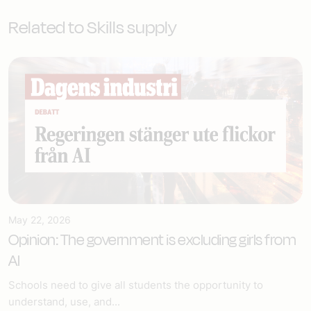
Related to Skills supply
May 22, 2026
Opinion: The government is excluding girls from
AI
Schools need to give all students the opportunity to
understand, use, and...