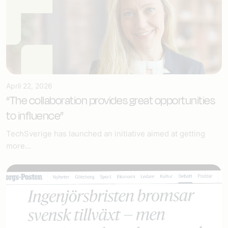
April 22, 2026
“The collaboration provides great opportunities
to influence”
TechSverige has launched an initiative aimed at getting
more...