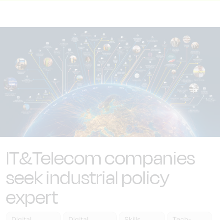
IT&Telecom companies
seek industrial policy
expert
Digital
Digital
Skills
Tech-