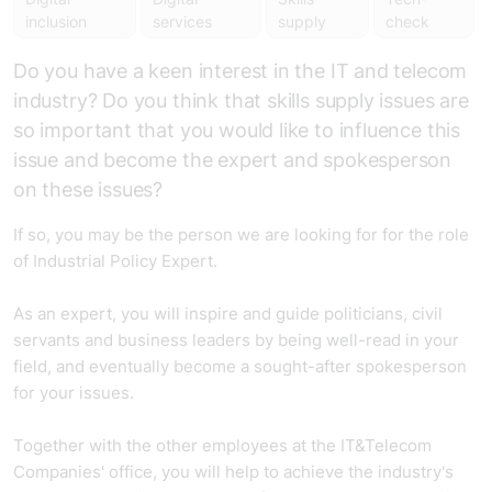
inclusion
services
supply
check
Do you have a keen interest in the IT and telecom
industry? Do you think that skills supply issues are
so important that you would like to influence this
issue and become the expert and spokesperson
on these issues?
If so, you may be the person we are looking for for the role
of Industrial Policy Expert.
As an expert, you will inspire and guide politicians, civil
servants and business leaders by being well-read in your
field, and eventually become a sought-after spokesperson
for your issues.
Together with the other employees at the IT&Telecom
Companies' office, you will help to achieve the industry's