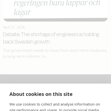
April 21, 2026
Debate: The shortage of engineers is holding
back Swedish growth
The government needs to move from short-term measures
to long-term reforms, in...
About us
About cookies on this site
In English
We use cookies to collect and analyse information on
site performance and usage, to provide social media