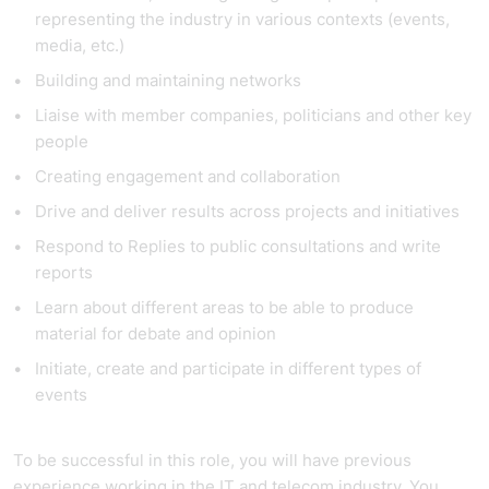
representing the industry in various contexts (events,
media, etc.)
Building and maintaining networks
Liaise with member companies, politicians and other key
people
Creating engagement and collaboration
Drive and deliver results across projects and initiatives
Respond to Replies to public consultations and write
reports
Learn about different areas to be able to produce
material for debate and opinion
Initiate, create and participate in different types of
events
To be successful in this role, you will have previous
experience working in the IT and telecom industry. You