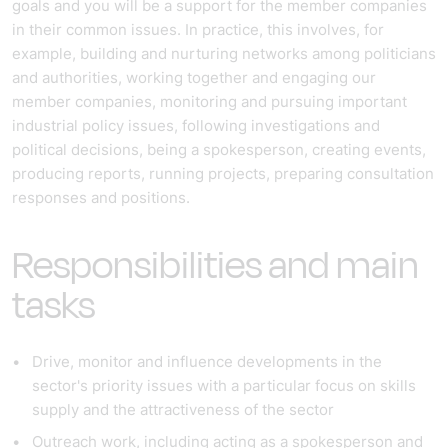
goals and you will be a support for the member companies
in their common issues. In practice, this involves, for
example, building and nurturing networks among politicians
and authorities, working together and engaging our
member companies, monitoring and pursuing important
industrial policy issues, following investigations and
political decisions, being a spokesperson, creating events,
producing reports, running projects, preparing consultation
responses and positions.
Responsibilities and main
tasks
Drive, monitor and influence developments in the
sector's priority issues with a particular focus on skills
supply and the attractiveness of the sector
Outreach work, including acting as a spokesperson and