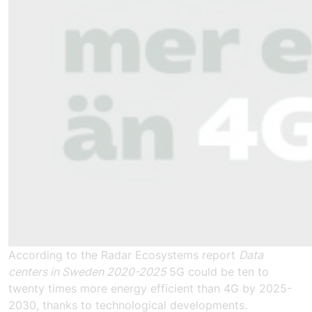
According to the Radar Ecosystems report
Data
centers in Sweden 2020-2025
5G could be ten to
twenty times more energy efficient than 4G by 2025-
2030, thanks to technological developments.