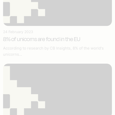
24 February 2023
8% of unicorns are found in the EU
According to research by CB Insights, 8% of the world's
unicorns...