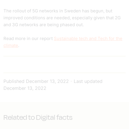
The rollout of 5G networks in Sweden has begun, but
improved conditions are needed, especially given that 2G
and 3G networks are being phased out.
Read more in our report
Sustainable tech and Tech for the
climate
.
Published
December 13, 2022
-
Last updated
December 13, 2022
Related to Digital facts