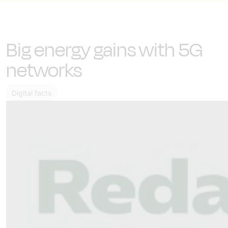
Big energy gains with 5G
networks
Digital facts