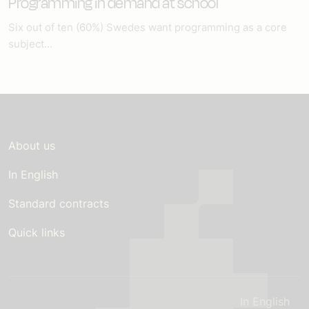
Programming in demand at school
Six out of ten (60%) Swedes want programming as a core
subject...
About us
In English
Standard contracts
Quick links
In English