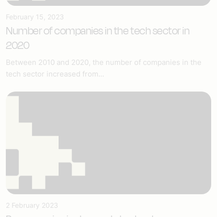
February 15, 2023
Number of companies in the tech sector in
2020
Between 2010 and 2020, the number of companies in the
tech sector increased from...
2 February 2023