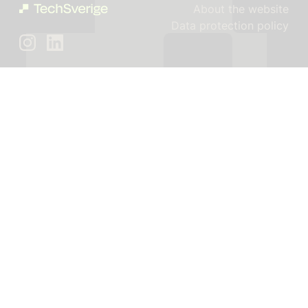
About the website
Data protection policy