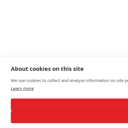
About cookies on this site
We use cookies to collect and analyse information on site
Learn more