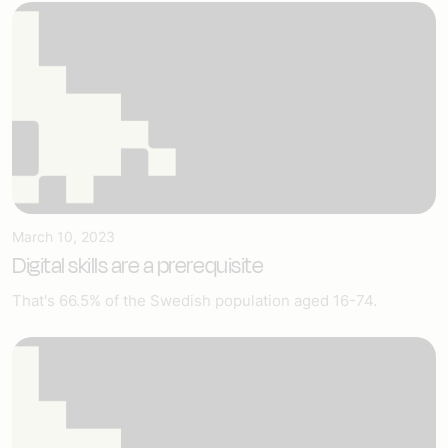
March 10, 2023
Digital skills are a prerequisite
That's 66.5% of the Swedish population aged 16-74.