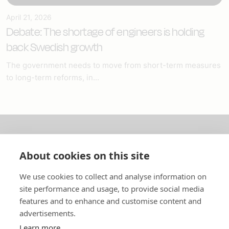
April 21, 2026
Debate: The shortage of engineers is holding
back Swedish growth
The government needs to move from short-term measures
to long-term reforms, in...
About us
About cookies on this site
In English
We use cookies to collect and analyse information on
site performance and usage, to provide social media
Standard contracts
features and to enhance and customise content and
advertisements.
Quick links
Learn more