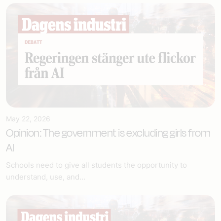
May 22, 2026
Opinion: The government is excluding girls from
AI
Schools need to give all students the opportunity to
understand, use, and...