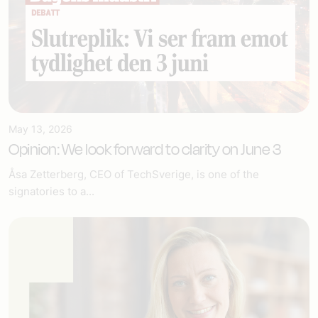
May 13, 2026
Opinion: We look forward to clarity on June 3
Åsa Zetterberg, CEO of TechSverige, is one of the
signatories to a...