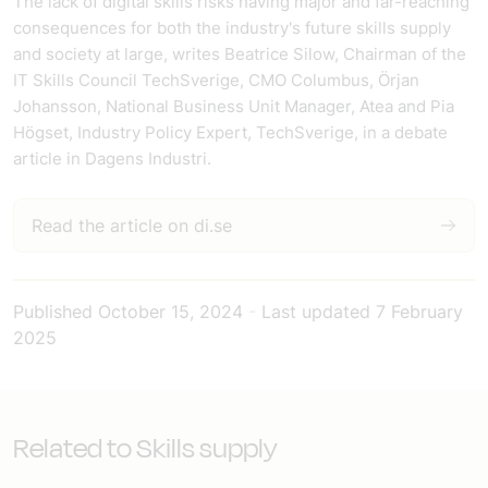
The lack of digital skills risks having major and far-reaching
consequences for both the industry's future skills supply
and society at large, writes Beatrice Silow, Chairman of the
IT Skills Council TechSverige, CMO Columbus, Örjan
Johansson, National Business Unit Manager, Atea and Pia
Högset, Industry Policy Expert, TechSverige, in a debate
article in Dagens Industri.
Read the article on di.se
Published
October 15, 2024
-
Last updated
7 February
2025
Related to Skills supply