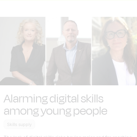
Alarming digital skills
among young people
Skills supply