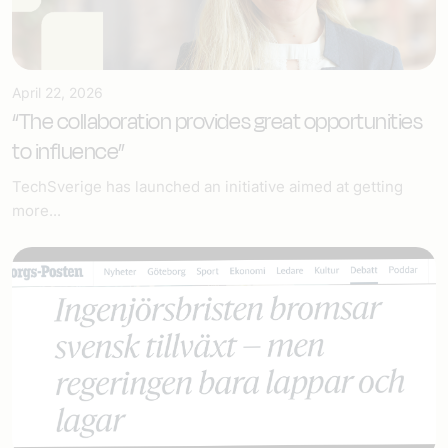
April 22, 2026
“The collaboration provides great opportunities
to influence”
TechSverige has launched an initiative aimed at getting
more...