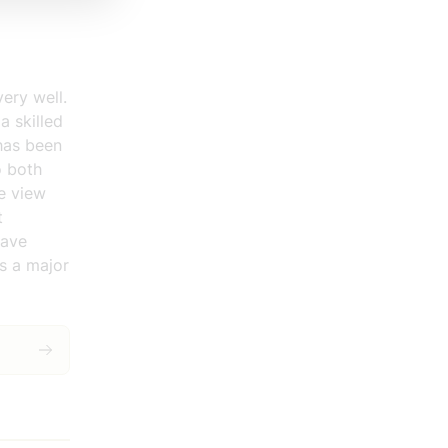
ery well.
a skilled
 has been
o both
e view
t
have
s a major