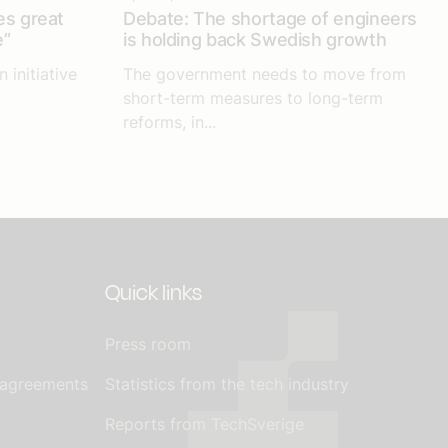
es great
Debate: The shortage of engineers
e”
is holding back Swedish growth
 initiative
The government needs to move from
short-term measures to long-term
reforms, in...
Quick links
Press room
 agreements
Statistics from the tech industry
Reports from TechSverige