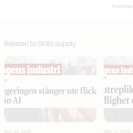
Publishe
Related to Skills supply
May 22, 2026
May 13, 2026