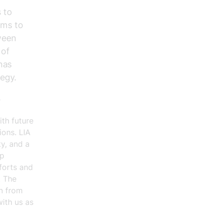
 to
ims to
ween
 of
has
tegy.
A
ith future
ions. LIA
ty, and a
ip
forts and
. The
on from
with us as