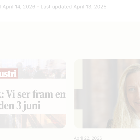
d
April 14, 2026
-
Last updated
April 13, 2026
April 22, 2026