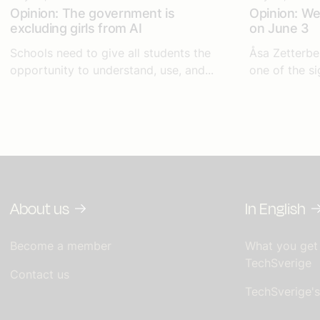
Opinion: The government is
Opinion: We 
excluding girls from AI
on June 3
Schools need to give all students the
Åsa Zetterbe
opportunity to understand, use, and...
one of the si
About us
In English
Become a member
What you get
TechSverige
Contact us
TechSverige'