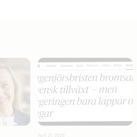
April 21, 2026