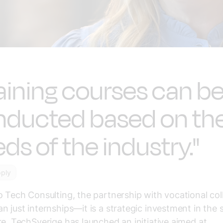
aining courses can b
nducted based on th
ds of the industry."
pply
o Tech Consulting, the partnership with vocational col
n just internships—it is a strategic investment in the sk
re. TechSverige has launched an initiative aimed at