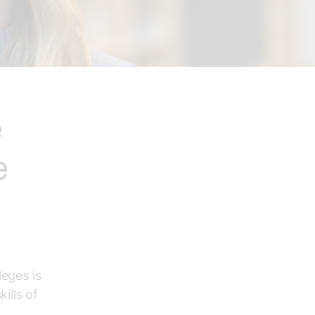
e
e
leges is
ills of