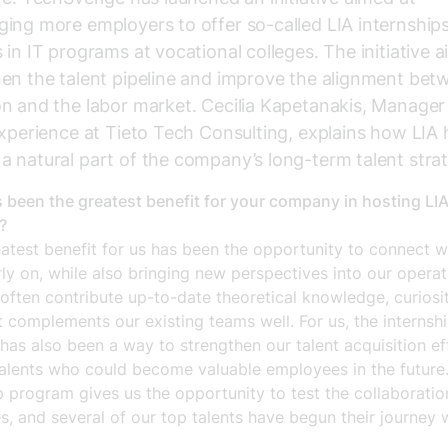
ing more employers to offer so-called LIA internships
 in IT programs at vocational colleges. The initiative a
en the talent pipeline and improve the alignment bet
n and the labor market. Cecilia Kapetanakis, Manager
Experience at Tieto Tech Consulting, explains how LIA 
 natural part of the company’s long-term talent stra
 been the greatest benefit for your company in hosting LI
?
atest benefit for us has been the opportunity to connect w
rly on, while also bringing new perspectives into our operat
often contribute up-to-date theoretical knowledge, curiosi
t complements our existing teams well. For us, the internsh
as also been a way to strengthen our talent acquisition ef
talents who could become valuable employees in the future
p program gives us the opportunity to test the collaborati
s, and several of our top talents have begun their journey 