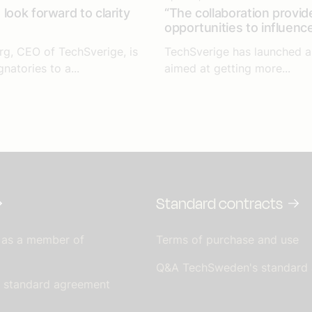
look forward to clarity
“The collaboration provid
opportunities to influenc
rg, CEO of TechSverige, is
TechSverige has launched an
gnatories to a...
aimed at getting more...
Standard contracts
 as a member of
Terms of purchase and use
Q&A TechSweden's standard
s standard agreement