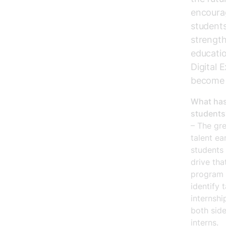
encourag
students
strength
educatio
Digital 
become a
What has
students
– The gre
talent ea
students 
drive tha
program h
identify 
internshi
both side
interns.