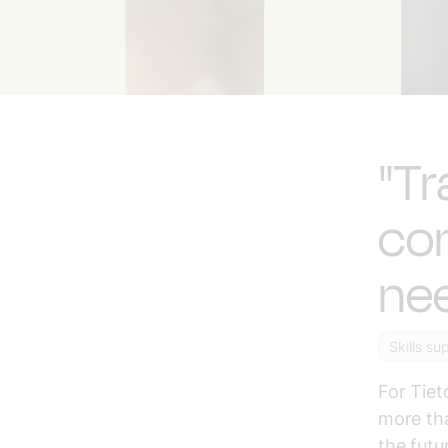
"Tr
co
nee
Skills su
For Tiet
more tha
the futu