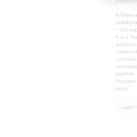
prepared
Is there 
collabor
– Our exp
It is a f
workforce
construct
contribu
continued
pipeline
changed 
asset.
Learn m