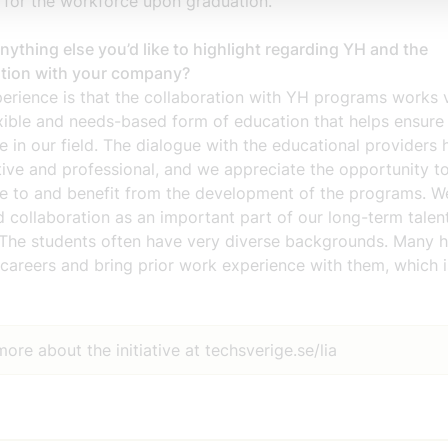
 for the workforce upon graduation.
anything else you’d like to highlight regarding YH and the
ation with your company?
erience is that the collaboration with YH programs works v
lexible and needs-based form of education that helps ensure 
 in our field. The dialogue with the educational providers
ive and professional, and we appreciate the opportunity t
te to and benefit from the development of the programs. W
 collaboration as an important part of our long-term talen
. The students often have very diverse backgrounds. Many 
careers and bring prior work experience with them, which i
ore about the initiative at techsverige.se/lia