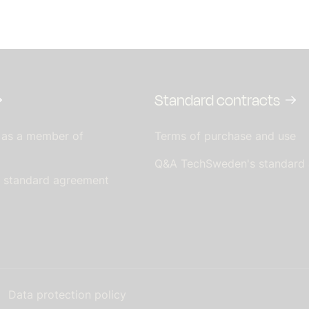
Standard contracts
 as a member of
Terms of purchase and use
Q&A TechSweden's standard
s standard agreement
Data protection policy