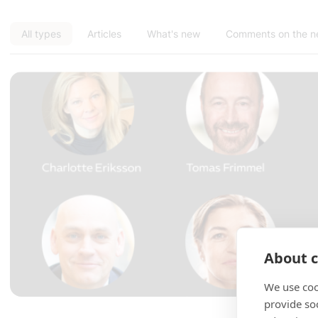
All types
Articles
What's new
Comments on the 
About c
We use coo
provide so