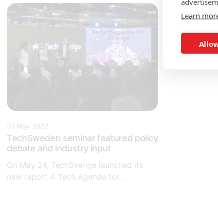
advertisem
Learn mor
Allow
31 May 2022
TechSweden seminar featured policy
debate and industry input
On May 24, TechSverige launched its
new report A Tech Agenda for...