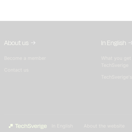
About us
In English
Become a member
What you get
TechSverige
Contact us
TechSverige'
In English
About the website