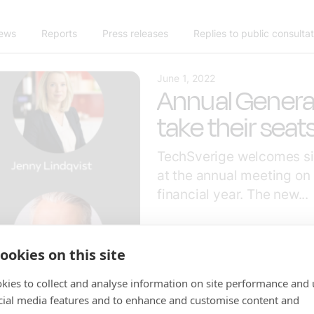
news
Reports
Press releases
Replies to public consulta
June 1, 2022
Annual Gener
take their seat
TechSverige welcomes si
at the annual meeting on
financial year. The new...
ookies on this site
kies to collect and analyse information on site performance and 
cial media features and to enhance and customise content and