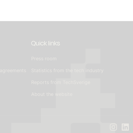
Quick links
Press room
 agreements
Statistics from the tech industry
Reports from TechSverige
About the website