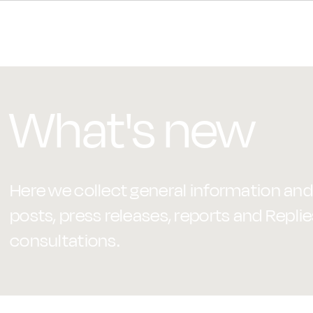
What's new
Here we collect general information and 
posts, press releases, reports and Replie
consultations.