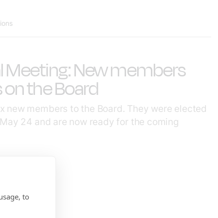
tions
al Meeting: New members
s on the Board
x new members to the Board. They were elected
 May 24 and are now ready for the coming
usage, to