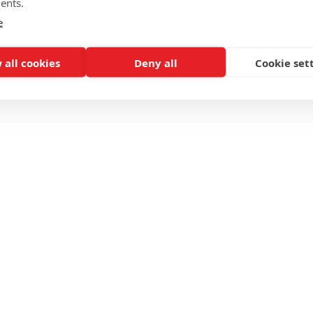
ents.
e
 all cookies
Deny all
Cookie set