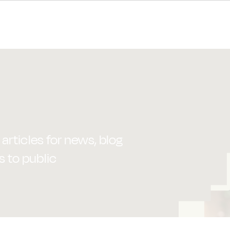
articles for news, blog
s to public