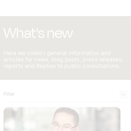
What's new
Here we collect general information and
articles for news, blog posts, press releases,
reports and Replies to public consultations.
Filter