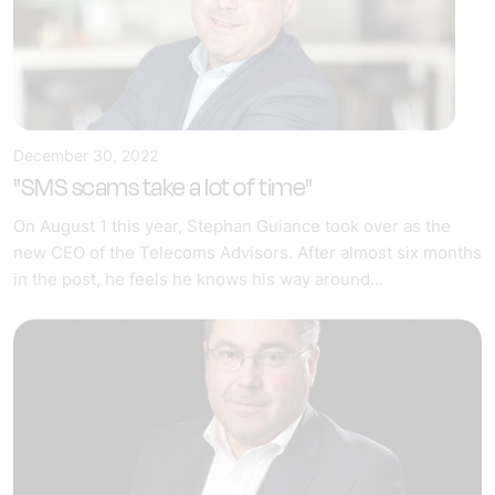
December 30, 2022
"SMS scams take a lot of time"
On August 1 this year, Stephan Guiance took over as the
new CEO of the Telecoms Advisors. After almost six months
in the post, he feels he knows his way around...