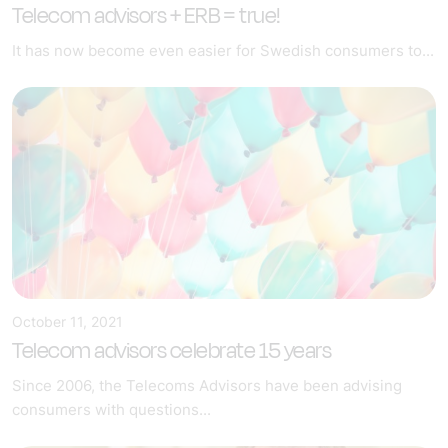
Telecom advisors + ERB = true!
It has now become even easier for Swedish consumers to...
October 11, 2021
Telecom advisors celebrate 15 years
Since 2006, the Telecoms Advisors have been advising
consumers with questions...