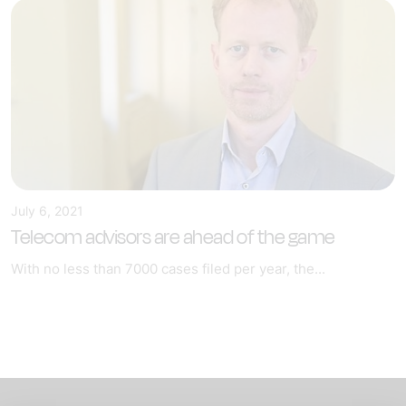
July 6, 2021
Telecom advisors are ahead of the game
With no less than 7000 cases filed per year, the...