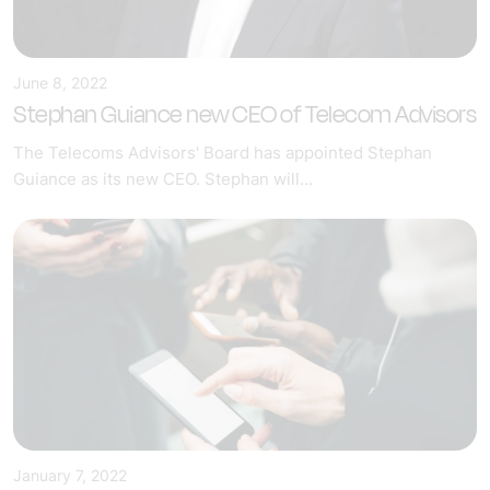
June 8, 2022
Stephan Guiance new CEO of Telecom Advisors
The Telecoms Advisors' Board has appointed Stephan
Guiance as its new CEO. Stephan will...
January 7, 2022