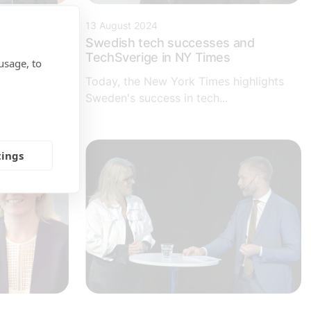
13 August 2024
ning -
Swedish tech successes and
TechSverige in NY Times
usage, to
organization
Today, the New York Times highlights
arpen its
Sweden's success in tech...
tings