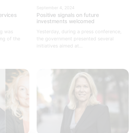
September 4, 2024
ervices
Positive signals on future
investments welcomed
ng was
Yesterday, during a press conference,
ng of the
the government presented several
initiatives aimed at...