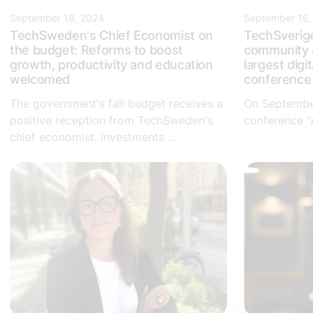
September 19, 2024
September 16,
TechSweden's Chief Economist on
TechSverig
the budget: Reforms to boost
community a
growth, productivity and education
largest digit
welcomed
conferenc
The government's fall budget receives a
On September
positive reception from TechSweden's
conference "A
chief economist. Investments ...