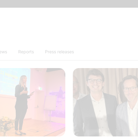
news
Reports
Press releases