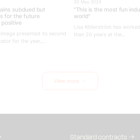
30 May 2024
ains subdued but
"This is the most fun indu
s for the future
world"
 positive
Lisa Köllerström has worke
Almega presented its second
than 20 years at the...
ator for the year,...
View more
Standard contracts