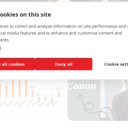
4
23 August 2024
ookies on this site
f the mandate
TechSverige is strengthe
around the country
kies to collect and analyse information on site performance and 
sed quickly and we are
cial media features and to enhance and customise content and
The industry and employer 
her...
ents.
TechSverige continues to sh
operations and develop...
e
 all cookies
Deny all
Cookie set