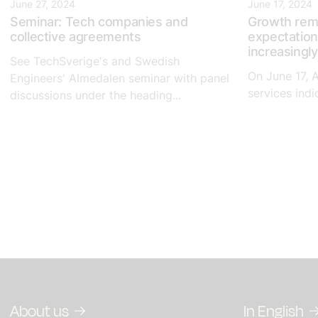
June 27, 2024
June 17, 2024
Seminar: Tech companies and
Growth rem
collective agreements
expectation
increasingly
See TechSverige's and Swedish
On June 17, 
Engineers' Almedalen seminar with panel
services indic
discussions under the heading...
About us
In English