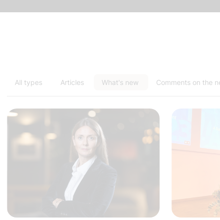
All types
Articles
What's new
Comments on the 