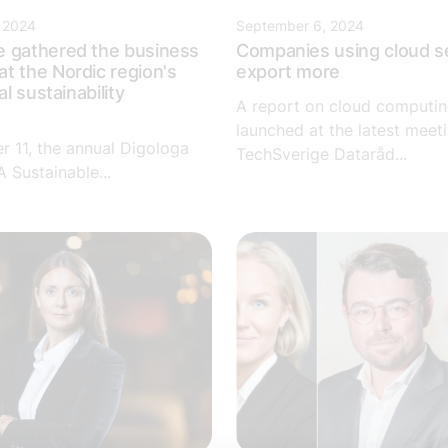
 2024
September 6, 2024
e gathered the business
Companies using cloud s
t the Nordic region's
export more
al sustainability
A report on cloud computi
e
launched at the latest meeti
 11, the annual Digologa
TechSverige Dataråd...
 Sustainable...