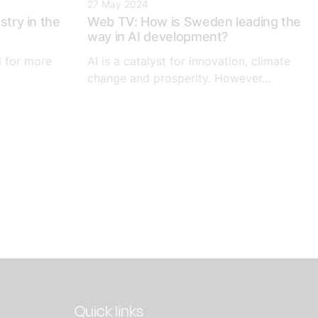
27 May 2024
stry in the
Web TV: How is Sweden leading the
way in AI development?
d for more
AI is a catalyst for innovation, climate
change and prosperity. However...
Quick links