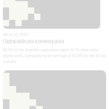
March 10, 2023
Digital skills are a prerequisite
66.5% of the Swedish population aged 16-74 have basic
digital skills, compared to an average of 53.9% for the EU as
a whole.