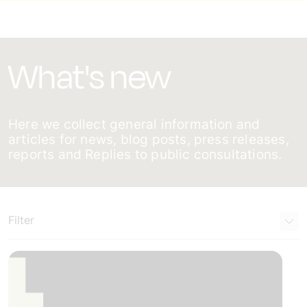
What's new
Here we collect general information and
articles for news, blog posts, press releases,
reports and Replies to public consultations.
Filter