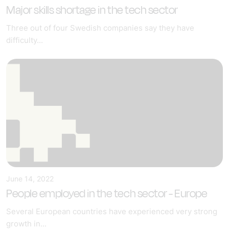
Major skills shortage in the tech sector
Three out of four Swedish companies say they have
difficulty...
June 14, 2022
People employed in the tech sector - Europe
Several European countries have experienced very strong
growth in...