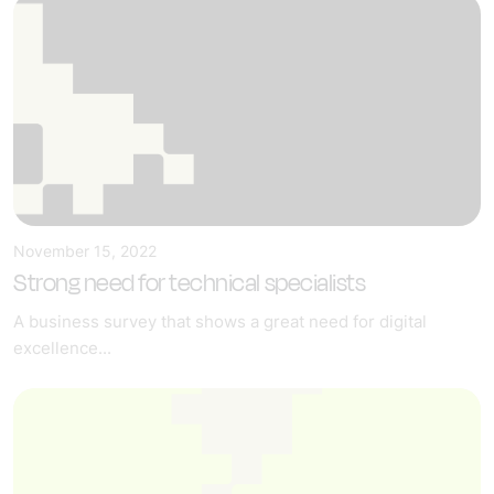
November 15, 2022
Strong need for technical specialists
A business survey that shows a great need for digital
excellence...