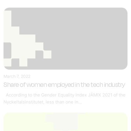
March 7, 2022
Share of women employed in the tech industry
According to the Gender Equality Index JÄMIX 2021 of the
Nyckeltalsinstitutet, less than one in...