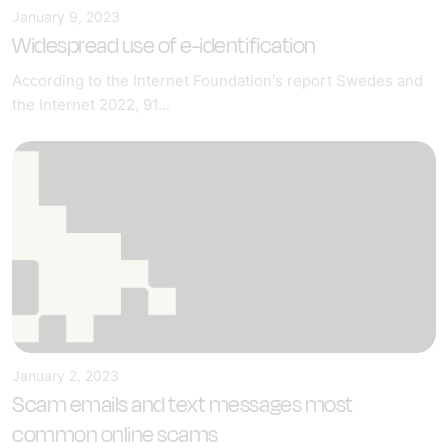
January 9, 2023
Widespread use of e-identification
According to the Internet Foundation's report Swedes and
the Internet 2022, 91...
January 2, 2023
Scam emails and text messages most
common online scams