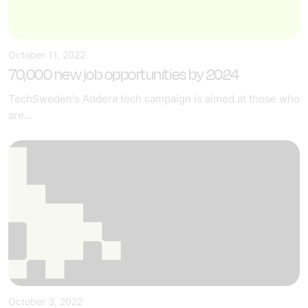
October 11, 2022
70,000 new job opportunities by 2024
TechSweden's Addera tech campaign is aimed at those who
are...
October 3, 2022