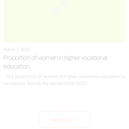
March 7, 2022
Proportion of women in higher vocational
education
The proportion of women in higher vocational education is
increasing. During the period 2005-2020...
View more