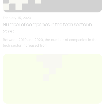
February 15, 2023
Number of companies in the tech sector in
2020
Between 2010 and 2020, the number of companies in the
tech sector increased from...