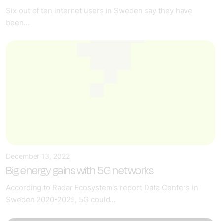
Six out of ten internet users in Sweden say they have
been...
December 13, 2022
Big energy gains with 5G networks
According to Radar Ecosystem's report Data Centers in
Sweden 2020-2025, 5G could...