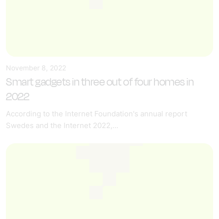
November 8, 2022
Smart gadgets in three out of four homes in
2022
According to the Internet Foundation's annual report
Swedes and the Internet 2022,...