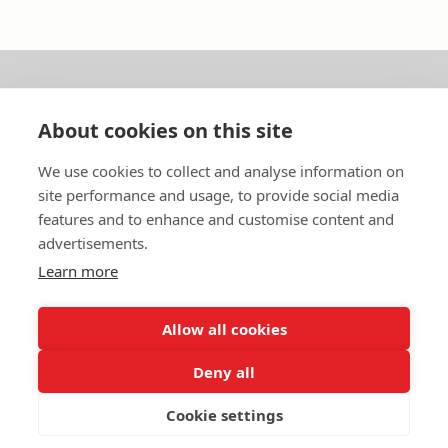
About us
About cookies on this site
In English
We use cookies to collect and analyse information on
site performance and usage, to provide social media
Standard contracts
features and to enhance and customise content and
advertisements.
Quick links
Learn more
Allow all cookies
In English
Deny all
About the website
Data protection policy
Cookie settings