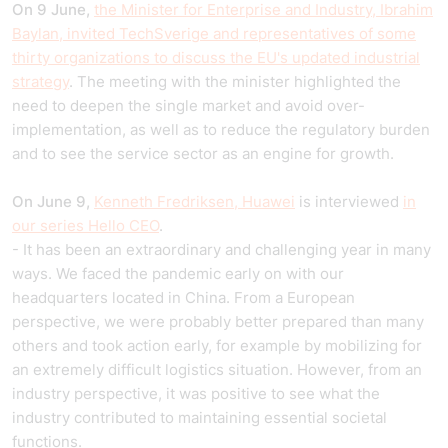
On 9 June,
the Minister for Enterprise and Industry, Ibrahim
Baylan, invited TechSverige and representatives of some
thirty organizations to discuss the EU's updated industrial
strategy
. The meeting with the minister highlighted the
need to deepen the single market and avoid over-
implementation, as well as to reduce the regulatory burden
and to see the service sector as an engine for growth.
On June 9,
Kenneth Fredriksen, Huawei
is interviewed
in
our series Hello CEO
.
- It has been an extraordinary and challenging year in many
ways. We faced the pandemic early on with our
headquarters located in China. From a European
perspective, we were probably better prepared than many
others and took action early, for example by mobilizing for
an extremely difficult logistics situation. However, from an
industry perspective, it was positive to see what the
industry contributed to maintaining essential societal
functions.