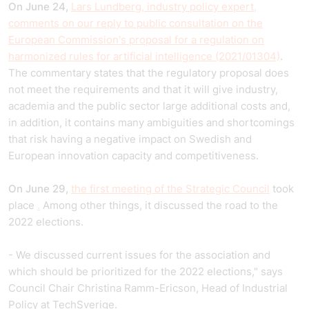
On June 24,
Lars Lundberg, industry policy expert,
comments on our reply to public consultation on the
European Commission's proposal for a regulation on
harmonized rules for artificial intelligence (2021/01304)
.
The commentary states that the regulatory proposal does
not meet the requirements and that it will give industry,
academia and the public sector large additional costs and,
in addition, it contains many ambiguities and shortcomings
that risk having a negative impact on Swedish and
European innovation capacity and competitiveness.
On June 29,
the first meeting of the Strategic Council
took
place
.
Among other things, it discussed the road to the
2022 elections.
- We discussed current issues for the association and
which should be prioritized for the 2022 elections," says
Council Chair Christina Ramm-Ericson, Head of Industrial
Policy at TechSverige.