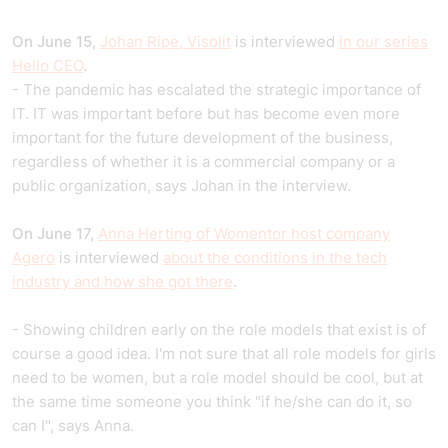
On June 15,
Johan Ripe, Visolit
is interviewed
in our series
Hello CEO
.
- The pandemic has escalated the strategic importance of
IT. IT was important before but has become even more
important for the future development of the business,
regardless of whether it is a commercial company or a
public organization, says Johan in the interview.
On June 17,
Anna Herting of Womentor host company
Agero
is interviewed
about the conditions in the tech
industry and how she got there
.
- Showing children early on the role models that exist is of
course a good idea. I'm not sure that all role models for girls
need to be women, but a role model should be cool, but at
the same time someone you think "if he/she can do it, so
can I", says Anna.