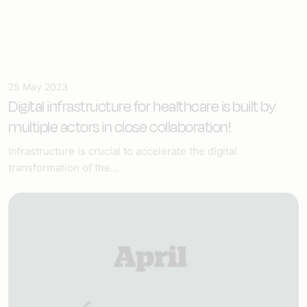
25 May 2023
Digital infrastructure for healthcare
is built by
multiple actors in close collaboration!
Infrastructure is crucial to accelerate the digital
transformation of the...