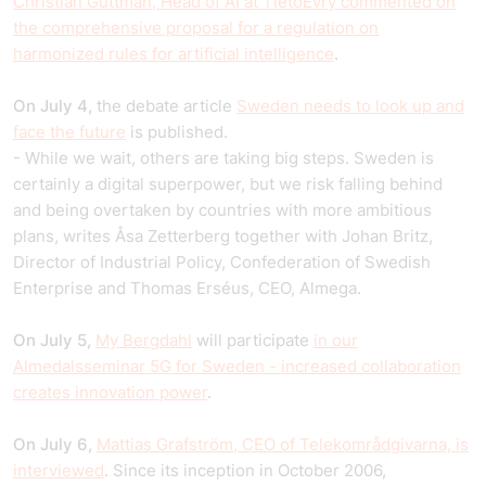
Christian Guttman, Head of AI at TietoEvry commented on
the comprehensive proposal for a regulation on
harmonized rules for artificial intelligence
.
On July 4,
the debate article
Sweden needs to look up and
face the future
is published.
- While we wait, others are taking big steps. Sweden is
certainly a digital superpower, but we risk falling behind
and being overtaken by countries with more ambitious
plans, writes Åsa Zetterberg together with Johan Britz,
Director of Industrial Policy, Confederation of Swedish
Enterprise and Thomas Erséus, CEO, Almega.
On July 5,
My Bergdahl
will participate
in our
Almedalsseminar 5G for Sweden - increased collaboration
creates innovation power
.
On July 6,
Mattias Grafström, CEO of Telekområdgivarna, is
interviewed
. Since its inception in October 2006,