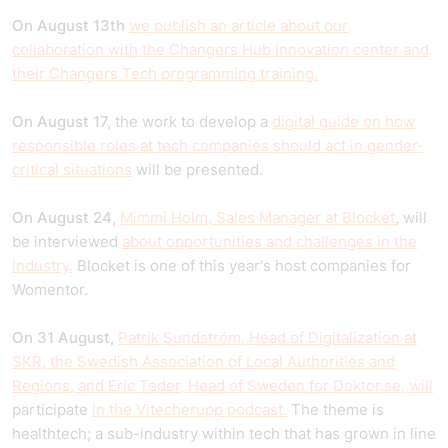
On August 13th
we publish an article about our
collaboration with the Changers Hub innovation center and
their Changers Tech programming training.
On August 17,
the work to develop a
digital guide on how
responsible roles at tech companies should act in gender-
critical situations
will be presented.
On August 24,
Mimmi Holm, Sales Manager at Blocket
, will
be interviewed
about opportunities and challenges in the
industry.
Blocket is one of this year's host companies for
Womentor.
On 31 August,
Patrik Sundström, Head of Digitalization at
SKR, the Swedish Association of Local Authorities and
Regions, and Eric Teder, Head of Sweden for Doktor.se, will
participate
in the Vitecherupp podcast.
The theme is
healthtech; a sub-industry within tech that has grown in line