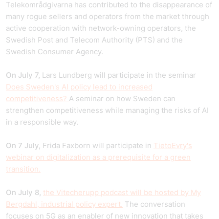
Telekområdgivarna has contributed to the disappearance of
many rogue sellers and operators from the market through
active cooperation with network-owning operators, the
Swedish Post and Telecom Authority (PTS) and the
Swedish Consumer Agency.
On July 7,
Lars Lundberg will participate in the seminar
Does Sweden's AI policy lead to increased
competitiveness?
A seminar on how Sweden can
strengthen competitiveness while managing the risks of AI
in a responsible way.
On 7 July,
Frida Faxborn will participate in
TietoEvry's
webinar on digitalization as a prerequisite for a green
transition.
On July 8,
the Vitecherupp podcast will be hosted by My
Bergdahl, industrial policy expert.
The conversation
focuses on 5G as an enabler of new innovation that takes