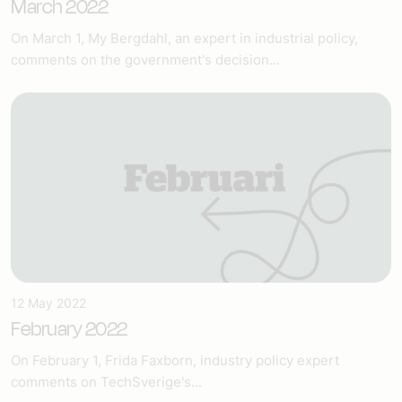
March 2022
On March 1, My Bergdahl, an expert in industrial policy,
comments on the government's decision...
12 May 2022
February 2022
On February 1, Frida Faxborn, industry policy expert
comments on TechSverige's...