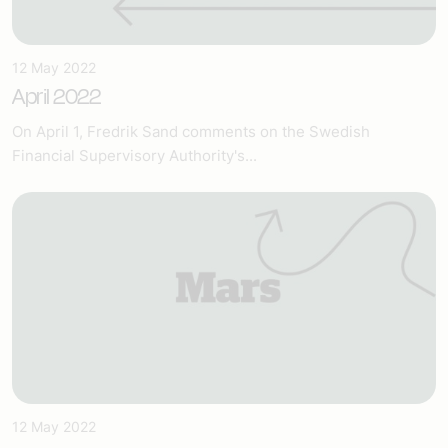
12 May 2022
April 2022
On April 1, Fredrik Sand comments on the Swedish
Financial Supervisory Authority's...
12 May 2022