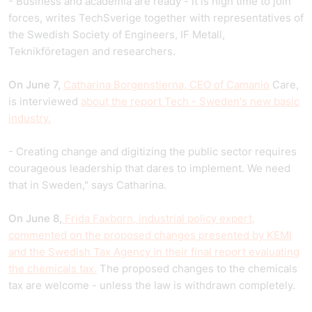
- Business and academia are ready - it is high time to join
forces, writes TechSverige together with representatives of
the Swedish Society of Engineers, IF Metall,
Teknikföretagen and researchers.
On June 7,
Catharina Borgenstierna, CEO of Camanio
Care,
is interviewed
about the report Tech - Sweden's new basic
industry.
- Creating change and digitizing the public sector requires
courageous leadership that dares to implement. We need
that in Sweden," says Catharina.
On June 8,
Frida Faxborn, industrial policy expert,
commented on the proposed changes presented by KEMI
and the Swedish Tax Agency in their final report evaluating
the chemicals tax.
The proposed changes to the chemicals
tax are welcome - unless the law is withdrawn completely.