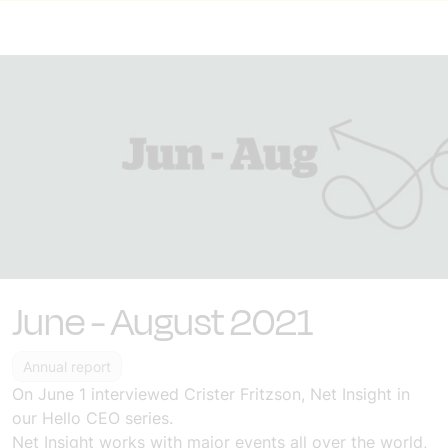
June - August 2021
Annual report
On June 1
interviewed
Crister Fritzson, Net Insight in
our Hello CEO series
.
Net Insight works with major events all over the world,