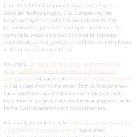
from the UEFA Champions League, Vasaloppet,
Swedish Hockey League, SHL European to the
Broadcasting Union, which is responsible for the
Eurovision Song Contest. During the pandemic, the
demand to watch streamed live events increased
dramatically, which gave good confidence in the future
in the midst of all uncertainty.
On June 2,
Christina Ramm Ericson, Head of Industrial
Policy, and Ellinor Bjennbacke, Head of Opinion and
Development,
will participate
in the Vitecherupp podcast
. It
will be a deep dive into the report Tech as Sweden's new
basic industry. A report that shows with figures how the
tech industry has grown and now forms an important basis
for the Swedish economy and competitiveness.
On June 2,
the debate article
"Call to strengthen Sweden's
digital skills and competitiveness"
is published
.