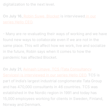
digitalization to the next level.
On July 16,
Robin Suwe, Blocket
is interviewed
in our
series Hello CEO
.
- Many are re-evaluating their ways of working and we have
found new ways to collaborate even if we are not in the
same place. This will affect how we work, live and socialize
in the future, Robin says when it comes to how the
pandemic has affected Blocket.
On July 21,
Avinash Limaye, TCS (Tata Consultancy
Services) is interviewed in our series Hello CEO
. TCS is
part of India's largest industrial conglomerate Tata Group
and has 470,000 consultants in 46 countries. TCS was
established in the Nordic region in 1991 and today has
15,000 employees working for clients in Sweden, Finland,
Norway and Denmark.