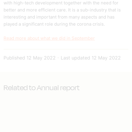
with high-tech development together with the need for
better and more efficient care. It is a sub-industry that is
interesting and important from many aspects and has
played a significant role during the corona crisis.
Read more about what we did in September
Published
12 May 2022
-
Last updated
12 May 2022
Related to Annual report