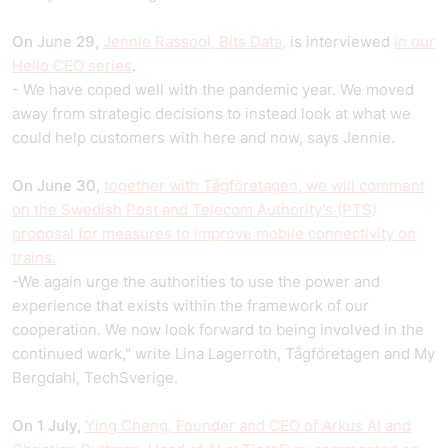
On
June
29,
Jennie Rassool, Bits Data,
is interviewed
in our
Hello CEO series
.
- We have coped well with the pandemic year. We moved
away from strategic decisions to instead look at what we
could help customers with here and now, says Jennie.
On June 30,
together with Tågföretagen, we will comment
on the Swedish Post and Telecom Authority's (PTS)
proposal for measures to improve mobile connectivity on
trains.
-We again urge the authorities to use the power and
experience that exists within the framework of our
cooperation. We now look forward to being involved in the
continued work," write Lina Lagerroth, Tågföretagen and My
Bergdahl, TechSverige.
On 1 July,
Ying Cheng, Founder and CEO of Arkus AI and