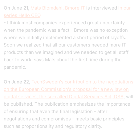
On
June
21,
Mats Blomdahl, Bmore IT
is interviewed
in our
series Hello CEO
.
- I think most companies experienced great uncertainty
when the pandemic was a fact - Bmore was no exception
where we initially implemented a short period of layoffs.
Soon we realized that all our customers needed more IT
products than we imagined and we needed to get all staff
back to work, says Mats about the first time during the
pandemic.
On June 22,
TechSweden's contribution to the negotiations
on the European Commission's proposal for a new law on
digital services, the so-called Digital Services Act, DSA
, will
be published. The publication emphasizes the importance
of ensuring that even the final legislation - after
negotiations and compromises - meets basic principles
such as proportionality and regulatory clarity.